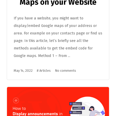
Maps on your Website
If you have a website, you might want to
display/embed Google maps of your address or
area. For example on your contacts page or find us
page. In this article, let’s briefly see all the
methods available to get the embed code for
Google maps. Method 1 – From ...
May 14, 2022
#
Articles
No comments