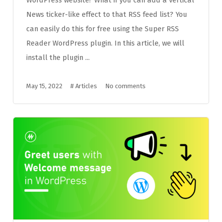
News ticker-like effect to that RSS feed list? You
can easily do this for free using the Super RSS
Reader WordPress plugin. In this article, we will
install the plugin ...
May 15, 2022
#
Articles
No comments