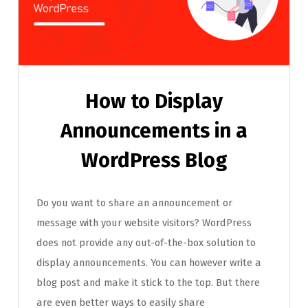
How to Display
Announcements in a
WordPress Blog
Do you want to share an announcement or
message with your website visitors? WordPress
does not provide any out-of-the-box solution to
display announcements. You can however write a
blog post and make it stick to the top. But there
are even better ways to easily share