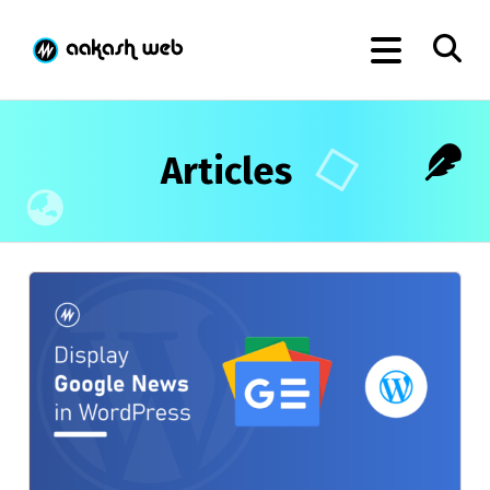
Articles