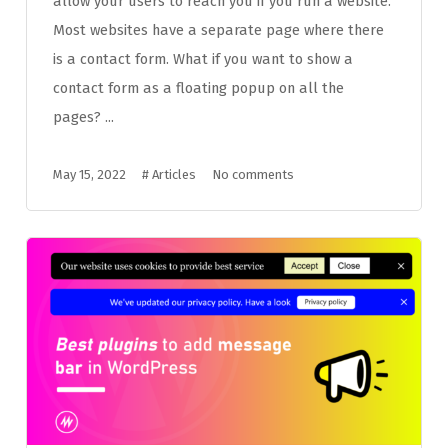
allow your users to reach you if you run a website.
Most websites have a separate page where there
is a contact form. What if you want to show a
contact form as a floating popup on all the
pages? ...
May 15, 2022
#
Articles
No comments