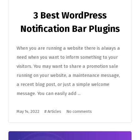
3 Best WordPress
Notification Bar Plugins
When you are running a website there is always a
need when you want to inform something to your
visitors. You may want to share a promotion sale
running on your website, a maintenance message,
a recent blog post, or just a simple welcome
message. You can easily add ...
May 14, 2022
#
Articles
No comments