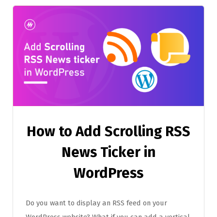
How to Add Scrolling RSS
News Ticker in
WordPress
Do you want to display an RSS feed on your
WordPress website? What if you can add a vertical