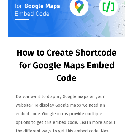
How to Create Shortcode
for Google Maps Embed
Code
Do you want to display Google maps on your
website? To display Google maps we need an
embed code. Google maps provide multiple
options to get this embed code. Learn more about
the different ways to get this embed code. Now