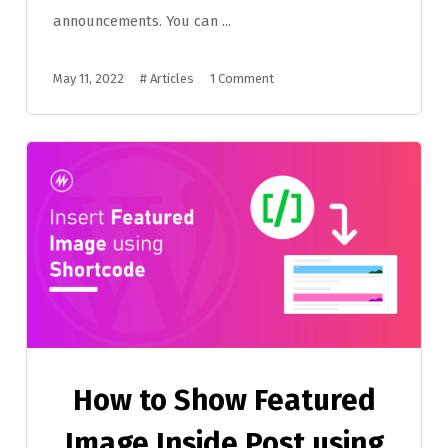
announcements. You can ...
May 11, 2022
#
Articles
1 Comment
How to Show Featured
Image Inside Post using