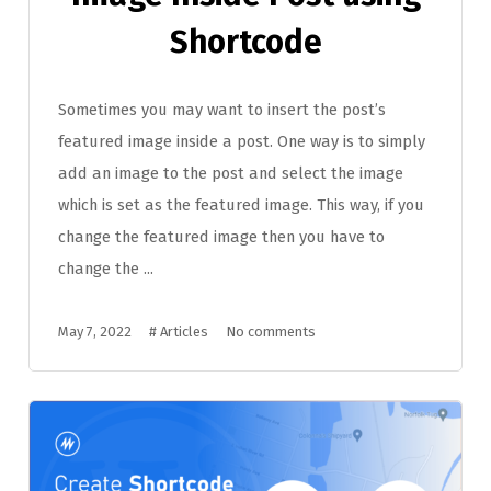
Shortcode
Sometimes you may want to insert the post’s
featured image inside a post. One way is to simply
add an image to the post and select the image
which is set as the featured image. This way, if you
change the featured image then you have to
change the ...
May 7, 2022
#
Articles
No comments