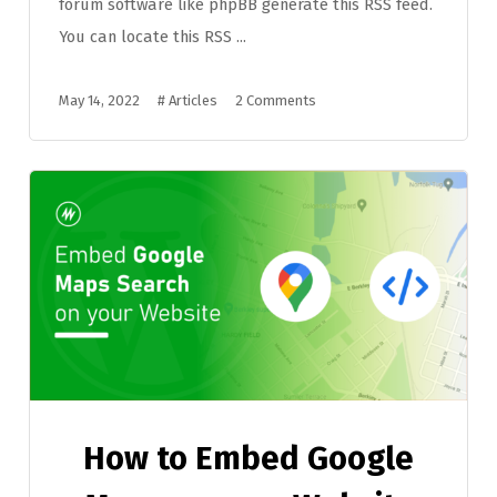
forum software like phpBB generate this RSS feed.
You can locate this RSS ...
May 14, 2022
#
Articles
2 Comments
How to Embed Google