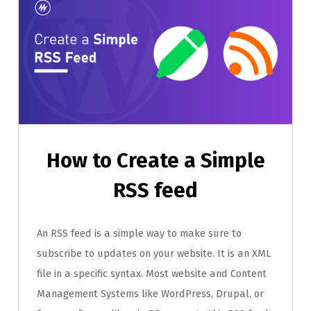
How to Create a Simple
RSS feed
An RSS feed is a simple way to make sure to
subscribe to updates on your website. It is an XML
file in a specific syntax. Most website and Content
Management Systems like WordPress, Drupal, or