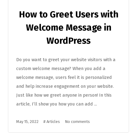
How to Greet Users with
Welcome Message in
WordPress
Do you want to greet your website visitors with a
custom welcome message? When you add a
welcome message, users feel it is personalized
and help increase engagement on your website.
Just like how we greet anyone in person! In this
article, I’ll show you how you can add ...
May 15, 2022
#
Articles
No comments