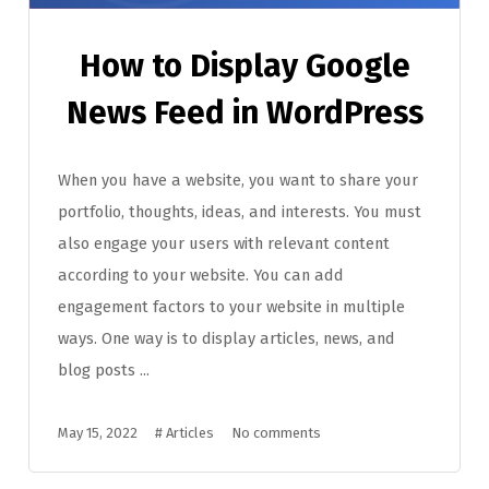
How to Display Google
News Feed in WordPress
When you have a website, you want to share your
portfolio, thoughts, ideas, and interests. You must
also engage your users with relevant content
according to your website. You can add
engagement factors to your website in multiple
ways. One way is to display articles, news, and
blog posts ...
May 15, 2022
#
Articles
No comments