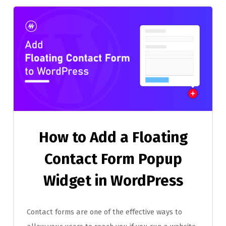
How to Add a Floating
Contact Form Popup
Widget in WordPress
Contact forms are one of the effective ways to