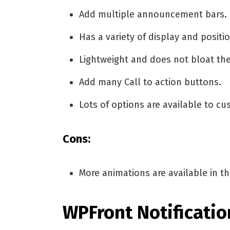
Add multiple announcement bars.
Has a variety of display and positi
Lightweight and does not bloat the
Add many Call to action buttons.
Lots of options are available to cu
Cons:
More animations are available in t
WPFront Notificatio