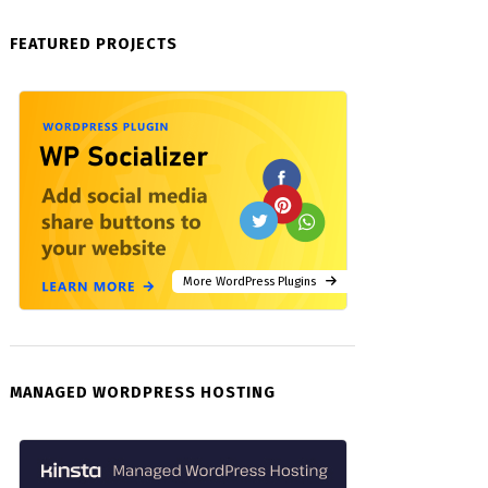
FEATURED PROJECTS
More WordPress Plugins
MANAGED WORDPRESS HOSTING