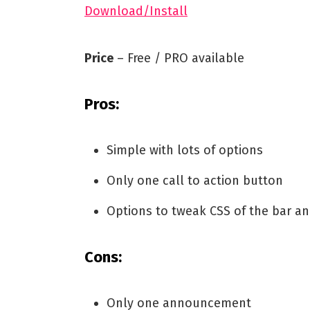
Download/Install
Price
– Free / PRO available
Pros:
Simple with lots of options
Only one call to action button
Options to tweak CSS of the bar a
Cons:
Only one announcement