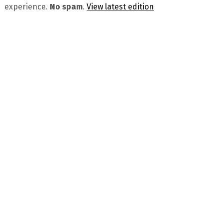
experience.
No spam
.
View latest edition