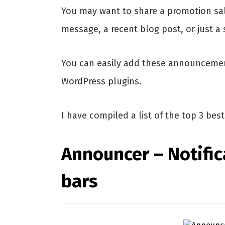
You may want to share a promotion sa
message, a recent blog post, or just 
You can easily add these announcemen
WordPress plugins.
I have compiled a list of the top 3 be
Announcer – Notifi
bars