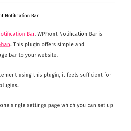
tification Bar
. WPFront Notification Bar is
ohan
. This plugin offers simple and
age bar to your website.
nt using this plugin, it feels sufficient for
plugins.
n one single settings page which you can set up