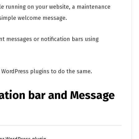
le running on your website, a maintenance
a simple welcome message.
t messages or notification bars using
st WordPress plugins to do the same.
cation bar and Message