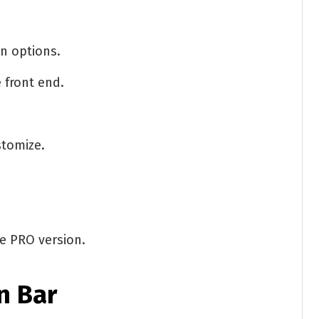
on options.
 front end.
stomize.
he PRO version.
n Bar