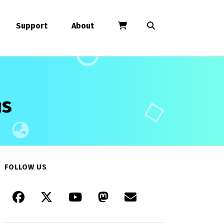
Support
About
ns
FOLLOW US