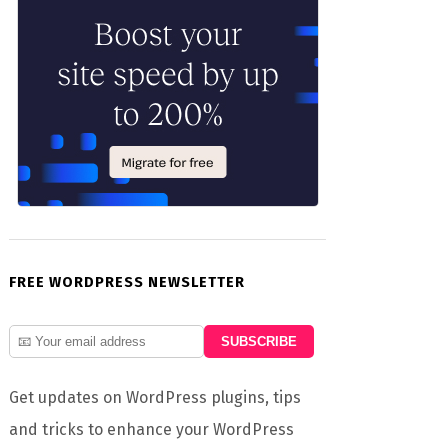
FREE WORDPRESS NEWSLETTER
Get updates on WordPress plugins, tips
and tricks to enhance your WordPress