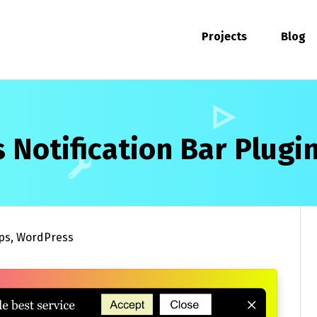
Projects
Blog
 Notification Bar Plugi
ps
,
WordPress