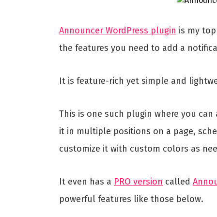
Announcer WordPress plugin
is my top 
the features you need to add a notifica
It is feature-rich yet simple and lightw
This is one such plugin where you can 
it in multiple positions on a page, sche
customize it with custom colors as ne
It even has a
PRO version
called
Anno
powerful features like those below.