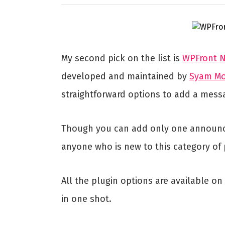
My second pick on the list is
WPFront No
developed and maintained by
Syam M
straightforward options to add a mess
Though you can add only one announceme
anyone who is new to this category of 
All the plugin options are available o
in one shot.