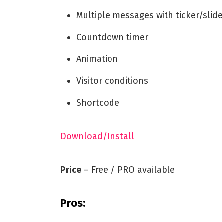
Multiple messages with ticker/slide
Countdown timer
Animation
Visitor conditions
Shortcode
Download/Install
Price
– Free / PRO available
Pros: