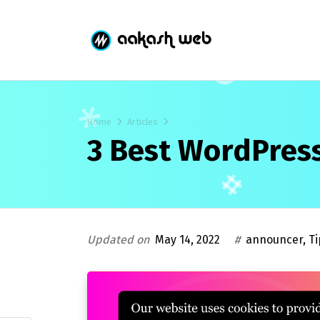
Home
Articles
3 Best WordPress
Updated on
May 14, 2022
#
announcer
,
Ti