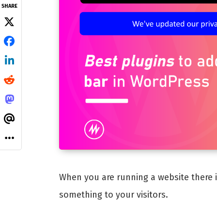
SHARE
When you are running a website there 
something to your visitors.