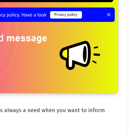
is always a need when you want to inform