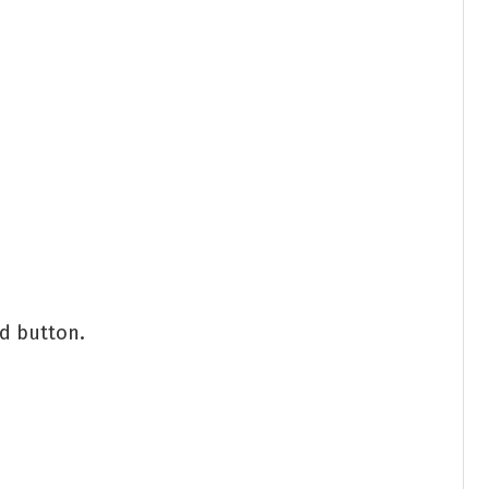
nd button.