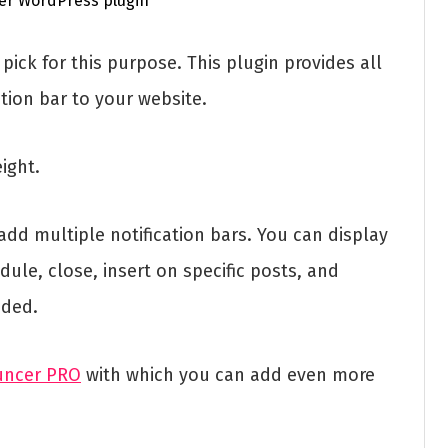
pick for this purpose. This plugin provides all
tion bar to your website.
eight.
add multiple notification bars. You can display
dule, close, insert on specific posts, and
eded.
uncer PRO
with which you can add even more