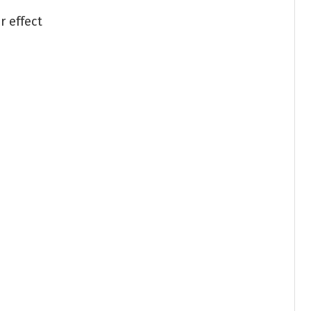
r effect