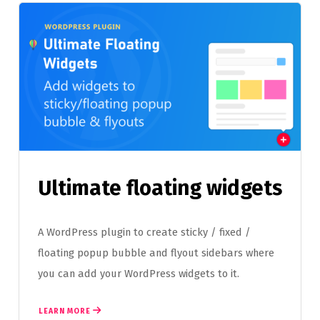
Ultimate floating widgets
A WordPress plugin to create sticky / fixed /
floating popup bubble and flyout sidebars where
you can add your WordPress widgets to it.
LEARN MORE