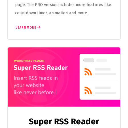
page. The PRO version includes more features like
countdown timer, animation and more.
LEARN MORE
Super RSS Reader