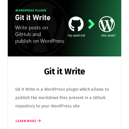
Git it Write
Git it Write is a WordPress plugin which allows to
publish the markdown files present in a Github
repository to your WordPress site
LEARN MORE