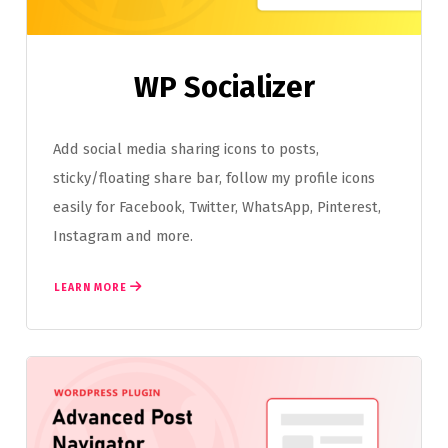
WP Socializer
Add social media sharing icons to posts,
sticky/floating share bar, follow my profile icons
easily for Facebook, Twitter, WhatsApp, Pinterest,
Instagram and more.
LEARN MORE