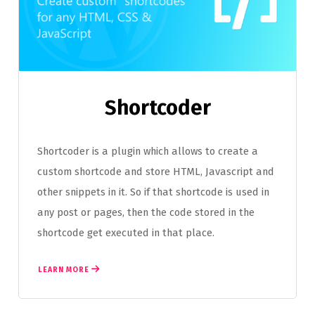
Shortcoder
Shortcoder is a plugin which allows to create a
custom shortcode and store HTML, Javascript and
other snippets in it. So if that shortcode is used in
any post or pages, then the code stored in the
shortcode get executed in that place.
LEARN MORE