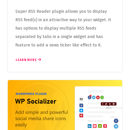
Super RSS Reader plugin allows you to display
RSS feed(s) in an attractive way to your widget. It
has options to display multiple RSS feeds
separated by tabs in a single widget and has
feature to add a news ticker like effect to it.
LEARN MORE