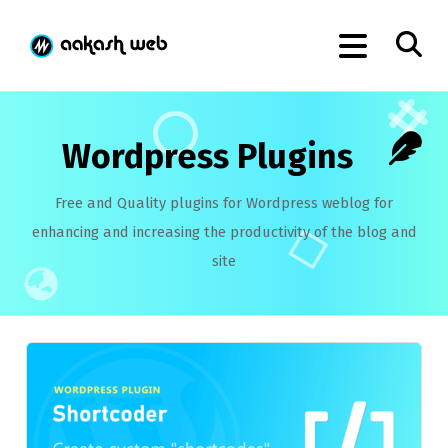
Wordpress Plugins
Free and Quality plugins for Wordpress weblog for
enhancing and increasing the productivity of the blog and
site