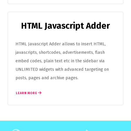
HTML Javascript Adder
HTML Javascript Adder allows to insert HTML,
javascripts, shortcodes, advertisements, flash
embed codes, plain text etc in the sidebar via
UNLIMITED widgets with advanced targeting on
posts, pages and archive pages.
LEARN MORE