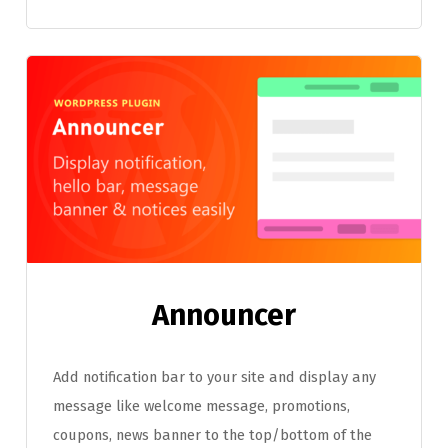
Announcer
Add notification bar to your site and display any
message like welcome message, promotions,
coupons, news banner to the top/bottom of the