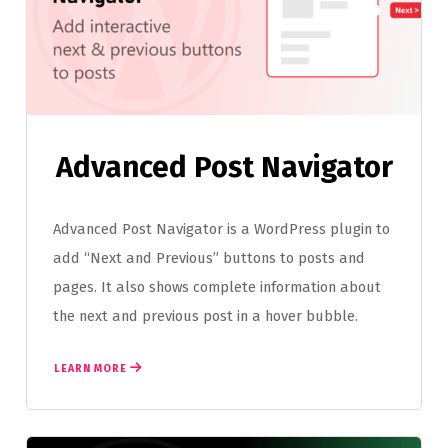
Advanced Post Navigator
Advanced Post Navigator is a WordPress plugin to
add “Next and Previous” buttons to posts and
pages. It also shows complete information about
the next and previous post in a hover bubble.
LEARN MORE