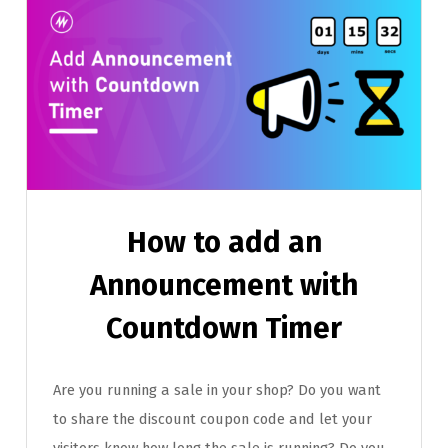
How to add an
Announcement with
Countdown Timer
Are you running a sale in your shop? Do you want
to share the discount coupon code and let your
visitors know how long the sale is running? Do you