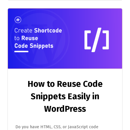
How to Reuse Code
Snippets Easily in
WordPress
Do you have HTML, CSS, or JavaScript code