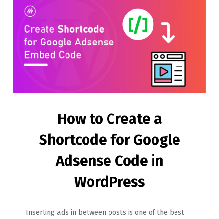
How to Create a
Shortcode for Google
Adsense Code in
WordPress
Inserting ads in between posts is one of the best