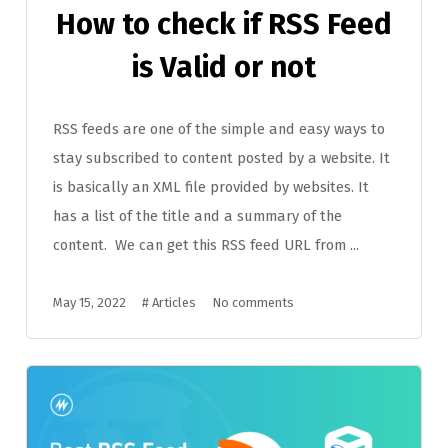
How to check if RSS Feed
is Valid or not
RSS feeds are one of the simple and easy ways to
stay subscribed to content posted by a website. It
is basically an XML file provided by websites. It
has a list of the title and a summary of the
content. We can get this RSS feed URL from ...
May 15, 2022
#
Articles
No comments