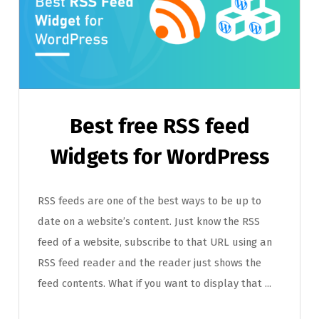
Best free RSS feed
Widgets for WordPress
RSS feeds are one of the best ways to be up to
date on a website’s content. Just know the RSS
feed of a website, subscribe to that URL using an
RSS feed reader and the reader just shows the
feed contents. What if you want to display that ...