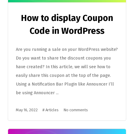
How to display Coupon
Code in WordPress
Are you running a sale on your WordPress website?
Do you want to share the discount coupons you
have created? In this article, we will see how to
easily share this coupon at the top of the page.
Using a Notification Bar Plugin like Announcer I’ll
be using Announcer ...
May 16, 2022
#
Articles
No comments