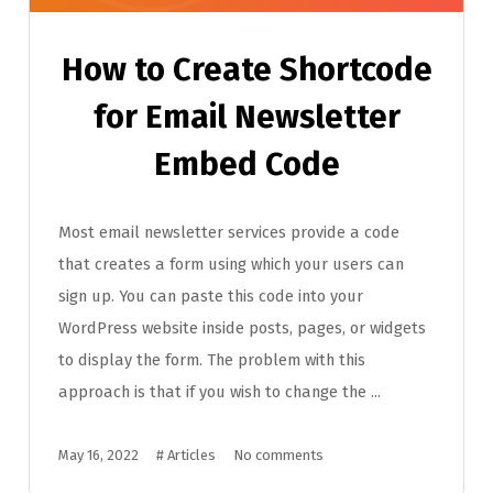
How to Create Shortcode
for Email Newsletter
Embed Code
Most email newsletter services provide a code
that creates a form using which your users can
sign up. You can paste this code into your
WordPress website inside posts, pages, or widgets
to display the form. The problem with this
approach is that if you wish to change the ...
May 16, 2022
#
Articles
No comments