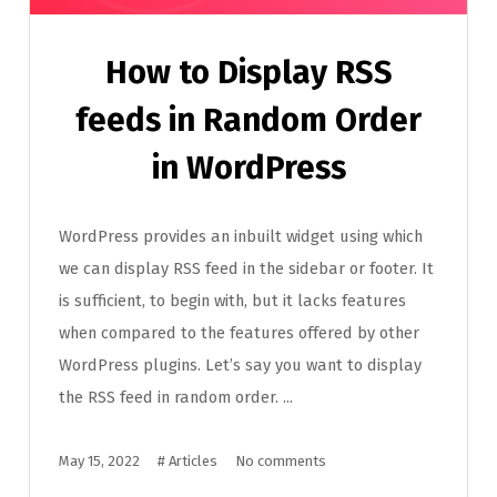
How to Display RSS
feeds in Random Order
in WordPress
WordPress provides an inbuilt widget using which
we can display RSS feed in the sidebar or footer. It
is sufficient, to begin with, but it lacks features
when compared to the features offered by other
WordPress plugins. Let’s say you want to display
the RSS feed in random order. ...
May 15, 2022
#
Articles
No comments