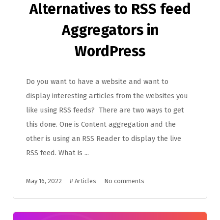
Alternatives to RSS feed
Aggregators in
WordPress
Do you want to have a website and want to
display interesting articles from the websites you
like using RSS feeds? There are two ways to get
this done. One is Content aggregation and the
other is using an RSS Reader to display the live
RSS feed. What is ...
May 16, 2022
#
Articles
No comments