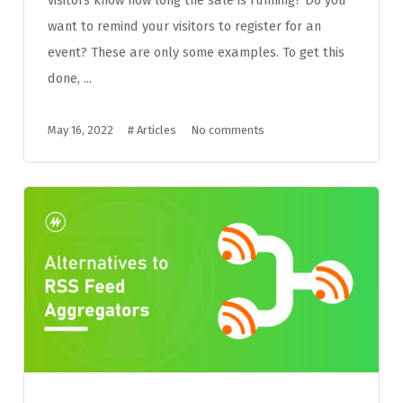
want to remind your visitors to register for an
event? These are only some examples. To get this
done, ...
May 16, 2022
#
Articles
No comments