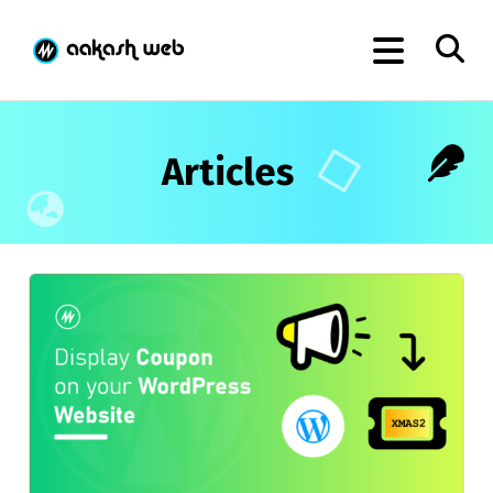
Articles