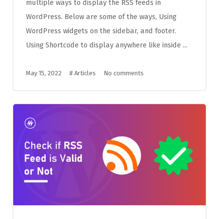
multiple ways to display the RSS feeds in
WordPress. Below are some of the ways, Using
WordPress widgets on the sidebar, and footer.
Using Shortcode to display anywhere like inside ...
May 15, 2022
#
Articles
No comments