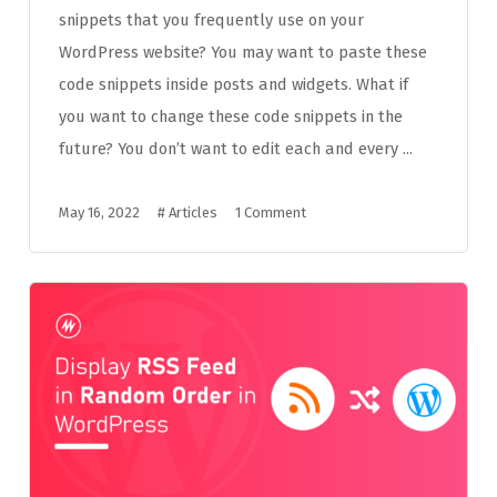
snippets that you frequently use on your
WordPress website? You may want to paste these
code snippets inside posts and widgets. What if
you want to change these code snippets in the
future? You don’t want to edit each and every ...
May 16, 2022
#
Articles
1 Comment