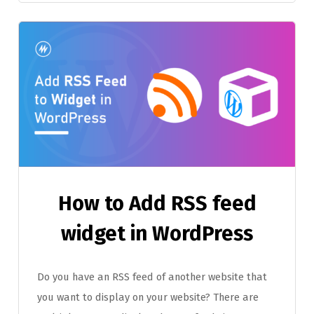
How to Add RSS feed
widget in WordPress
Do you have an RSS feed of another website that
you want to display on your website? There are