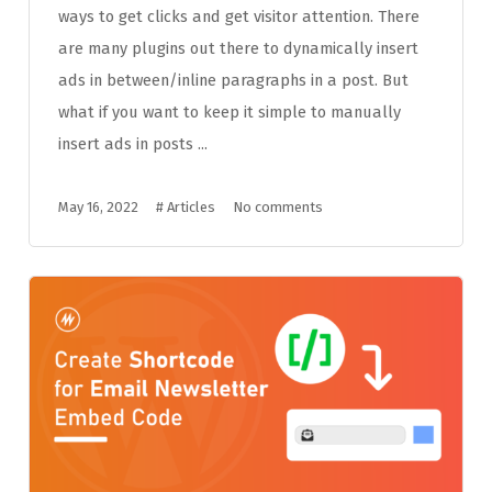
ways to get clicks and get visitor attention. There
are many plugins out there to dynamically insert
ads in between/inline paragraphs in a post. But
what if you want to keep it simple to manually
insert ads in posts ...
May 16, 2022
#
Articles
No comments