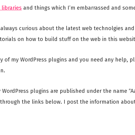
 libraries
and things which I’m embarrassed and some
 always curious about the latest web technolgies and I
torials on how to build stuff on the web in this websit
y of my WordPress plugins and you need any help, ple
on.
ly WordPress plugins are published under the name “Aa
a through the links below. I post the information abo