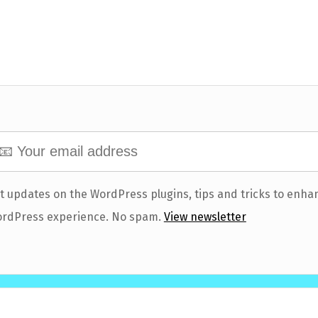
t updates on the WordPress plugins, tips and tricks to enha
rdPress experience. No spam.
View newsletter