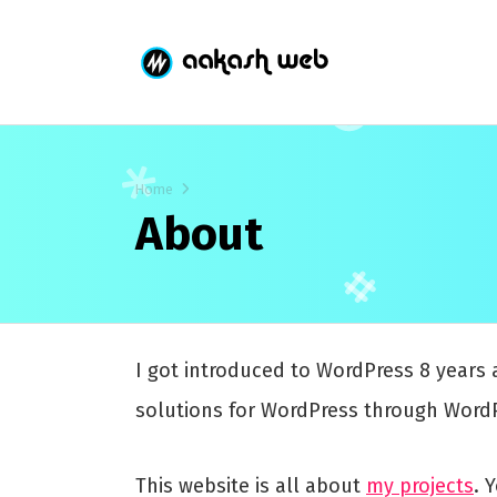
Home
About
I got introduced to WordPress 8 years 
solutions for WordPress through WordP
This website is all about
my projects
. 