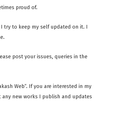
times proud of.
 try to keep my self updated on it. I
e.
ase post your issues, queries in the
kash Web”. If you are interested in my
ut any new works I publish and updates