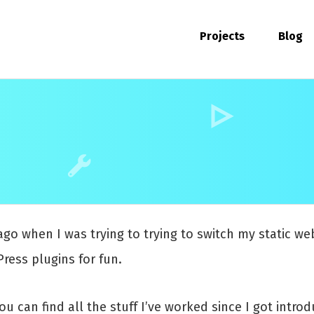
Projects
Blog
ago when I was trying to trying to switch my static w
ress plugins for fun.
You can find all the stuff I’ve worked since I got int