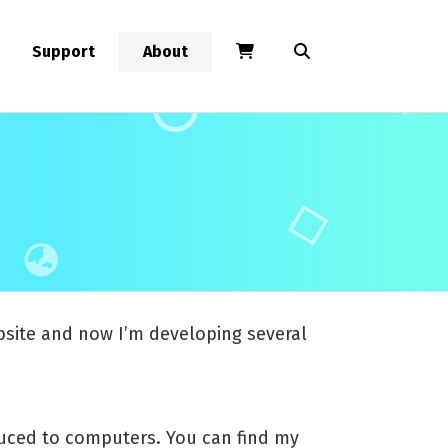
Support
About
ebsite and now I’m developing several
roduced to computers. You can find my