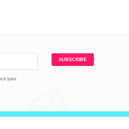
nce your