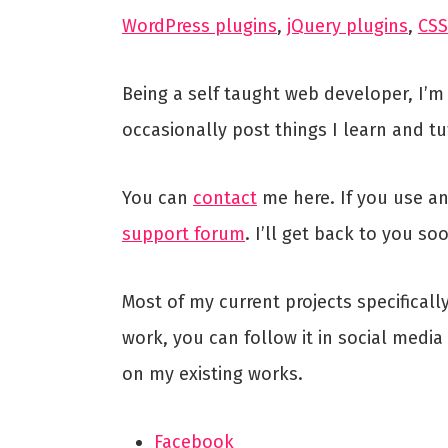
WordPress plugins
,
jQuery plugins
,
CSS
Being a self taught web developer, I’m
occasionally post things I learn and tu
You can
contact
me here. If you use an
support forum
. I’ll get back to you so
Most of my current projects specifical
work, you can follow it in social medi
on my existing works.
Facebook