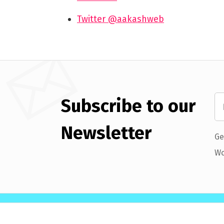
Twitter @aakashweb
Subscribe to our
Newsletter
Ge
Wo