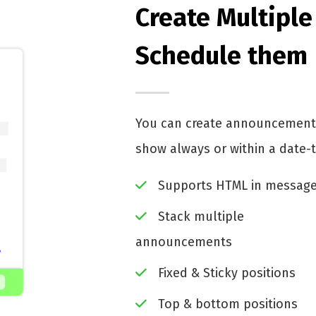
Create Multipl
Schedule them
You can create announcements
show always or within a date-
Supports HTML in messag
Stack multiple
announcements
Fixed & Sticky positions
Top & bottom positions