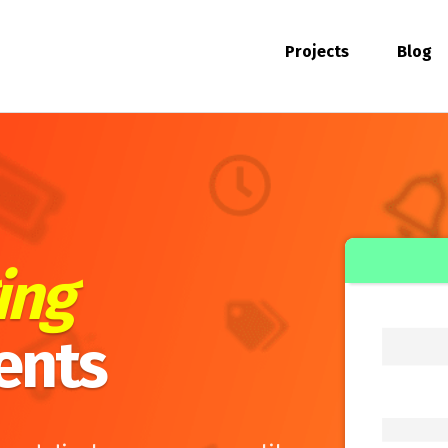
Projects
Blog
ing
ents