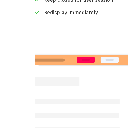
Keep closed for user session
Redisplay immediately