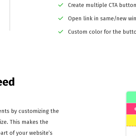
Create multiple CTA butto
Open link in same/new w
Custom color for the butt
eed
ents by customizing the
size. This makes the
rt of your website’s