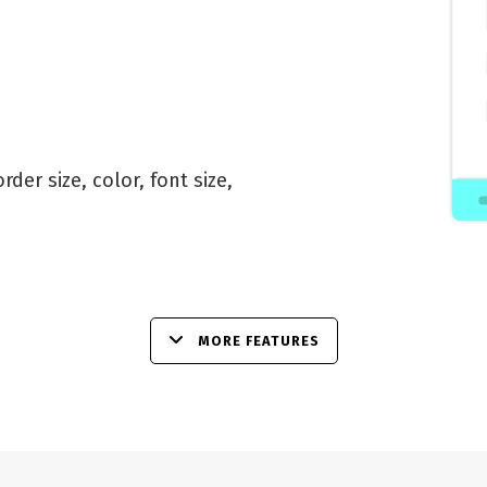
der size, color, font size,
MORE FEATURES