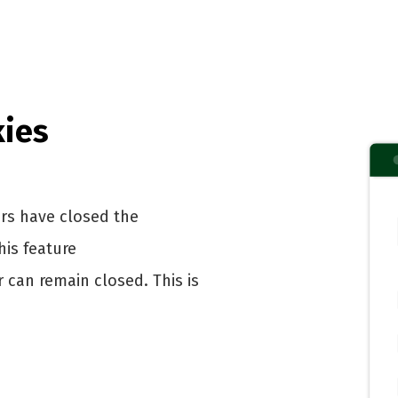
kies
rs have closed the
is feature
can remain closed. This is