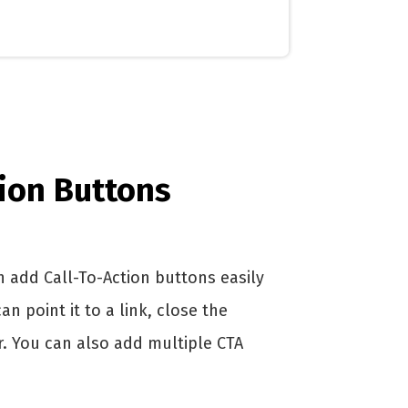
tion Buttons
 add Call-To-Action buttons easily
 point it to a link, close the
 You can also add multiple CTA