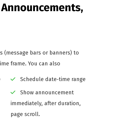
e Announcements,
 (message bars or banners) to
time frame. You can also
e
Schedule date-time range
Show announcement
immediately, after duration,
page scroll.