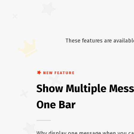
These features are availab
NEW FEATURE
Show Multiple Mess
One Bar
Why display one message when you ca