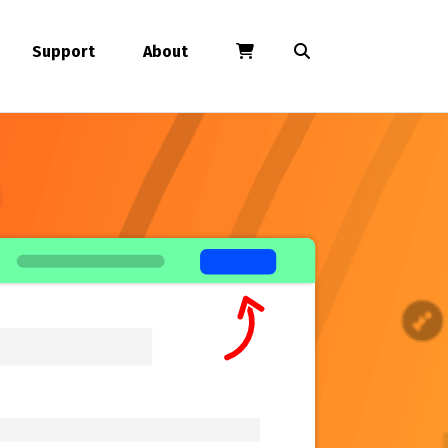
Support
About