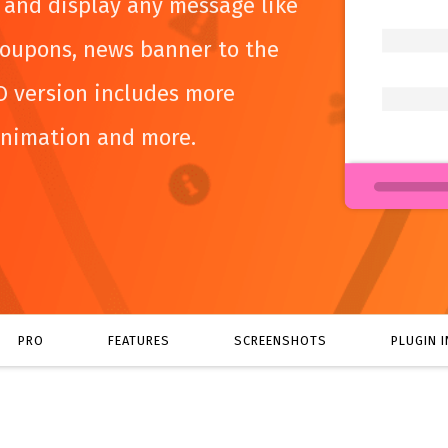
e and display any message like
oupons, news banner to the
O version includes more
animation and more.
PRO
FEATURES
SCREENSHOTS
PLUGIN 