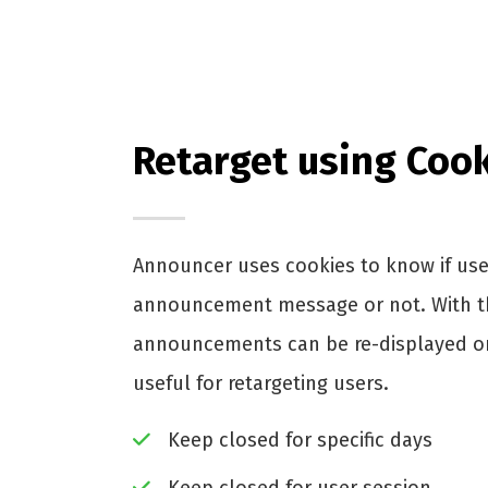
Retarget using Coo
Announcer uses cookies to know if use
announcement message or not. With th
announcements can be re-displayed or 
useful for retargeting users.
Keep closed for specific days