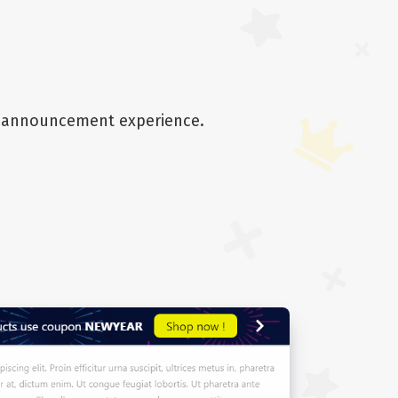
he announcement experience.