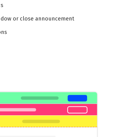
ns
indow or close announcement
ons