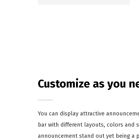
Customize as you n
You can display attractive announcem
bar with different layouts, colors and 
announcement stand out yet being a pa