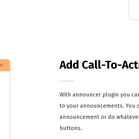
Add Call-To-Ac
With announcer plugin you can
to your announcements. You can
announcement or do whatever.
buttons.