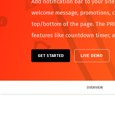
Add notification bar to your sit
welcome message, promotions, c
top/bottom of the page. The PR
features like countdown timer, 
GET STARTED
LIVE DEMO
OVERVIEW