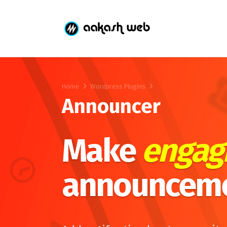
Home
Wordpress Plugins
Announcer
Make
engag
announcem