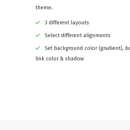
theme.
3 different layouts
Select different alignments
Set background color (gradient), bor
link color & shadow