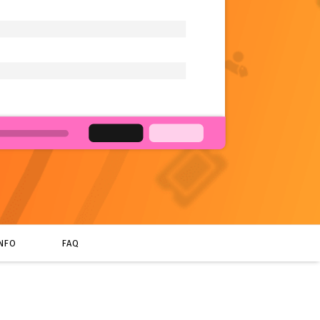
INFO
FAQ