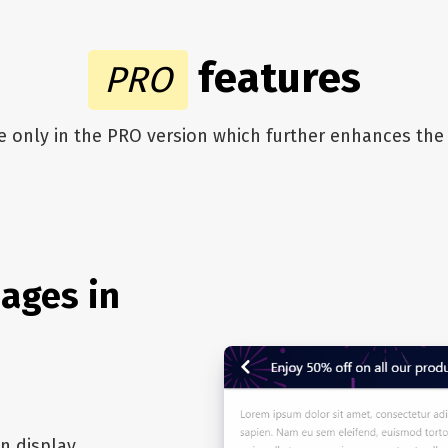
features
PRO
le only in the PRO version which further enhances t
ages in
n display