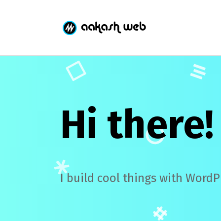
Hi there!
I build cool things with WordP