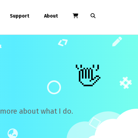
Support
About
👋
n more about what I do.