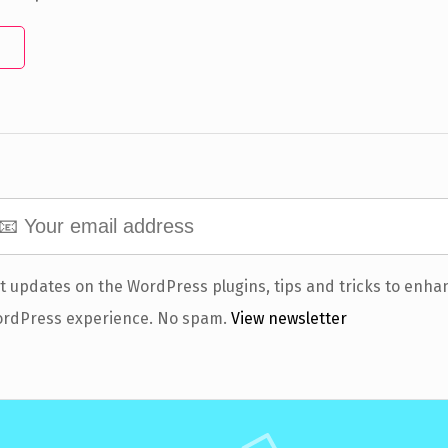
t updates on the WordPress plugins, tips and tricks to enha
rdPress experience. No spam.
View newsletter