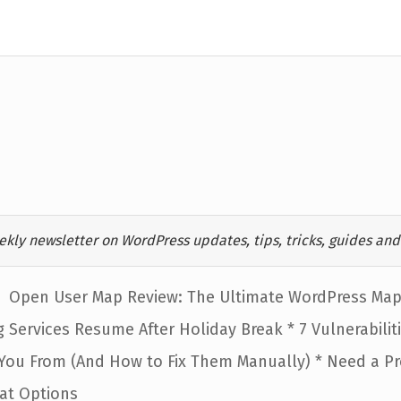
ekly newsletter on WordPress updates, tips, tricks, guides and 
Open User Map Review: The Ultimate WordPress Map 
 Services Resume After Holiday Break * 7 Vulnerabilit
 You From (And How to Fix Them Manually) * Need a P
eat Options