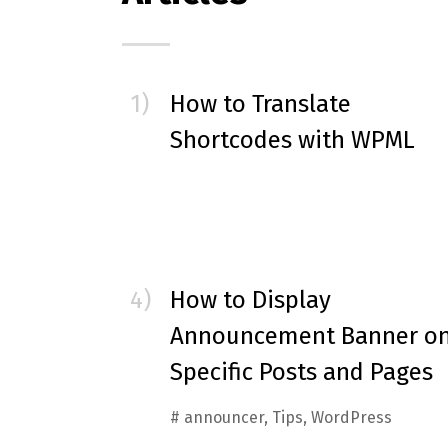
How to Translate
Shortcodes with WPML
How to Display
Announcement Banner o
Specific Posts and Pages
#
announcer
,
Tips
,
WordPress