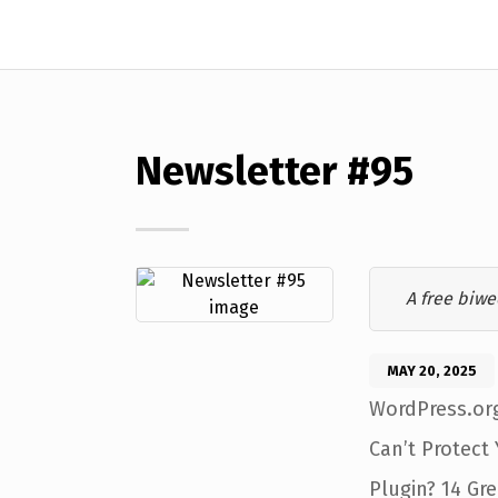
Newsletter #95
A free biwe
MAY 20, 2025
WordPress.org
Can’t Protect
Plugin? 14 Gr