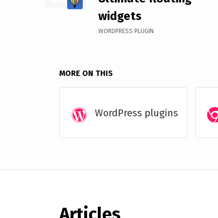
widgets
WORDPRESS PLUGIN
MORE ON THIS
WordPress plugins
Articles