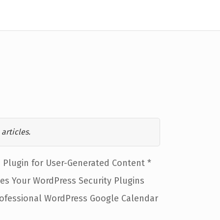
articles.
Plugin for User-Generated Content *
ies Your WordPress Security Plugins
rofessional WordPress Google Calendar