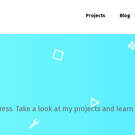
Projects
Blog
ress. Take a look at my projects and lear