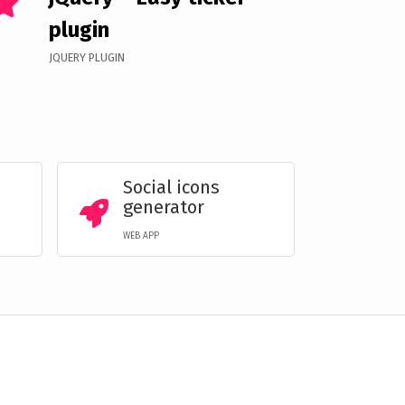
plugin
JQUERY PLUGIN
Social icons
generator
WEB APP