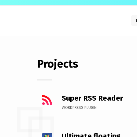
Projects
Super RSS Reader
WORDPRESS PLUGIN
Ultimate floating