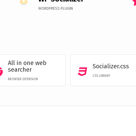
WORDPRESS PLUGIN
All in one web
Socializer.css
searcher
CSS LIBRARY
BROWSER EXTENSION