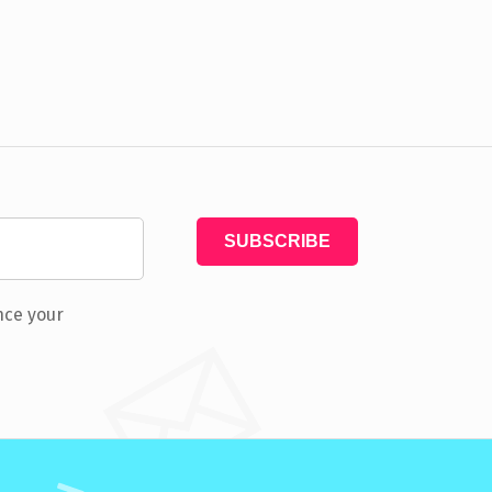
nce your