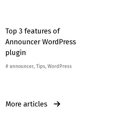
Top 3 features of
Announcer WordPress
plugin
#
announcer
,
Tips
,
WordPress
More articles