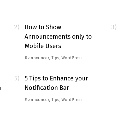
How to Show
Announcements only to
Mobile Users
#
announcer
,
Tips
,
WordPress
5 Tips to Enhance your
n
Notification Bar
#
announcer
,
Tips
,
WordPress