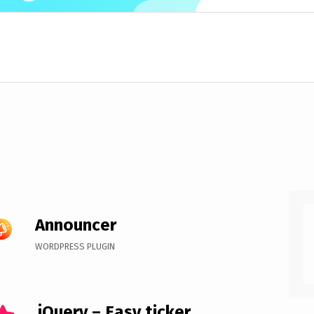
Announcer
WORDPRESS PLUGIN
jQuery – Easy ticker