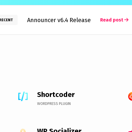
Announcer v6.4 Release
Read post
RECENT
Shortcoder
WORDPRESS PLUGIN
WP Socializer