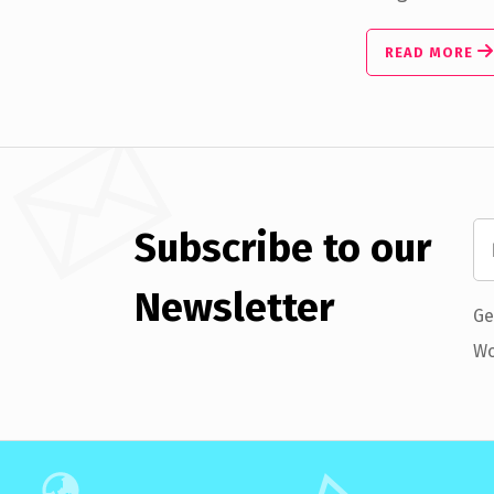
READ MORE
Subscribe to our
Newsletter
Ge
Wo