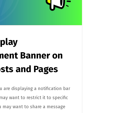
play
ent Banner on
osts and Pages
 are displaying a notification bar
y want to restrict it to specific
u may want to share a message