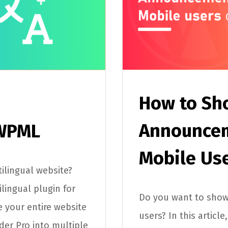
How to Sh
Announcem
 WPML
Mobile Us
ilingual website?
lingual plugin for
Do you want to sho
e your entire website
users? In this articl
der Pro into multiple