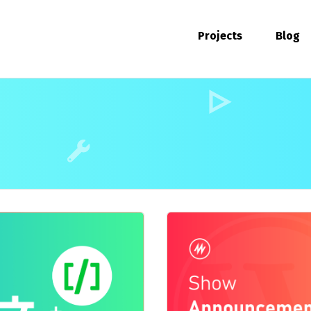
Projects
Blog