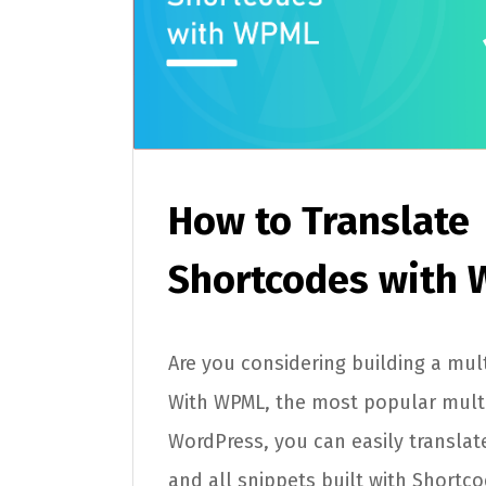
How to Translate
Shortcodes with
Are you considering building a mult
With WPML, the most popular multi
WordPress, you can easily translat
and all snippets built with Shortco