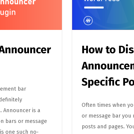
 Announcer
How to Dis
Announcem
Specific P
cement bar
efinitely
Often times when you
. Announcer is a
or message bar you ma
ion bars or message
posts and pages. Yo
 is one such no-