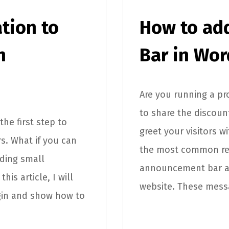
tion to
How to ad
n
Bar in Wor
Are you running a p
to share the discou
the first step to
greet your visitors 
s. What if you can
the most common re
dding small
announcement bar als
his article, I will
website. These messa
gin and show how to