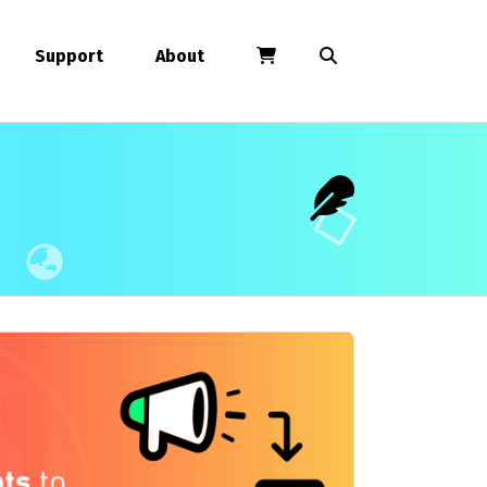
Support
About