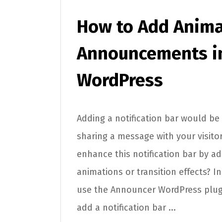
How to Add Anima
Announcements i
WordPress
Adding a notification bar would be 
sharing a message with your visitor
enhance this notification bar by a
animations or transition effects? In t
use the Announcer WordPress plu
add a notification bar ...