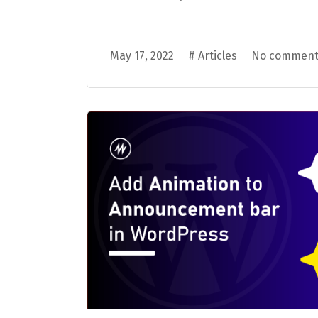
May 17, 2022
#
Articles
No comment