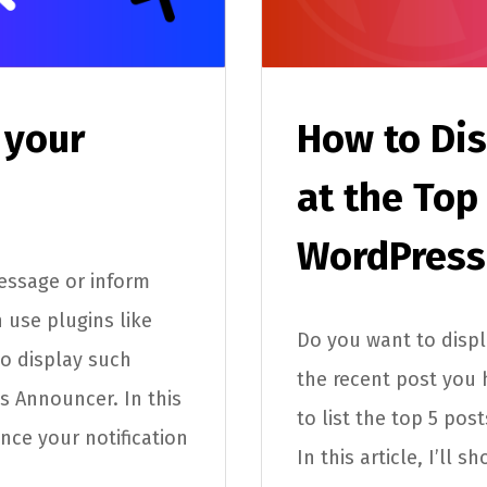
 your
How to Dis
at the Top
WordPress
essage or inform
 use plugins like
Do you want to displ
to display such
the recent post you 
 Announcer. In this
to list the top 5 pos
ance your notification
In this article, I’ll