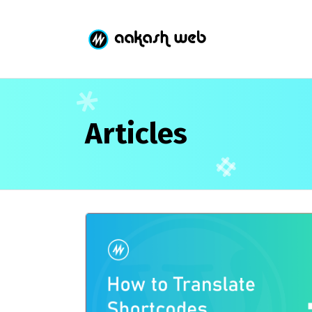
Articles