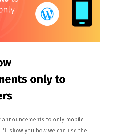
ow
ents only to
ers
w announcements to only mobile
e, I’ll show you how we can use the