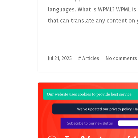
languages. What is WPML? WPML is 
that can translate any content on y
Jul 21, 2025
#
Articles
No comments