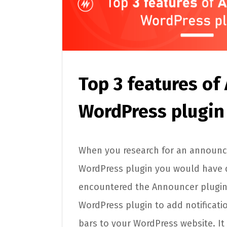
Top 3 features of
WordPress plugin
When you research for an announ
WordPress plugin you would have d
encountered the Announcer plugin
WordPress plugin to add notificat
bars to your WordPress website. It