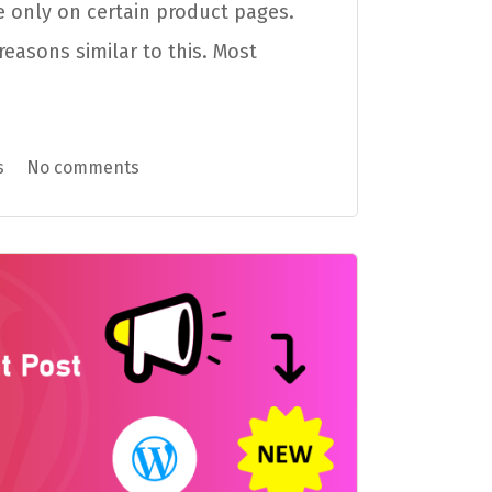
 only on certain product pages.
easons similar to this. Most
s
No comments