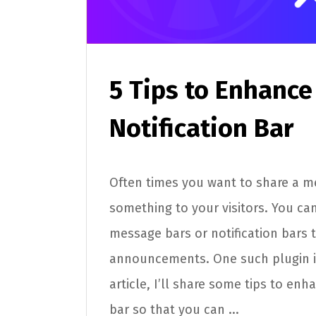
5 Tips to Enhance
Notification Bar
Often times you want to share a m
something to your visitors. You can
message bars or notification bars 
announcements. One such plugin is
article, I’ll share some tips to enh
bar so that you can ...