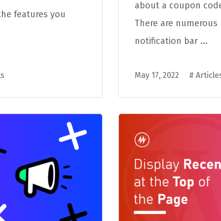
about a coupon code
the features you
There are numerous r
notification bar ...
s
May 17, 2022
#
Article