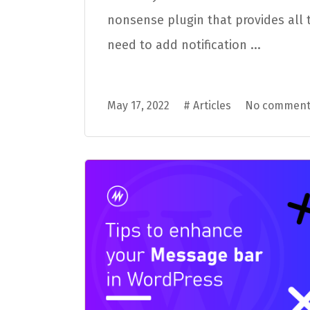
nonsense plugin that provides all 
need to add notification ...
May 17, 2022
#
Articles
No comment