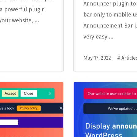
Announcer plugin t
a powerful plugin
bar only to mobile u
our website, ...
Announcement Bar Us
very easy ...
May 17, 2022
#
Article