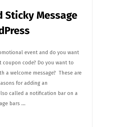
d Sticky Message
dPress
romotional event and do you want
nt coupon code? Do you want to
with a welcome message? These are
asons for adding an
o called a notification bar on a
ge bars ...