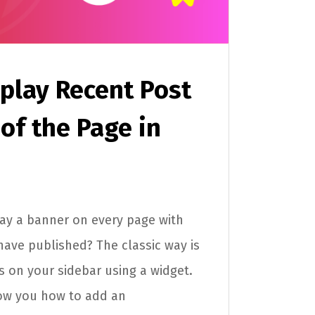
play Recent Post
 of the Page in
ay a banner on every page with
have published? The classic way is
ts on your sidebar using a widget.
 show you how to add an