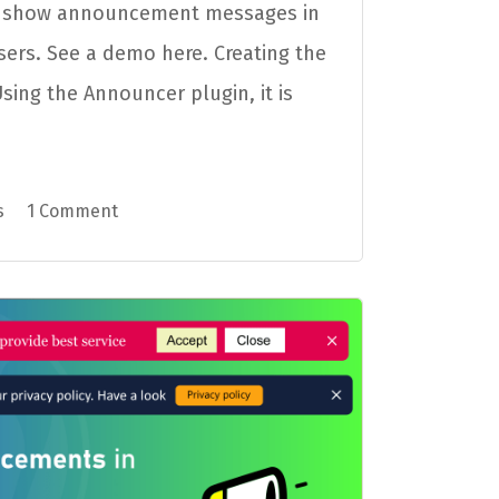
o show announcement messages in
sers. See a demo here. Creating the
ing the Announcer plugin, it is
s
1 Comment