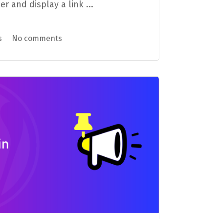
and display a link ...
s
No comments