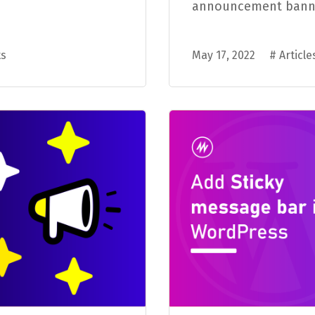
announcement banner 
s
May 17, 2022
#
Article