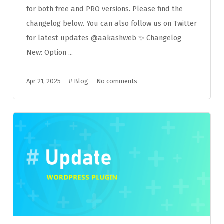
for both free and PRO versions. Please find the
changelog below. You can also follow us on Twitter
for latest updates @aakashweb ✨ Changelog
New: Option ...
Apr 21, 2025
#
Blog
No comments