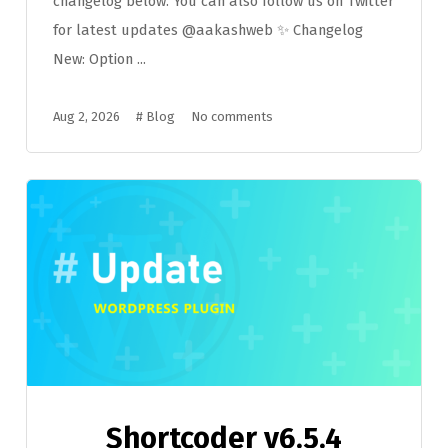
changelog below. You can also follow us on Twitter
for latest updates @aakashweb ✨ Changelog
New: Option ...
Aug 2, 2026
#
Blog
No comments
Shortcoder v6.5.4