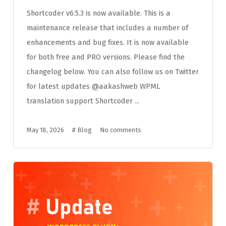
Shortcoder v6.5.3 is now available. This is a
maintenance release that includes a number of
enhancements and bug fixes. It is now available
for both free and PRO versions. Please find the
changelog below. You can also follow us on Twitter
for latest updates @aakashweb WPML
translation support Shortcoder ...
May 18, 2026
#
Blog
No comments