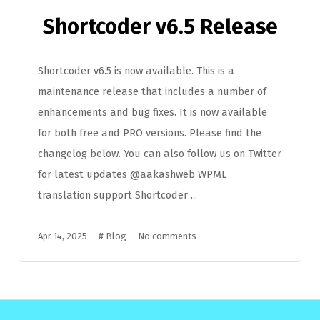
Shortcoder v6.5 Release
Shortcoder v6.5 is now available. This is a
maintenance release that includes a number of
enhancements and bug fixes. It is now available
for both free and PRO versions. Please find the
changelog below. You can also follow us on Twitter
for latest updates @aakashweb WPML
translation support Shortcoder ...
Apr 14, 2025
#
Blog
No comments