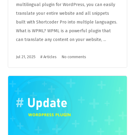
multilingual plugin for WordPress, you can easily
translate your entire website and all snippets
built with Shortcoder Pro into multiple languages.
What is WPML? WPML is a powerful plugin that
can translate any content on your website, ...
Jul 21, 2025
#
Articles
No comments