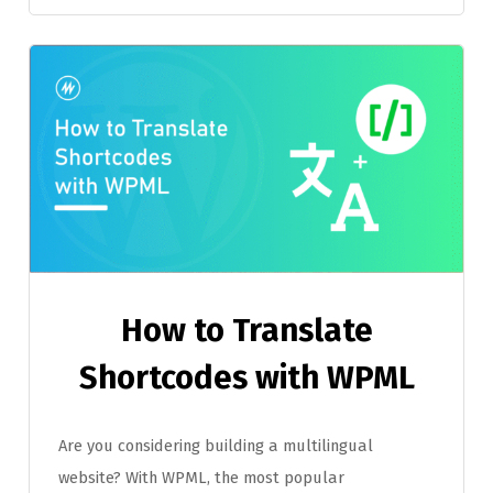
How to Translate
Shortcodes with WPML
Are you considering building a multilingual
website? With WPML, the most popular