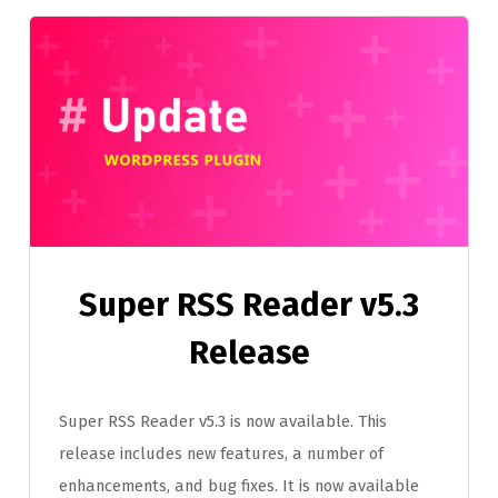
Super RSS Reader v5.3
Release
Super RSS Reader v5.3 is now available. This
release includes new features, a number of
enhancements, and bug fixes. It is now available