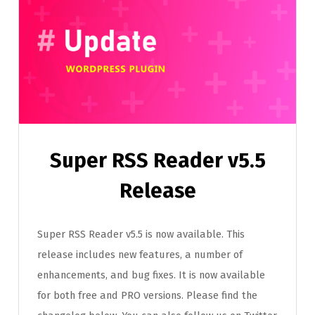
Super RSS Reader v5.5
Release
Super RSS Reader v5.5 is now available. This
release includes new features, a number of
enhancements, and bug fixes. It is now available
for both free and PRO versions. Please find the