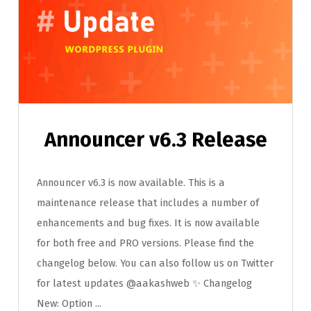
Announcer v6.3 Release
Announcer v6.3 is now available. This is a
maintenance release that includes a number of
enhancements and bug fixes. It is now available
for both free and PRO versions. Please find the
changelog below. You can also follow us on Twitter
for latest updates @aakashweb ✨ Changelog
New: Option ...