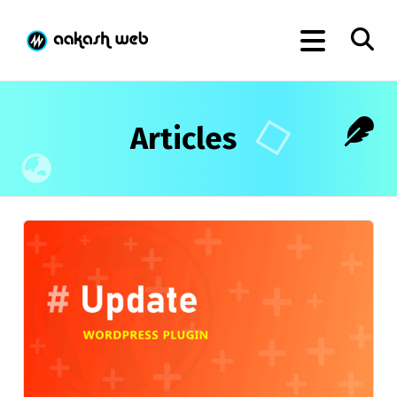
Articles