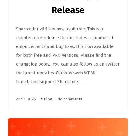
Release
Shortcoder v6.5.4 is now available. This is a
maintenance release that includes a number of
enhancements and bug fixes. It is now available
for both free and PRO versions. Please find the
changelog below. You can also follow us on Twitter
for latest updates @aakashweb WPML
translation support Shortcoder ...
Aug 1, 2026
#
Blog
No comments