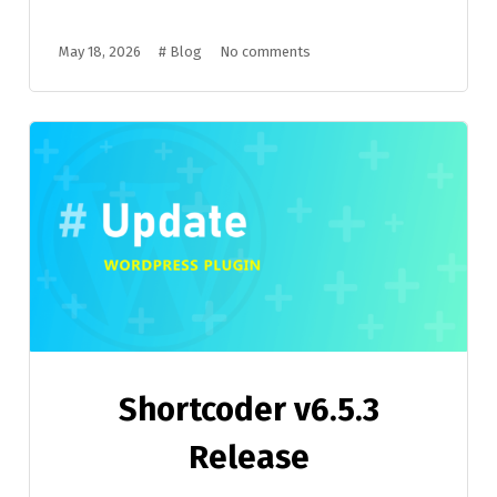
May 18, 2026
#
Blog
No comments
Shortcoder v6.5.3
Release