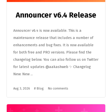
Announcer v6.4 Release
Announcer v6.4 is now available. This is a
maintenance release that includes a number of
enhancements and bug fixes. It is now available
for both free and PRO versions. Please find the
changelog below. You can also follow us on Twitter
for latest updates @aakashweb ✨ Changelog
New: New ...
Aug 3, 2026
#
Blog
No comments