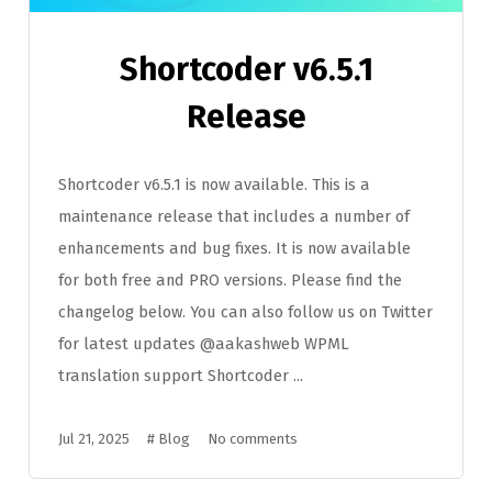
Shortcoder v6.5.1
Release
Shortcoder v6.5.1 is now available. This is a
maintenance release that includes a number of
enhancements and bug fixes. It is now available
for both free and PRO versions. Please find the
changelog below. You can also follow us on Twitter
for latest updates @aakashweb WPML
translation support Shortcoder ...
Jul 21, 2025
#
Blog
No comments