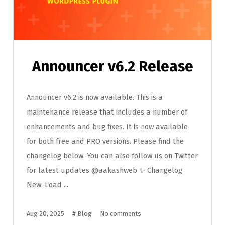
Announcer v6.2 Release
Announcer v6.2 is now available. This is a
maintenance release that includes a number of
enhancements and bug fixes. It is now available
for both free and PRO versions. Please find the
changelog below. You can also follow us on Twitter
for latest updates @aakashweb ✨ Changelog
New: Load ...
Aug 20, 2025
#
Blog
No comments