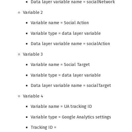
Data layer variable name = socialNetwork
Variable 2
Variable name = Social Action
Variable type = data layer variable
Data layer variable name = socialAction
Variable 3
Variable name = Social Target
Variable type = data layer variable
Data layer variable name = socialTarget
Variable 4
Variable name = UA tracking ID
Variable type = Google Analytics settings
Tracking ID =