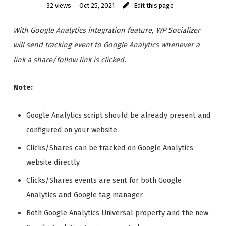
32 views
Oct 25, 2021
Edit this page
With Google Analytics integration feature, WP Socializer
will send tracking event to Google Analytics whenever a
link a share/follow link is clicked.
Note:
Google Analytics script should be already present and
configured on your website.
Clicks/Shares can be tracked on Google Analytics
website directly.
Clicks/Shares events are sent for both Google
Analytics and Google tag manager.
Both Google Analytics Universal property and the new