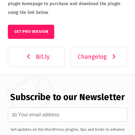
plugin homepage to purchase and download the plugin
using the link below.
GET PRO VERSION
Bit.ly
Changelog
Subscribe to our Newsletter
Get updates on the WordPress plugins, tips and tricks to enhance