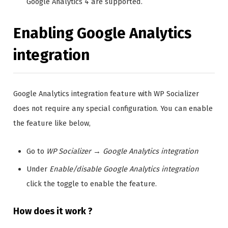
Google Analytics 4 are supported.
Enabling Google Analytics
integration
Google Analytics integration feature with WP Socializer
does not require any special configuration. You can enable
the feature like below,
Go to
WP Socializer
→
Google Analytics integration
Under
Enable/disable Google Analytics integration
click the toggle to enable the feature.
How does it work ?