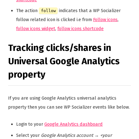
The action
indicates that a WP Socializer
follow
follow related icon is clicked i.e from
Follow icons
,
follow icons widget
,
follow icons shortcode
Tracking clicks/shares in
Universal Google Analytics
property
If you are using Google Analytics universal analytics
property then you can see WP Socializer events like below.
Login to your
Google Analytics dashboard
Select your
Google Analytics account
→
<your