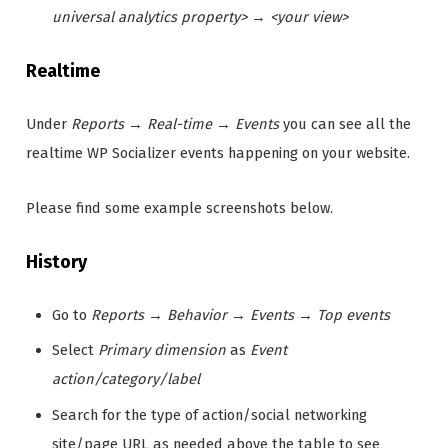
universal analytics property>
→
<your view>
Realtime
Under
Reports
→
Real-time
→
Events
you can see all the
realtime WP Socializer events happening on your website.
Please find some example screenshots below.
History
Go to
Reports
→
Behavior
→
Events
→
Top events
Select
Primary dimension
as
Event
action/category/label
Search for the type of action/social networking
site/page URL as needed above the table to see