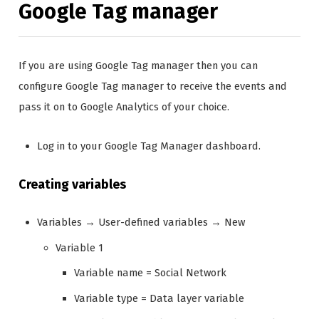
Google Tag manager
If you are using Google Tag manager then you can
configure Google Tag manager to receive the events and
pass it on to Google Analytics of your choice.
Log in to your Google Tag Manager dashboard.
Creating variables
Variables → User-defined variables → New
Variable 1
Variable name = Social Network
Variable type = Data layer variable