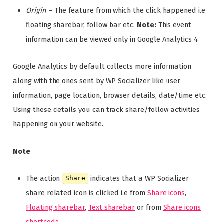
Origin
– The feature from which the click happened i.e
floating sharebar, follow bar etc.
Note:
This event
information can be viewed only in Google Analytics 4
Google Analytics by default collects more information
along with the ones sent by WP Socializer like user
information, page location, browser details, date/time etc.
Using these details you can track share/follow activities
happening on your website.
Note
The action
indicates that a WP Socializer
Share
share related icon is clicked i.e from
Share icons
,
Floating sharebar
,
Text sharebar
or from
Share icons
shortcode