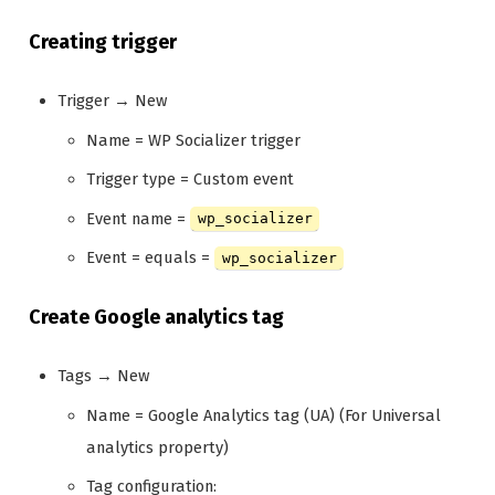
Creating trigger
Trigger → New
Name = WP Socializer trigger
Trigger type = Custom event
Event name =
wp_socializer
Event = equals =
wp_socializer
Create Google analytics tag
Tags → New
Name = Google Analytics tag (UA) (For Universal
analytics property)
Tag configuration: