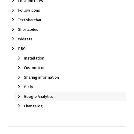
Location rules
Follow icons
Text sharebar
Shortcodes
Widgets
PRO
Installation
Custom icons
Sharing information
Bit.ly
Google Analytics
Changelog