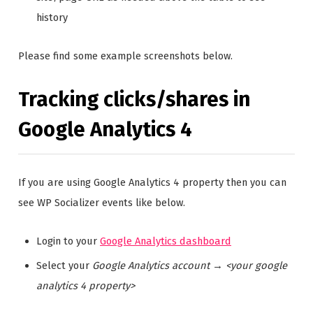
history
Please find some example screenshots below.
Tracking clicks/shares in
Google Analytics 4
If you are using Google Analytics 4 property then you can
see WP Socializer events like below.
Login to your
Google Analytics dashboard
Select your
Google Analytics account
→
<your google
analytics 4 property>