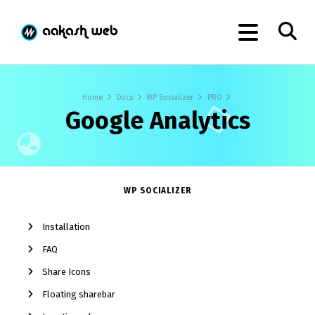
Home
Docs
WP Socializer
PRO
Google Analytics
WP SOCIALIZER
Installation
FAQ
Share Icons
Floating sharebar