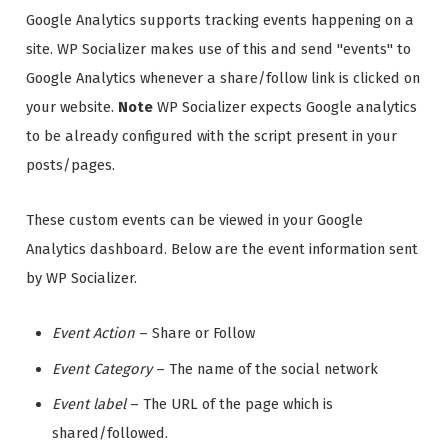
Google Analytics supports tracking events happening on a
site. WP Socializer makes use of this and send "events" to
Google Analytics whenever a share/follow link is clicked on
your website.
Note
WP Socializer expects Google analytics
to be already configured with the script present in your
posts/pages.
These custom events can be viewed in your Google
Analytics dashboard. Below are the event information sent
by WP Socializer.
Event Action
– Share or Follow
Event Category
– The name of the social network
Event label
– The URL of the page which is
shared/followed.