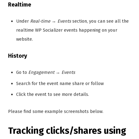
Realtime
Under
Real-time
→
Events
section, you can see all the
realtime WP Socializer events happening on your
website.
History
Go to
Engagement
→
Events
Search for the event name share or follow
Click the event to see more details.
Please find some example screenshots below.
Tracking clicks/shares using