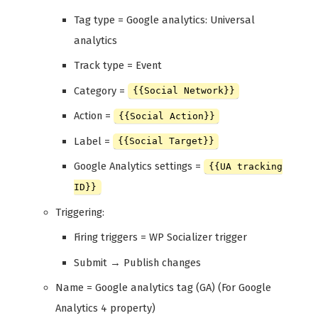
Tag type = Google analytics: Universal
analytics
Track type = Event
Category =
{{Social Network}}
Action =
{{Social Action}}
Label =
{{Social Target}}
Google Analytics settings =
{{UA tracking
ID}}
Triggering:
Firing triggers = WP Socializer trigger
Submit → Publish changes
Name = Google analytics tag (GA) (For Google
Analytics 4 property)