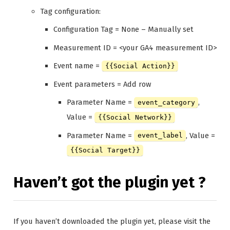
Tag configuration:
Configuration Tag = None – Manually set
Measurement ID = <your GA4 measurement ID>
Event name =
{{Social Action}}
Event parameters = Add row
Parameter Name =
,
event_category
Value =
{{Social Network}}
Parameter Name =
, Value =
event_label
{{Social Target}}
Haven’t got the plugin yet ?
If you haven’t downloaded the plugin yet, please visit the