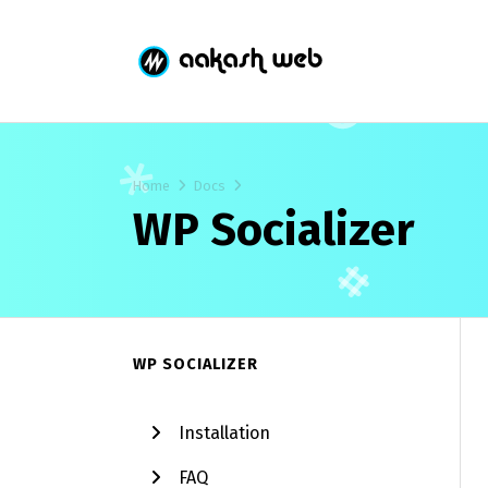
Home
Docs
WP Socializer
WP SOCIALIZER
Installation
FAQ