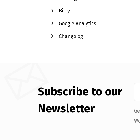
Bit.ly
Google Analytics
Changelog
Subscribe to our
Newsletter
Ge
Wo