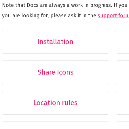
Note that Docs are always a work in progress. If yo
you are looking for, please ask it in the
support for
Installation
Share Icons
Location rules