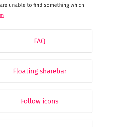
u are unable to find something which
um
FAQ
Floating sharebar
Follow icons