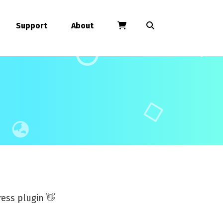
Support
About
ess plugin 👋