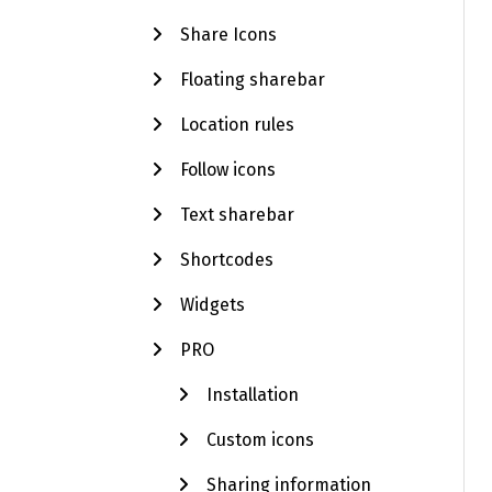
Share Icons
Floating sharebar
Location rules
Follow icons
Text sharebar
Shortcodes
Widgets
PRO
Installation
Custom icons
Sharing information