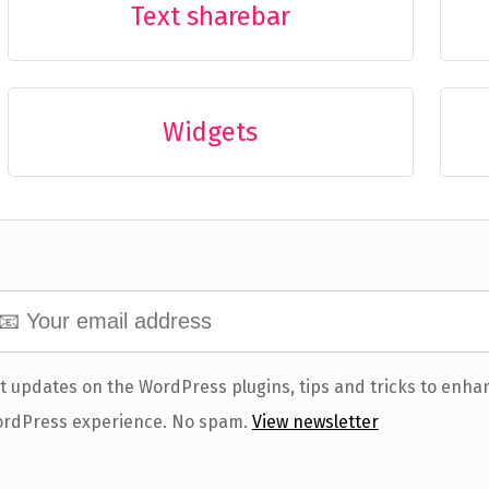
Text sharebar
Widgets
t updates on the WordPress plugins, tips and tricks to enha
rdPress experience. No spam.
View newsletter