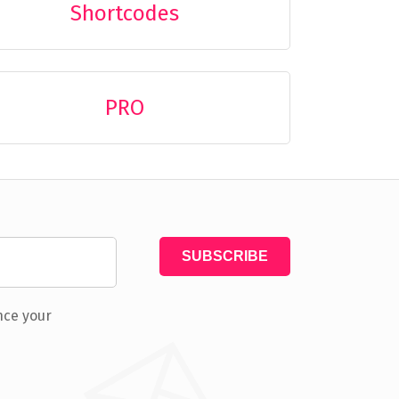
Shortcodes
PRO
nce your