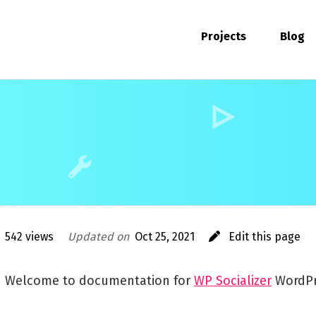
Projects
Blog
542 views
Updated on
Oct 25, 2021
Edit this page
Welcome to documentation for
WP Socializer
WordPr