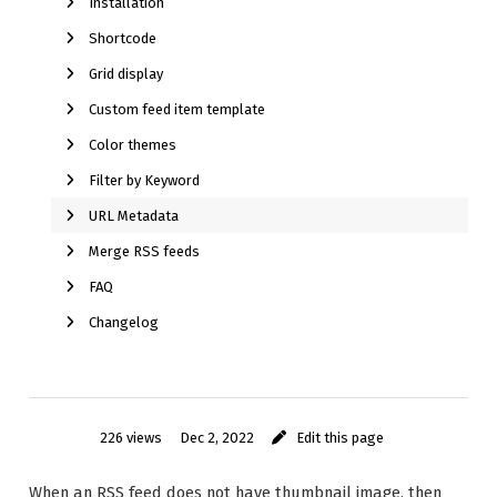
Installation
Shortcode
Grid display
Custom feed item template
Color themes
Filter by Keyword
URL Metadata
Merge RSS feeds
FAQ
Changelog
226 views
Dec 2, 2022
Edit this page
When an RSS feed does not have thumbnail image, then