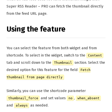
Super RSS Reader – PRO can fetch the thumbnail directly
from the feed URL page.
Using the feature
You can select the feature from both widget and from
shortcode. To select in the widget, switch to the
Content
tab and scroll down to the
section. Select the
Thumbnail
desired option for this feature for the field
Fetch
thumbnail from page directly
Similarly, you can use the shortcode parameter
and set values
,
thumbnail_force
no
when_absent
and
as needed.
always