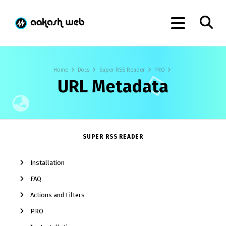
Home
Docs
Super RSS Reader
PRO
URL Metadata
SUPER RSS READER
Installation
FAQ
Actions and Filters
PRO