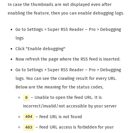
In case the thumbnails are not displayed even after
enabling the feature, then you can enable debugging logs.
Go to Settings > Super RSS Reader – Pro > Debugging
logs
Click "Enable debugging"
Now refresh the page where the RSS feed is inserted.
Go to Settings > Super RSS Reader – Pro > Debugging
logs. You can see the crawling result for every URL.
Below are the meaning for the status codes,
– Unable to open the feed URL. It is
0
incorrect/invalid/not accessible by your server
– Feed URL is not found
404
– Feed URL access is forbidden for your
403