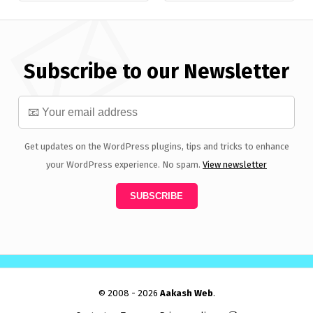
Subscribe to our Newsletter
Get updates on the WordPress plugins, tips and tricks to enhance
your WordPress experience. No spam.
View newsletter
© 2008 - 2026
Aakash Web
.