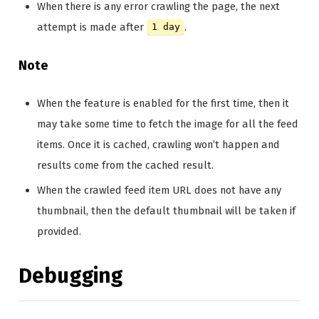
When there is any error crawling the page, the next
attempt is made after
.
1 day
Note
When the feature is enabled for the first time, then it
may take some time to fetch the image for all the feed
items. Once it is cached, crawling won’t happen and
results come from the cached result.
When the crawled feed item URL does not have any
thumbnail, then the default thumbnail will be taken if
provided.
Debugging