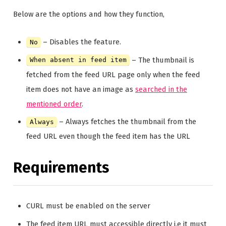
Below are the options and how they function,
– Disables the feature.
No
– The thumbnail is
When absent in feed item
fetched from the feed URL page only when the feed
item does not have an image as
searched in the
mentioned order
.
– Always fetches the thumbnail from the
Always
feed URL even though the feed item has the URL
Requirements
CURL must be enabled on the server
The feed item URL must accessible directly i.e it must