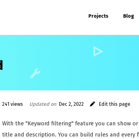
Projects
Blog
d
241 views
Updated on
Dec 2, 2022
Edit this page
With the "Keyword filtering" feature you can show o
title and description. You can build rules and every 