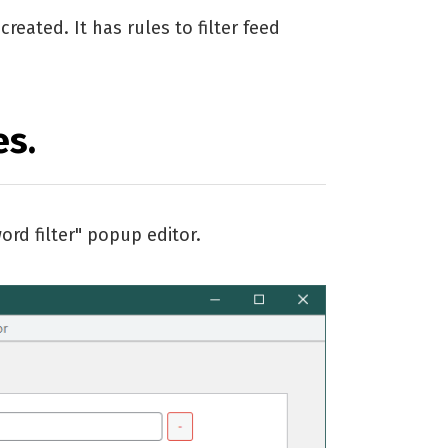
reated. It has rules to filter feed
es.
ord filter" popup editor.