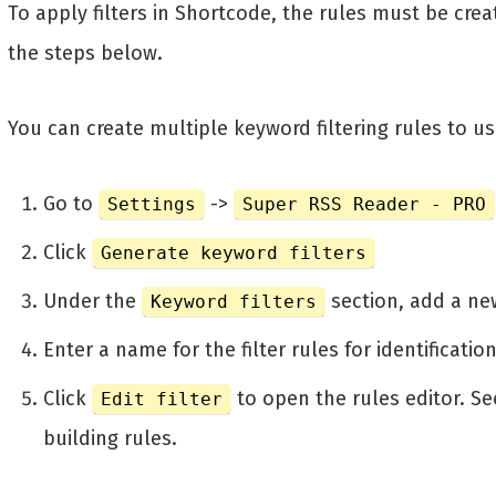
To apply filters in Shortcode, the rules must be creat
the steps below.
You can create multiple keyword filtering rules to u
Go to
->
Settings
Super RSS Reader - PRO
Click
Generate keyword filters
Under the
section, add a new
Keyword filters
Enter a name for the filter rules for identificati
Click
to open the rules editor. S
Edit filter
building rules.