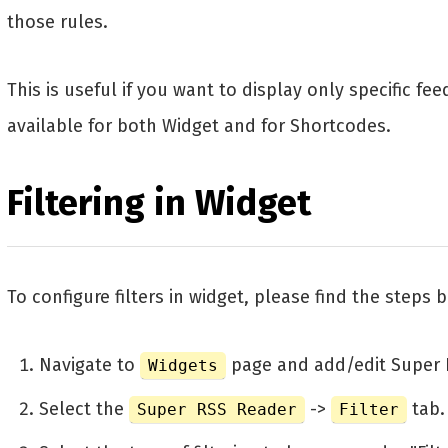
those rules.
This is useful if you want to display only specific fe
available for both Widget and for Shortcodes.
Filtering in Widget
To configure filters in widget, please find the steps 
Navigate to
page and add/edit Super R
Widgets
Select the
->
tab.
Super RSS Reader
Filter