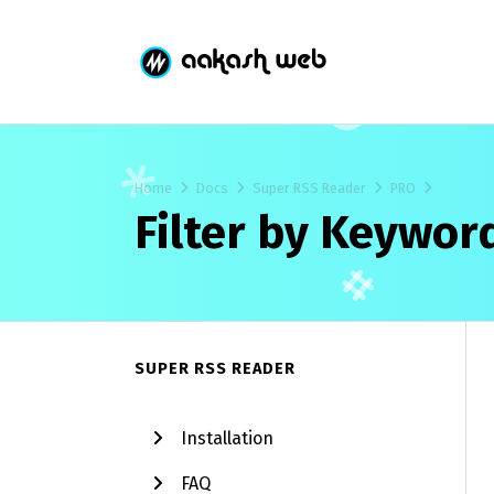
Home
Docs
Super RSS Reader
PRO
Filter by Keywor
SUPER RSS READER
Installation
FAQ