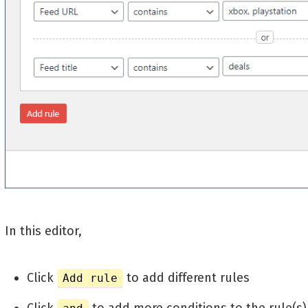
In this editor,
Click
to add different rules
Add rule