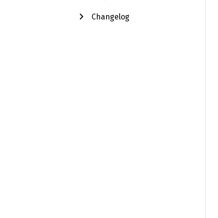
Changelog