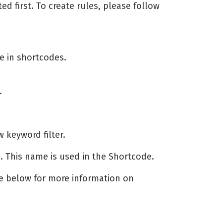
ed first. To create rules, please follow
se in shortcodes.
.
 keyword filter.
on. This name is used in the Shortcode.
ee below for more information on