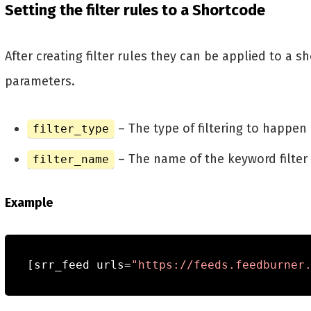
Setting the filter rules to a Shortcode
After creating filter rules they can be applied to a
parameters.
– The type of filtering to happen
filter_type
– The name of the keyword filter 
filter_name
Example
[
srr_feed urls
=
"https://feeds.feedburner