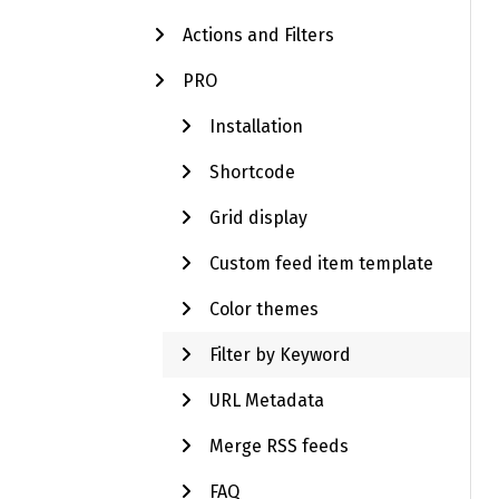
Actions and Filters
PRO
Installation
Shortcode
Grid display
Custom feed item template
Color themes
Filter by Keyword
URL Metadata
Merge RSS feeds
FAQ