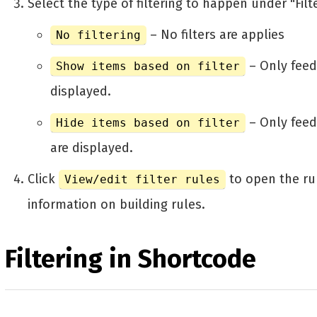
Select the type of filtering to happen under "Filte
– No filters are applies
No filtering
– Only feed
Show items based on filter
displayed.
– Only feed
Hide items based on filter
are displayed.
Click
to open the ru
View/edit filter rules
information on building rules.
Filtering in Shortcode