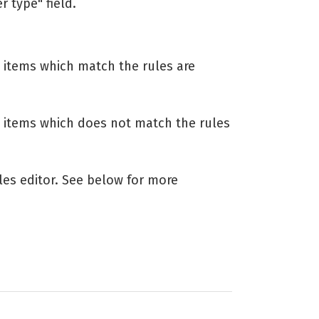
r type" field.
 items which match the rules are
 items which does not match the rules
les editor. See below for more