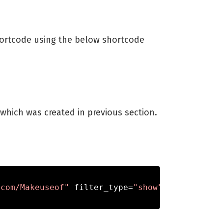
 shortcode using the below shortcode
which was created in previous section.
.com/Makeuseof"
 filter_type
=
"show"
,
 filter_na