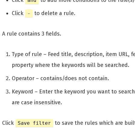
Click
to add more conditions to the rule(s)
and
Click
to delete a rule.
-
A rule contains 3 fields.
Type of rule – Feed title, description, item URL, 
property where the keywords will be searched.
Operator – contains/does not contain.
Keyword – Enter the keyword you want to searc
are case insensitive.
Click
to save the rules which are buil
Save filter