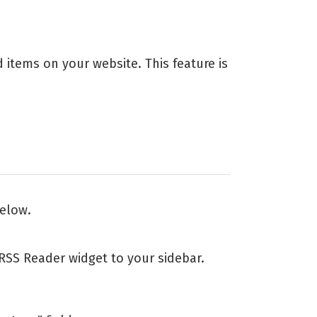
ed items on your website. This feature is
below.
SS Reader widget to your sidebar.