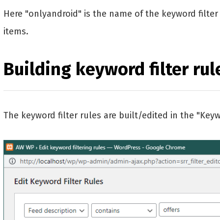
Here "onlyandroid" is the name of the keyword filter c
items.
Building keyword filter rul
The keyword filter rules are built/edited in the "Keyw