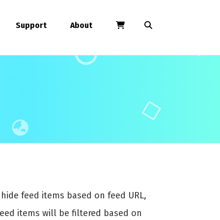
Support
About
r hide feed items based on feed URL,
feed items will be filtered based on