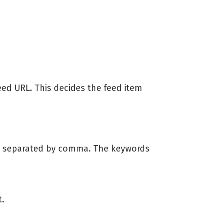
feed URL. This decides the feed item
h separated by comma. The keywords
t.