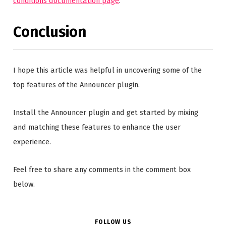
conditions documentation page
.
Conclusion
I hope this article was helpful in uncovering some of the
top features of the Announcer plugin.
Install the Announcer plugin and get started by mixing
and matching these features to enhance the user
experience.
Feel free to share any comments in the comment box
below.
FOLLOW US