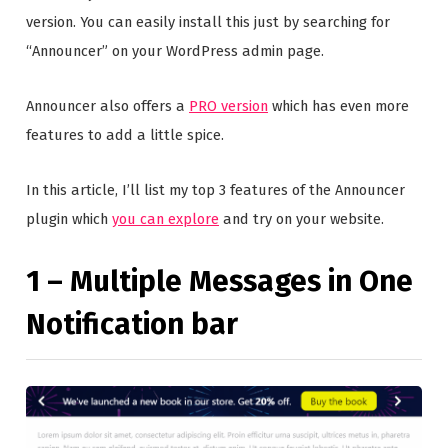
version. You can easily install this just by searching for
“Announcer” on your WordPress admin page.
Announcer also offers a
PRO version
which has even more
features to add a little spice.
In this article, I’ll list my top 3 features of the Announcer
plugin which
you can explore
and try on your website.
1 – Multiple Messages in One
Notification bar