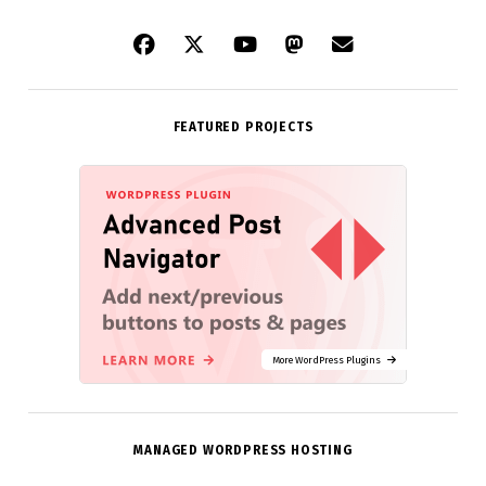
FEATURED PROJECTS
More WordPress Plugins
MANAGED WORDPRESS HOSTING