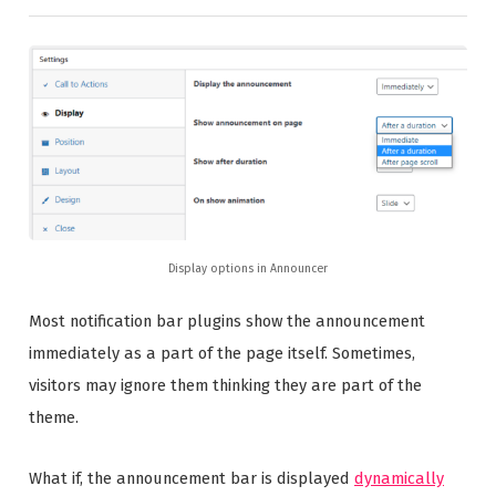
Display options in Announcer
Most notification bar plugins show the announcement
immediately as a part of the page itself. Sometimes,
visitors may ignore them thinking they are part of the
theme.
What if, the announcement bar is displayed
dynamically