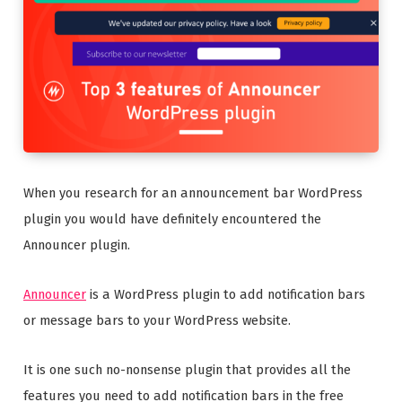
When you research for an announcement bar WordPress
plugin you would have definitely encountered the
Announcer plugin.
Announcer
is a WordPress plugin to add notification bars
or message bars to your WordPress website.
It is one such no-nonsense plugin that provides all the
features you need to add notification bars in the free