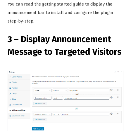
You can read the getting started guide to display the
announcement bar to install and configure the plugin
step-by-step.
3 – Display Announcement
Message to Targeted Visitors