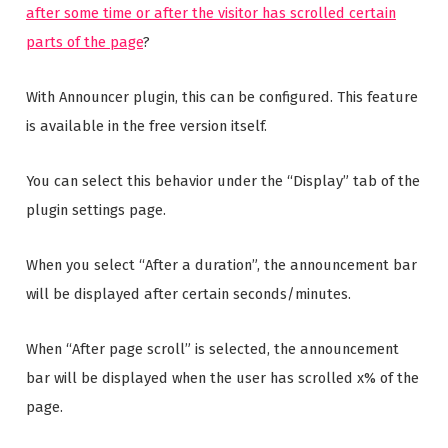
after some time or after the visitor has scrolled certain
parts of the page
?
With Announcer plugin, this can be configured. This feature
is available in the free version itself.
You can select this behavior under the “Display” tab of the
plugin settings page.
When you select “After a duration”, the announcement bar
will be displayed after certain seconds/minutes.
When “After page scroll” is selected, the announcement
bar will be displayed when the user has scrolled x% of the
page.