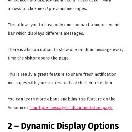
arrows to click next/previous messages.
This allows you to have only one compact announcement
bar which displays different messages.
There is also an option to show one random message every
time the visitor opens the page.
This is really a great feature to share fresh notification
messages with your visitors and catch their attention.
You can learn more about enabling this feature on the
Announcer
“multiple messages” documentation page
.
2 – Dynamic Display Options