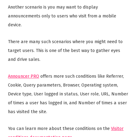
Another scenario is you may want to display
announcements only to users who visit from a mobile
device.
There are many such scenarios where you might need to
target users. This is one of the best way to gather eyes
and drive sales.
Announcer PRO
offers more such conditions like Referrer,
Cookie, Query parameters, Browser, Operating system,
Device type, User logged in status, User role, URL, Number
of times a user has logged in, and Number of times a user
has visited the site.
You can learn more about these conditions on the
Visitor