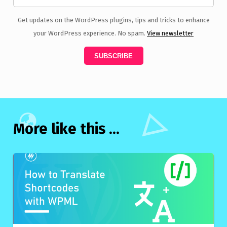
Get updates on the WordPress plugins, tips and tricks to enhance
your WordPress experience. No spam.
View newsletter
More like this ...