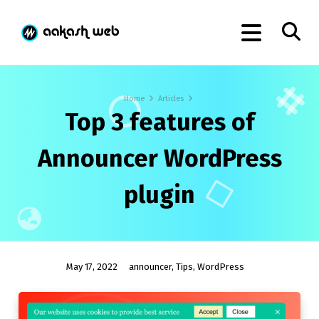
Home
Articles
Top 3 features of
Announcer WordPress
plugin
May 17, 2022
announcer
,
Tips
,
WordPress