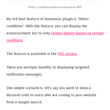
Visitor conditions feature in Announcer PRO
My 3rd best feature of Announcer plugin is “Visitor
conditions”. With this feature, you can display the
announcement bar to only
certain visitors based on certain
conditions
.
This feature is available in the
PRO version
.
There are multiple benefits to displaying targeted
notification messages.
One simple scenario is, let’s say you want to show a
discount code to users who are coming to your website
from a Google search.