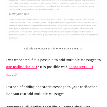
Multiple announcements in one announcement bar
Ever wondered if it is possible to add multiple messages to
one notification bar
? It is possible with
Announcer PRO
plugin
.
Instead of adding one static message to your notification
bar, you can add multiple messages.
Announcer will display them like a “news ticker” with