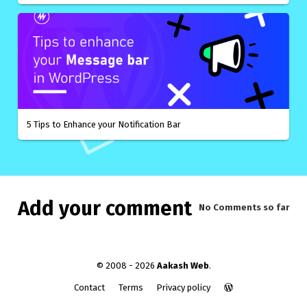
5 Tips to Enhance your Notification Bar
Add your comment
No Comments
so far
© 2008 - 2026
Aakash Web
.
Contact
Terms
Privacy policy