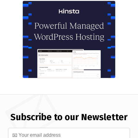
Subscribe to our Newsletter