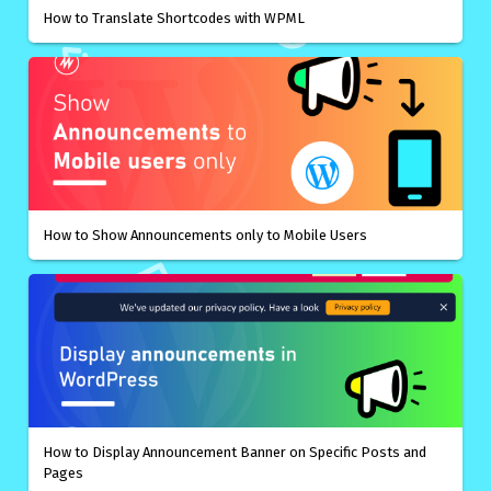
How to Translate Shortcodes with WPML
How to Show Announcements only to Mobile Users
How to Display Announcement Banner on Specific Posts and
Pages