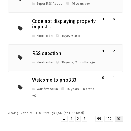
in:
Super RSS Reader
16 years ago
1
6
Code not displaying properly
in post…
in:
Shortcoder
16 years ago
1
2
RSS question
in:
Shortcoder
16 years, 2 months ago
0
1
Welcome to phpBB3
in:
Your first forum
16 years, 6 months
ago
Viewing 12 topics - 1,501 through 1,512 (of 1,512 total)
←
1
2
3
…
99
100
101