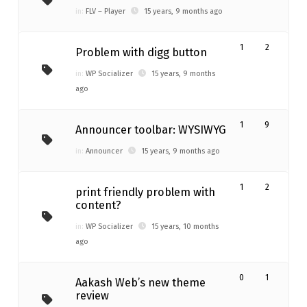
in:
FLV – Player
15 years, 9 months ago
1
2
Problem with digg button
in:
WP Socializer
15 years, 9 months
ago
1
9
Announcer toolbar: WYSIWYG
in:
Announcer
15 years, 9 months ago
1
2
print friendly problem with
content?
in:
WP Socializer
15 years, 10 months
ago
0
1
Aakash Web’s new theme
review