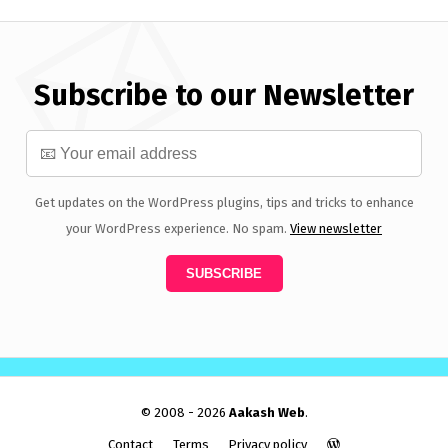
Subscribe to our Newsletter
Get updates on the WordPress plugins, tips and tricks to enhance
your WordPress experience. No spam.
View newsletter
© 2008 - 2026
Aakash Web
.
Contact
Terms
Privacy policy