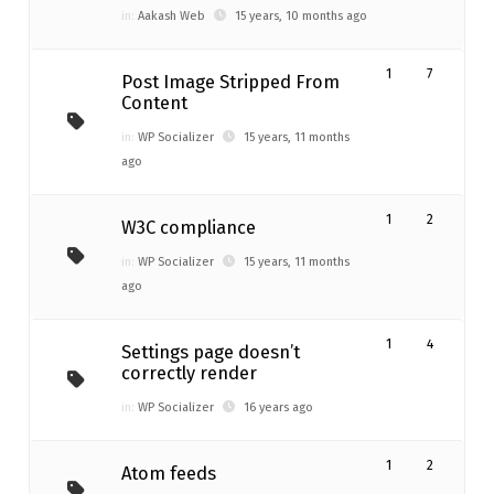
in:
Aakash Web
15 years, 10 months ago
1
7
Post Image Stripped From
Content
in:
WP Socializer
15 years, 11 months
ago
1
2
W3C compliance
in:
WP Socializer
15 years, 11 months
ago
1
4
Settings page doesn’t
correctly render
in:
WP Socializer
16 years ago
1
2
Atom feeds