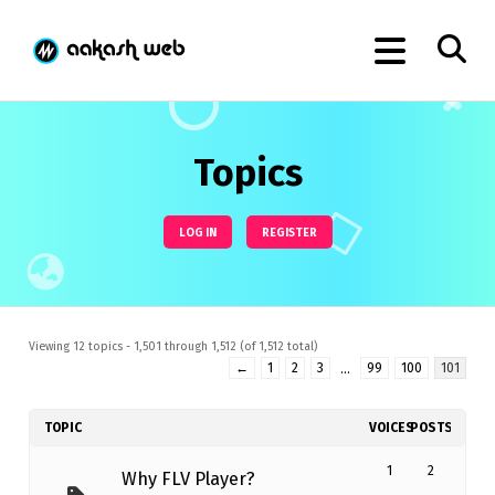
Topics
LOG IN
REGISTER
Viewing 12 topics - 1,501 through 1,512 (of 1,512 total)
←
1
2
3
…
99
100
101
TOPIC
VOICES
POSTS
1
2
Why FLV Player?