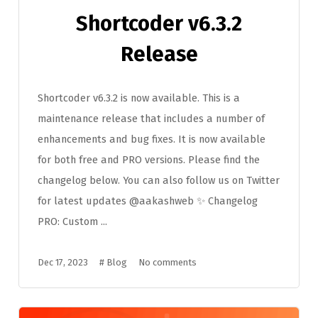
Shortcoder v6.3.2
Release
Shortcoder v6.3.2 is now available. This is a
maintenance release that includes a number of
enhancements and bug fixes. It is now available
for both free and PRO versions. Please find the
changelog below. You can also follow us on Twitter
for latest updates @aakashweb ✨ Changelog
PRO: Custom ...
Dec 17, 2023
#
Blog
No comments