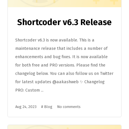
Shortcoder v6.3 Release
Shortcoder v6.3 is now available. This is a
maintenance release that includes a number of
enhancements and bug fixes. It is now available
for both free and PRO versions. Please find the
changelog below. You can also follow us on Twitter
for latest updates @aakashweb ✨ Changelog
PRO: Custom ...
Aug 24, 2023
#
Blog
No comments