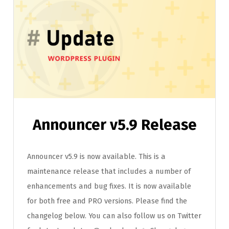
Announcer v5.9 Release
Announcer v5.9 is now available. This is a
maintenance release that includes a number of
enhancements and bug fixes. It is now available
for both free and PRO versions. Please find the
changelog below. You can also follow us on Twitter