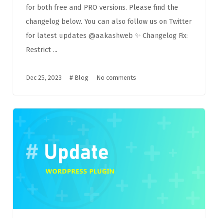
for both free and PRO versions. Please find the
changelog below. You can also follow us on Twitter
for latest updates @aakashweb ✨ Changelog Fix:
Restrict ...
Dec 25, 2023
#
Blog
No comments