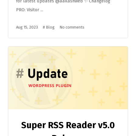
for latest updates @aakashweb ✨ Changelog
PRO: Visitor ...
Aug 15, 2023
#
Blog
No comments
Super RSS Reader v5.0