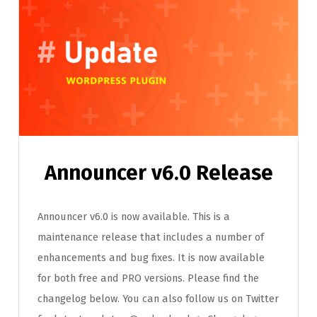
Announcer v6.0 Release
Announcer v6.0 is now available. This is a
maintenance release that includes a number of
enhancements and bug fixes. It is now available
for both free and PRO versions. Please find the
changelog below. You can also follow us on Twitter