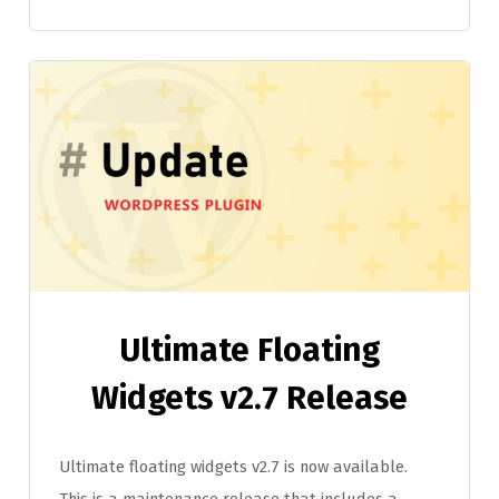
Ultimate Floating
Widgets v2.7 Release
Ultimate floating widgets v2.7 is now available.
This is a maintenance release that includes a