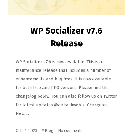
WP Socializer v7.6
Release
WP Socializer v7.6 is now available. This is a
maintenance release that includes a number of
enhancements and bug fixes. It is now available
for both free and PRO versions. Please find the
changelog below. You can also follow us on Twitter
for latest updates @aakashweb ✨ Changelog
New: ...
Oct 24, 2023
#
Blog
No comments