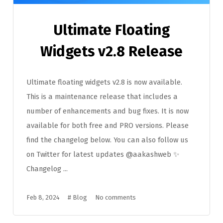
Ultimate Floating
Widgets v2.8 Release
Ultimate floating widgets v2.8 is now available.
This is a maintenance release that includes a
number of enhancements and bug fixes. It is now
available for both free and PRO versions. Please
find the changelog below. You can also follow us
on Twitter for latest updates @aakashweb ✨
Changelog ...
Feb 8, 2024
#
Blog
No comments