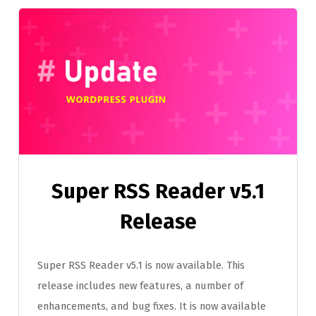
Super RSS Reader v5.1
Release
Super RSS Reader v5.1 is now available. This
release includes new features, a number of
enhancements, and bug fixes. It is now available