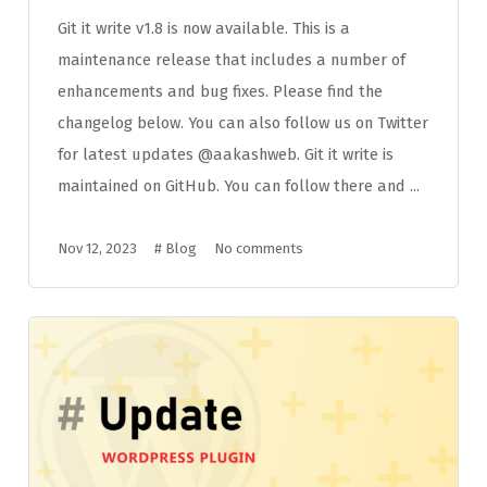
Git it write v1.8 is now available. This is a
maintenance release that includes a number of
enhancements and bug fixes. Please find the
changelog below. You can also follow us on Twitter
for latest updates @aakashweb. Git it write is
maintained on GitHub. You can follow there and ...
Nov 12, 2023
#
Blog
No comments