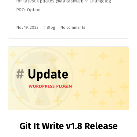
for latest updates @aakashweb ✨ Changelog
PRO: Option ...
Nov 19, 2023
#
Blog
No comments
Git It Write v1.8 Release