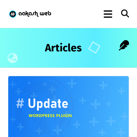
Articles