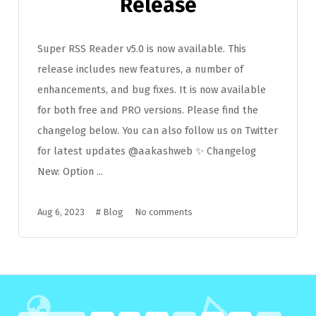
Release
Super RSS Reader v5.0 is now available. This
release includes new features, a number of
enhancements, and bug fixes. It is now available
for both free and PRO versions. Please find the
changelog below. You can also follow us on Twitter
for latest updates @aakashweb ✨ Changelog
New: Option ...
Aug 6, 2023
#
Blog
No comments