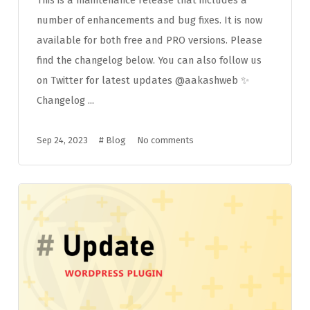
number of enhancements and bug fixes. It is now
available for both free and PRO versions. Please
find the changelog below. You can also follow us
on Twitter for latest updates @aakashweb ✨
Changelog ...
Sep 24, 2023
#
Blog
No comments