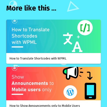
More like this ...
How to Translate Shortcodes with WPML
How to Show Announcements only to Mobile Users