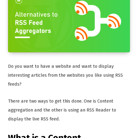
Do you want to have a website and want to display
interesting articles from the websites you like using RSS
feeds?
There are two ways to get this done. One is Content
aggregation and the other is using an RSS Reader to
display the live RSS feed.