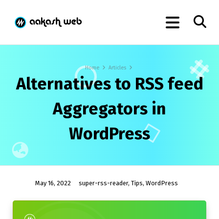
Home
Articles
Alternatives to RSS feed
Aggregators in
WordPress
May 16, 2022
super-rss-reader
,
Tips
,
WordPress