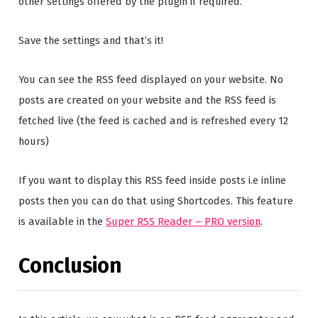
other settings offered by the plugin if required.
Save the settings and that’s it!
You can see the RSS feed displayed on your website. No
posts are created on your website and the RSS feed is
fetched live (the feed is cached and is refreshed every 12
hours)
If you want to display this RSS feed inside posts i.e inline
posts then you can do that using Shortcodes. This feature
is available in the
Super RSS Reader – PRO version
.
Conclusion