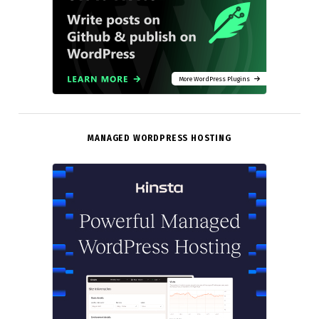
More WordPress Plugins
MANAGED WORDPRESS HOSTING