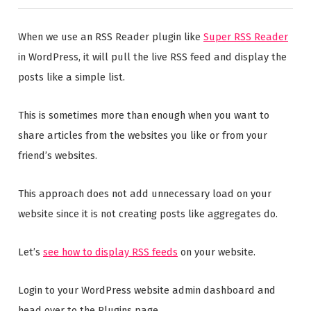
When we use an RSS Reader plugin like
Super RSS Reader
in WordPress, it will pull the live RSS feed and display the
posts like a simple list.
This is sometimes more than enough when you want to
share articles from the websites you like or from your
friend’s websites.
This approach does not add unnecessary load on your
website since it is not creating posts like aggregates do.
Let’s
see how to display RSS feeds
on your website.
Login to your WordPress website admin dashboard and
head over to the Plugins page.