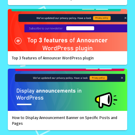
Top 3 features of Announcer WordPress plugin
How to Display Announcement Banner on Specific Posts and
Pages