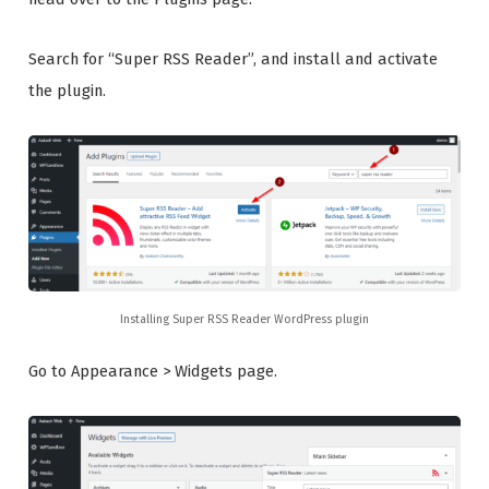
Search for “Super RSS Reader”, and install and activate
the plugin.
Installing Super RSS Reader WordPress plugin
Go to Appearance > Widgets page.