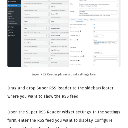
Super RSS Reader plugin widget settings form
Drag and drop Super RSS Reader to the sidebar/footer
where you want to show the RSS feed.
Open the Super RSS Reader widget settings. In the settings
form, enter the RSS feed you want to display. Configure