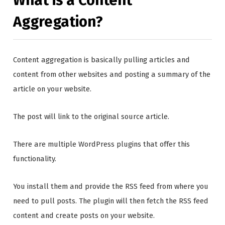
What is a Content
Aggregation?
Content aggregation is basically pulling articles and
content from other websites and posting a summary of the
article on your website.
The post will link to the original source article.
There are multiple WordPress plugins that offer this
functionality.
You install them and provide the RSS feed from where you
need to pull posts. The plugin will then fetch the RSS feed
content and create posts on your website.