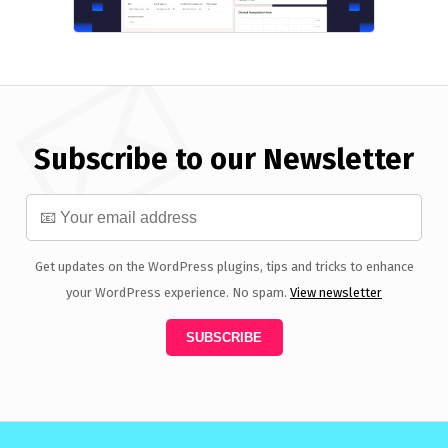
Subscribe to our Newsletter
Get updates on the WordPress plugins, tips and tricks to enhance
your WordPress experience. No spam.
View newsletter