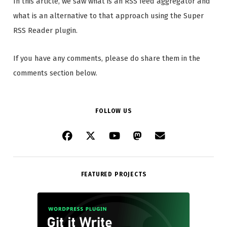
In this article, we saw what is an RSS feed aggregator and
what is an alternative to that approach using the Super
RSS Reader plugin.
If you have any comments, please do share them in the
comments section below.
FOLLOW US
FEATURED PROJECTS