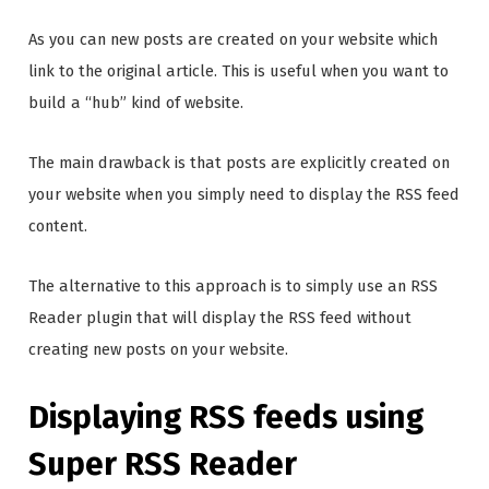
As you can new posts are created on your website which
link to the original article. This is useful when you want to
build a “hub” kind of website.
The main drawback is that posts are explicitly created on
your website when you simply need to display the RSS feed
content.
The alternative to this approach is to simply use an RSS
Reader plugin that will display the RSS feed without
creating new posts on your website.
Displaying RSS feeds using
Super RSS Reader