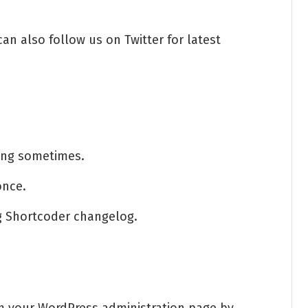
an also follow us on Twitter for latest
ing sometimes.
once.
ng Shortcoder changelog.
om your WordPress administration page by