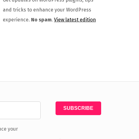
and tricks to enhance your WordPress
experience.
No spam
.
View latest edition
nce your