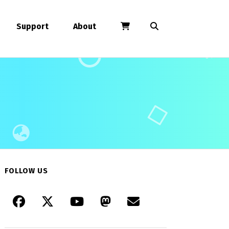
Support
About
FOLLOW US