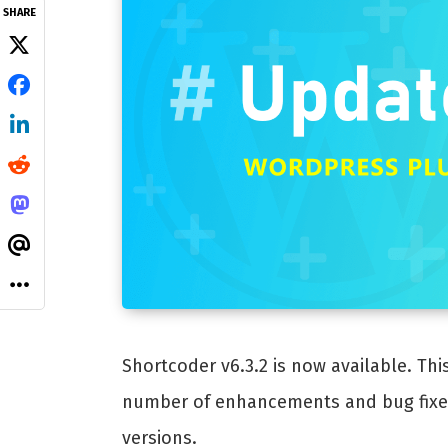
SHARE
Shortcoder v6.3.2 is now available. Thi
number of enhancements and bug fixes.
versions.