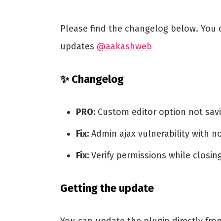
Please find the changelog below. You c
updates
@aakashweb
✨ Changelog
PRO:
Custom editor option not sav
Fix:
Admin ajax vulnerability with n
Fix:
Verify permissions while closi
Getting the update
You can update the plugin directly fr