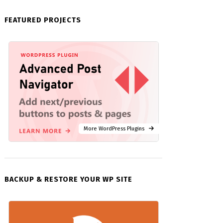
FEATURED PROJECTS
More WordPress Plugins
BACKUP & RESTORE YOUR WP SITE