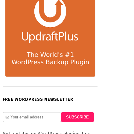
FREE WORDPRESS NEWSLETTER
Get updates on WordPress plugins, tips