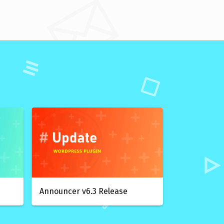
Announcer v6.3 Release