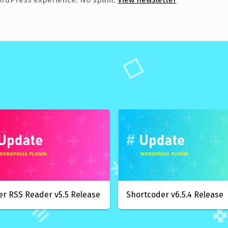
er RSS Reader v5.5 Release
Shortcoder v6.5.4 Release