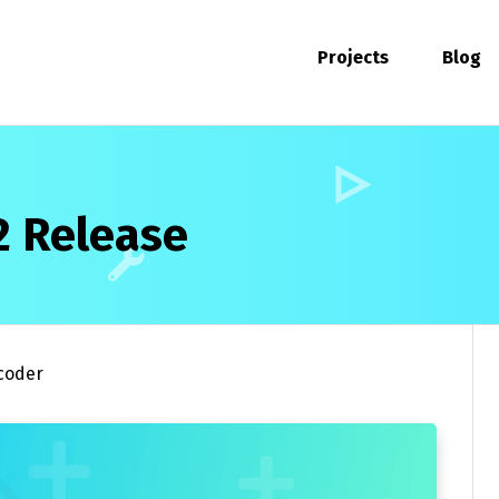
Projects
Blog
2 Release
coder