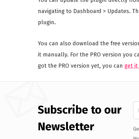
navigating to Dashboard > Updates. Thi
plugin.
You can also download the free versio
it manually. For the PRO version you c
got the PRO version yet, you can
get it
Subscribe to our
Newsletter
Ge
Wo