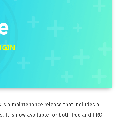
s is a maintenance release that includes a
 It is now available for both free and PRO