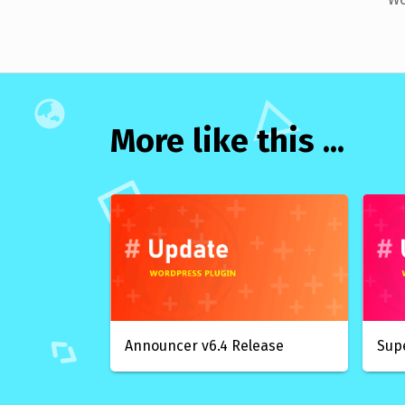
More like this ...
Announcer v6.4 Release
Sup