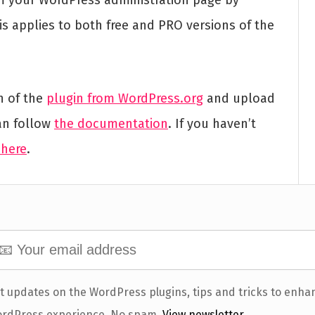
s applies to both free and PRO versions of the
n of the
plugin from WordPress.org
and upload
an follow
the documentation
. If you haven’t
 here
.
t updates on the WordPress plugins, tips and tricks to enha
rdPress experience. No spam.
View newsletter