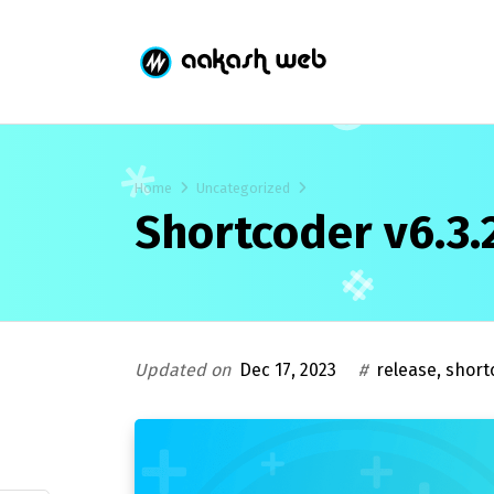
Home
Uncategorized
Shortcoder v6.3.
Updated on
Dec 17, 2023
#
release
,
short