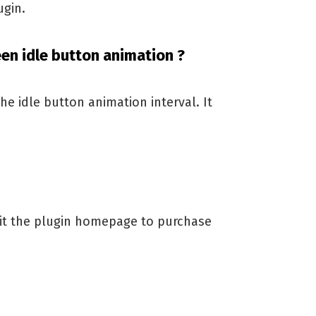
ugin.
een idle button animation ?
the idle button animation interval. It
sit the plugin homepage to purchase