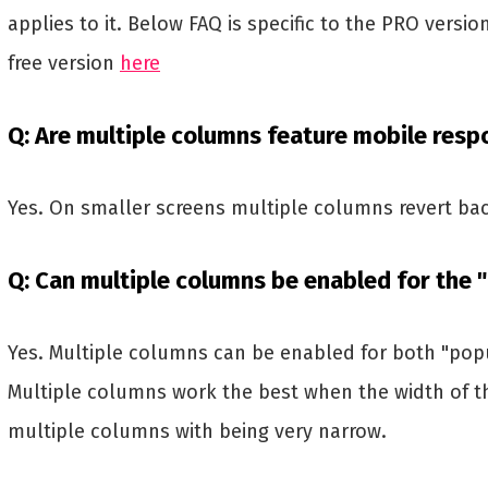
applies to it. Below FAQ is specific to the PRO versio
free version
here
Q: Are multiple columns feature mobile resp
Yes. On smaller screens multiple columns revert bac
Q: Can multiple columns be enabled for the "
Yes. Multiple columns can be enabled for both "pop
Multiple columns work the best when the width of th
multiple columns with being very narrow.