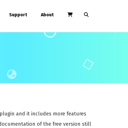
Support
About
plugin and it includes more features
documentation of the free version still