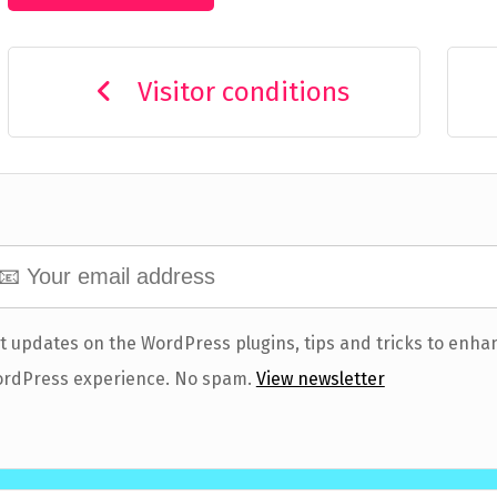
Visitor conditions
t updates on the WordPress plugins, tips and tricks to enha
rdPress experience. No spam.
View newsletter