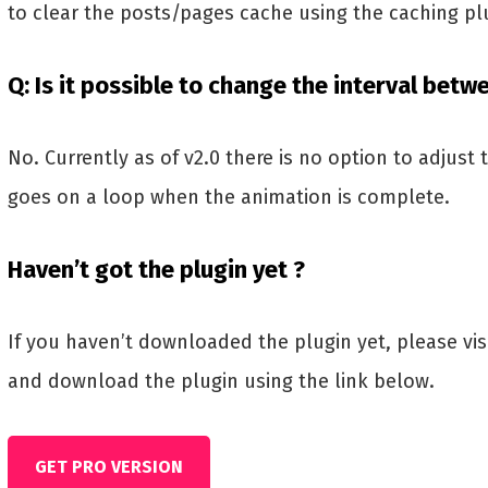
to clear the posts/pages cache using the caching pl
Q: Is it possible to change the interval betw
No. Currently as of v2.0 there is no option to adjust 
goes on a loop when the animation is complete.
Haven’t got the plugin yet ?
If you haven’t downloaded the plugin yet, please vi
and download the plugin using the link below.
GET PRO VERSION