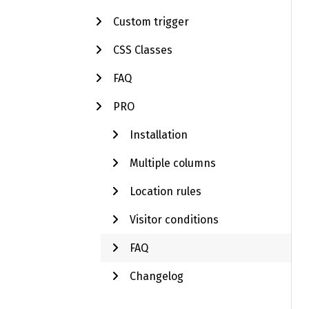
Custom trigger
CSS Classes
FAQ
PRO
Installation
Multiple columns
Location rules
Visitor conditions
FAQ
Changelog