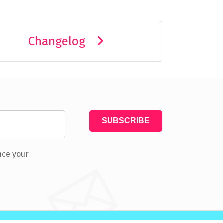
Changelog
nce your