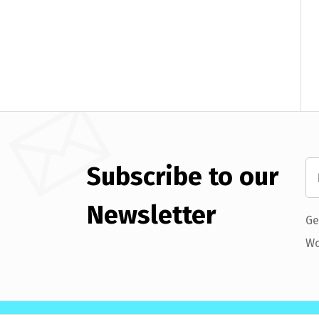
Subscribe to our
Newsletter
Ge
Wo