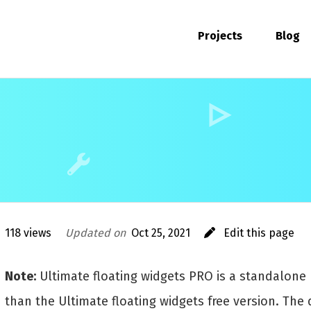
Projects
Blog
118 views
Updated on
Oct 25, 2021
Edit this page
Note:
Ultimate floating widgets PRO is a standalone 
than the Ultimate floating widgets free version. The 