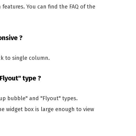
n features. You can find the FAQ of the
onsive ?
k to single column.
Flyout" type ?
up bubble" and "Flyout" types.
e widget box is large enough to view