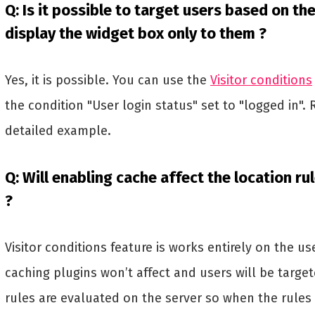
Q: Is it possible to target users based on the
display the widget box only to them ?
Yes, it is possible. You can use the
Visitor conditions
the condition "User login status" set to "logged in". 
detailed example.
Q: Will enabling cache affect the location ru
?
Visitor conditions feature is works entirely on the u
caching plugins won’t affect and users will be target
rules are evaluated on the server so when the rules