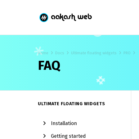
Home
Docs
Ultimate floating widgets
PRO
FAQ
ULTIMATE FLOATING WIDGETS
Installation
Getting started