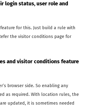
ir login status, user role and
feature for this. Just build a rule with
Refer the visitor conditions page for
les and visitor conditions feature
ser’s browser side. So enabling any
ed as required. With location rules, the
 are updated, it is sometimes needed