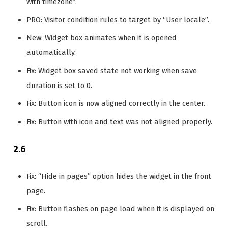
with timezone”.
PRO: Visitor condition rules to target by “User locale”.
New: Widget box animates when it is opened
automatically.
Fix: Widget box saved state not working when save
duration is set to 0.
Fix: Button icon is now aligned correctly in the center.
Fix: Button with icon and text was not aligned properly.
2.6
Fix: “Hide in pages” option hides the widget in the front
page.
Fix: Button flashes on page load when it is displayed on
scroll.