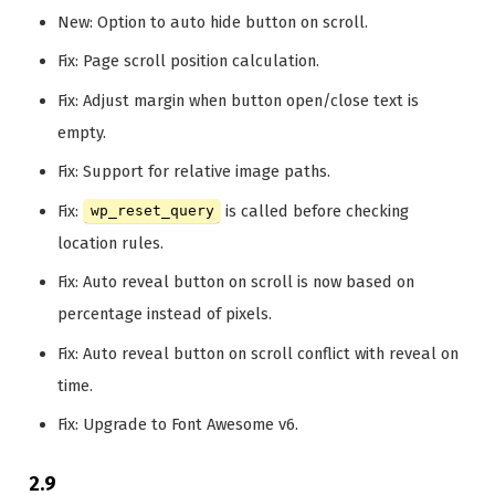
New: Option to auto hide button on scroll.
Fix: Page scroll position calculation.
Fix: Adjust margin when button open/close text is
empty.
Fix: Support for relative image paths.
Fix:
is called before checking
wp_reset_query
location rules.
Fix: Auto reveal button on scroll is now based on
percentage instead of pixels.
Fix: Auto reveal button on scroll conflict with reveal on
time.
Fix: Upgrade to Font Awesome v6.
2.9