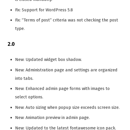
Fix: Support for WordPress 5.8
Fix: “Terms of post” criteria was not checking the post
type.
2.0
New: Updated widget box shadow.
New: Administration page and settings are organized
into tabs.
New: Enhanced admin page forms with images to
select options.
New: Auto sizing when popup size exceeds screen size.
New: Animation preview in admin page.
New: Updated to the latest fontawesome icon pack.