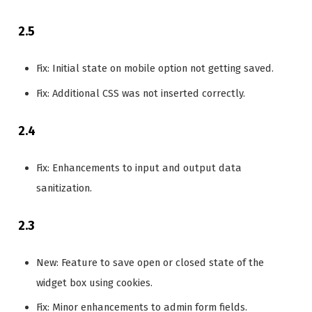
2.5
Fix: Initial state on mobile option not getting saved.
Fix: Additional CSS was not inserted correctly.
2.4
Fix: Enhancements to input and output data
sanitization.
2.3
New: Feature to save open or closed state of the
widget box using cookies.
Fix: Minor enhancements to admin form fields.