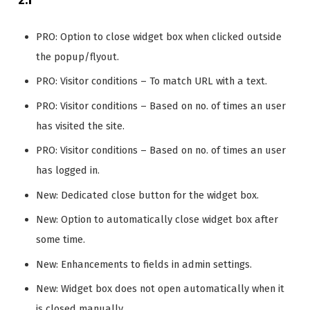
PRO: Option to close widget box when clicked outside
the popup/flyout.
PRO: Visitor conditions – To match URL with a text.
PRO: Visitor conditions – Based on no. of times an user
has visited the site.
PRO: Visitor conditions – Based on no. of times an user
has logged in.
New: Dedicated close button for the widget box.
New: Option to automatically close widget box after
some time.
New: Enhancements to fields in admin settings.
New: Widget box does not open automatically when it
is closed manually.