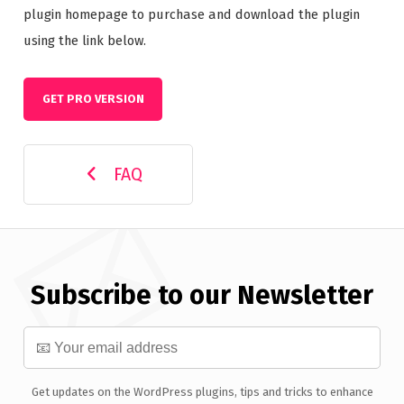
plugin homepage to purchase and download the plugin
using the link below.
GET PRO VERSION
FAQ
Subscribe to our Newsletter
Get updates on the WordPress plugins, tips and tricks to enhance