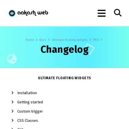
Home
Docs
Ultimate floating widgets
PRO
Changelog
ULTIMATE FLOATING WIDGETS
Installation
Getting started
Custom trigger
CSS Classes