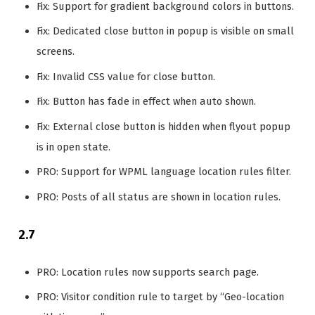
Fix: Support for gradient background colors in buttons.
Fix: Dedicated close button in popup is visible on small
screens.
Fix: Invalid CSS value for close button.
Fix: Button has fade in effect when auto shown.
Fix: External close button is hidden when flyout popup
is in open state.
PRO: Support for WPML language location rules filter.
PRO: Posts of all status are shown in location rules.
2.7
PRO: Location rules now supports search page.
PRO: Visitor condition rule to target by “Geo-location