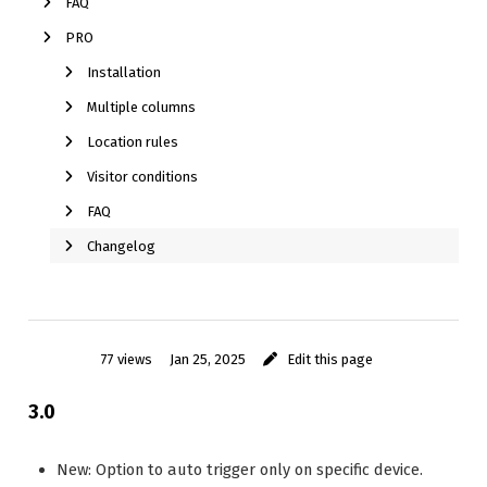
FAQ
PRO
Installation
Multiple columns
Location rules
Visitor conditions
FAQ
Changelog
77 views
Jan 25, 2025
Edit this page
3.0
New: Option to auto trigger only on specific device.