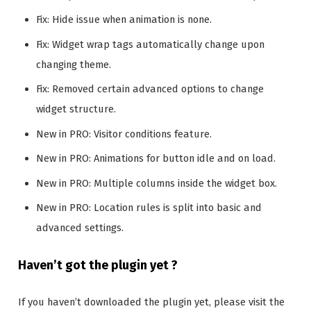
Fix: Hide issue when animation is none.
Fix: Widget wrap tags automatically change upon
changing theme.
Fix: Removed certain advanced options to change
widget structure.
New in PRO: Visitor conditions feature.
New in PRO: Animations for button idle and on load.
New in PRO: Multiple columns inside the widget box.
New in PRO: Location rules is split into basic and
advanced settings.
Haven’t got the plugin yet ?
If you haven’t downloaded the plugin yet, please visit the