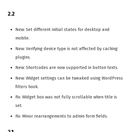
2.2
New: Set different initial states for desktop and
mobile.
New: Verifying device type is not affected by caching
plugins.
New: Shortcodes are now supported in button texts.
New: Widget settings can be tweaked using WordPress
filters hook.
Fix: Widget box was not fully scrollable when title is
set.
Fix: Minor rearrangements to admin form fields.
2.1