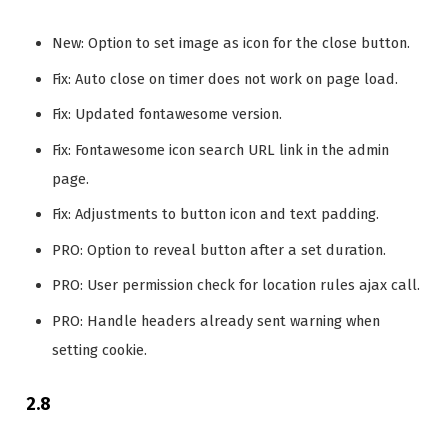
New: Option to set image as icon for the close button.
Fix: Auto close on timer does not work on page load.
Fix: Updated fontawesome version.
Fix: Fontawesome icon search URL link in the admin
page.
Fix: Adjustments to button icon and text padding.
PRO: Option to reveal button after a set duration.
PRO: User permission check for location rules ajax call.
PRO: Handle headers already sent warning when
setting cookie.
2.8