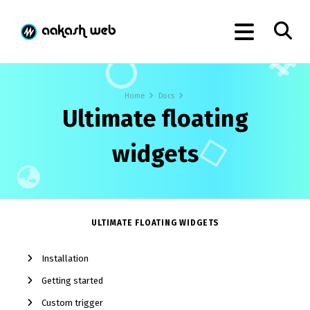
Home
Docs
Ultimate floating
widgets
ULTIMATE FLOATING WIDGETS
Installation
Getting started
Custom trigger