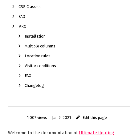
CSS Classes
FAQ
PRO
Installation
Multiple columns
Location rules
Visitor conditions
FAQ
Changelog
1,007 views
Jan 9, 2021
Edit this page
Welcome to the documentation of
Ultimate floating