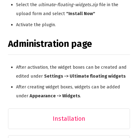
Select the
ultimate-floating-widgets.zip
file in the
upload form and select
"Install Now"
Activate the plugin.
Administration page
After activation, the widget boxes can be created and
edited under
Settings -> Ultimate floating widgets
After creating widget boxes, widgets can be added
under
Appearance -> Widgets
.
Installation