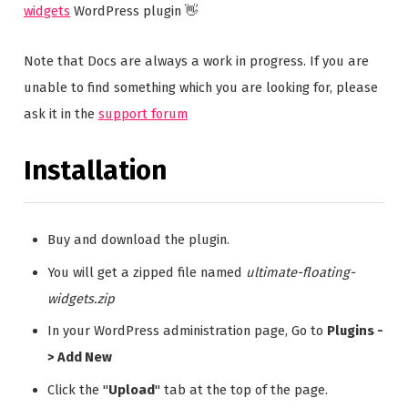
widgets
WordPress plugin 👋
Note that Docs are always a work in progress. If you are
unable to find something which you are looking for, please
ask it in the
support forum
Installation
Buy and download the plugin.
You will get a zipped file named
ultimate-floating-
widgets.zip
In your WordPress administration page, Go to
Plugins -
> Add New
Click the "
Upload
" tab at the top of the page.