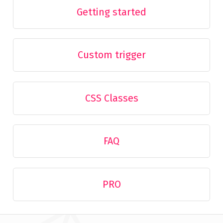
Getting started
Custom trigger
CSS Classes
FAQ
PRO