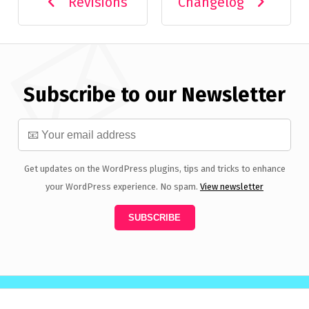
Revisions
Changelog
Subscribe to our Newsletter
Get updates on the WordPress plugins, tips and tricks to enhance
your WordPress experience. No spam.
View newsletter