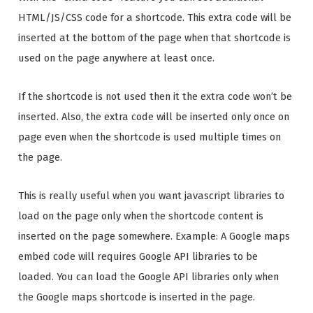
HTML/JS/CSS code for a shortcode. This extra code will be
inserted at the bottom of the page when that shortcode is
used on the page anywhere at least once.
If the shortcode is not used then it the extra code won’t be
inserted. Also, the extra code will be inserted only once on
page even when the shortcode is used multiple times on
the page.
This is really useful when you want javascript libraries to
load on the page only when the shortcode content is
inserted on the page somewhere. Example: A Google maps
embed code will requires Google API libraries to be
loaded. You can load the Google API libraries only when
the Google maps shortcode is inserted in the page.