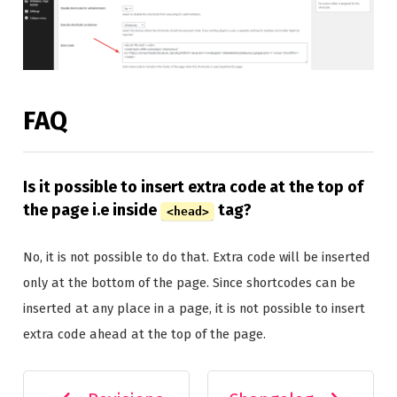
FAQ
Is it possible to insert extra code at the top of
the page i.e inside
tag?
<head>
No, it is not possible to do that. Extra code will be inserted
only at the bottom of the page. Since shortcodes can be
inserted at any place in a page, it is not possible to insert
extra code ahead at the top of the page.