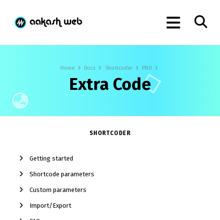
Home
Docs
Shortcoder
PRO
Extra Code
SHORTCODER
Getting started
Shortcode parameters
Custom parameters
Import/Export