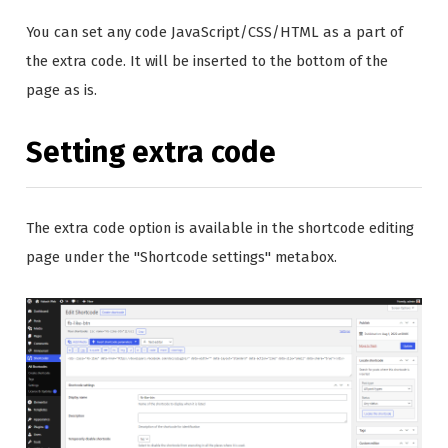
You can set any code JavaScript/CSS/HTML as a part of
the extra code. It will be inserted to the bottom of the
page as is.
Setting extra code
The extra code option is available in the shortcode editing
page under the "Shortcode settings" metabox.