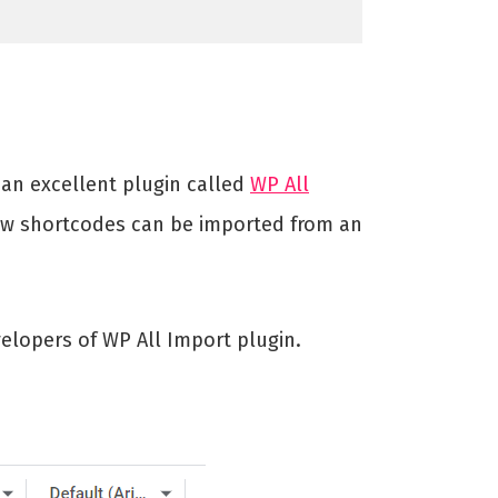
s an excellent plugin called
WP All
w shortcodes can be imported from an
elopers of WP All Import plugin.