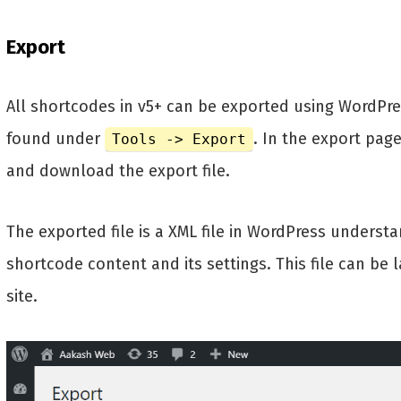
Export
All shortcodes in v5+ can be exported using WordPress
found under
. In the export pag
Tools -> Export
and download the export file.
The exported file is a XML file in WordPress underst
shortcode content and its settings. This file can be
site.