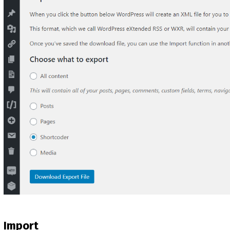
Import