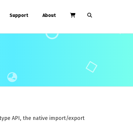
Support
About
ype API, the native import/export