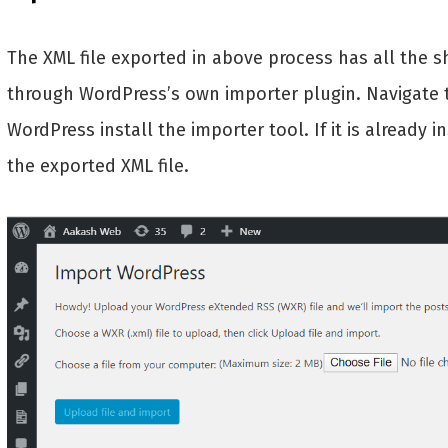
The XML file exported in above process has all the 
through WordPress’s own importer plugin. Navigate
WordPress install the importer tool. If it is already 
the exported XML file.