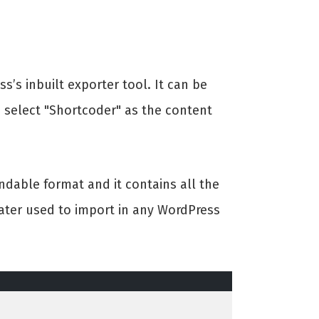
’s inbuilt exporter tool. It can be
e select "Shortcoder" as the content
andable format and it contains all the
 later used to import in any WordPress