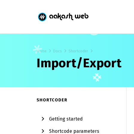
Home
Docs
Shortcoder
Import/Export
SHORTCODER
Getting started
Shortcode parameters