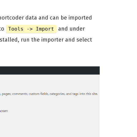
shortcoder data and can be imported
 to
and under
Tools -> Import
installed, run the importer and select