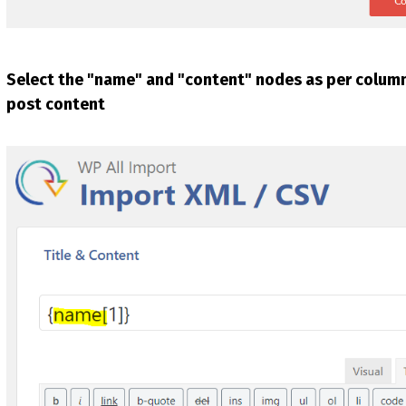
Select the "name" and "content" nodes as per columns
post content