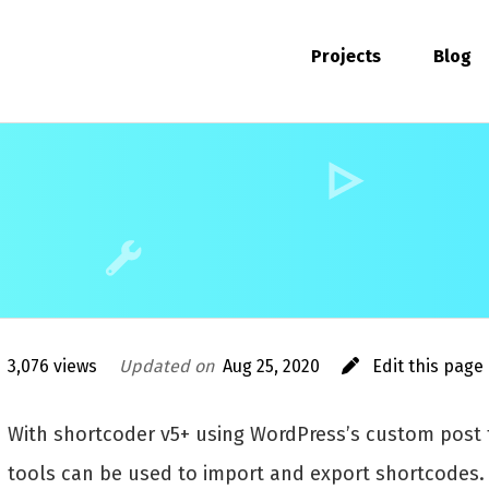
Projects
Blog
3,076 views
Updated on
Aug 25, 2020
Edit this page
With shortcoder v5+ using WordPress’s custom post t
tools can be used to import and export shortcodes.