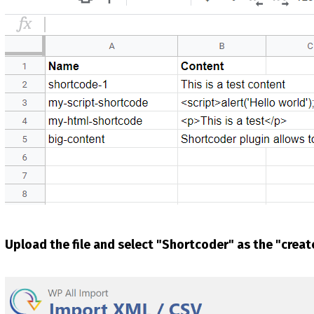
Upload the file and select "Shortcoder" as the "crea