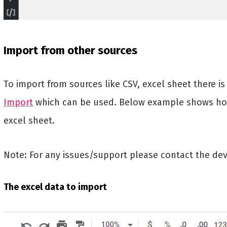
Import from other sources
To import from sources like CSV, excel sheet there i
Import
which can be used. Below example shows ho
excel sheet.
Note: For any issues/support please contact the dev
The excel data to import