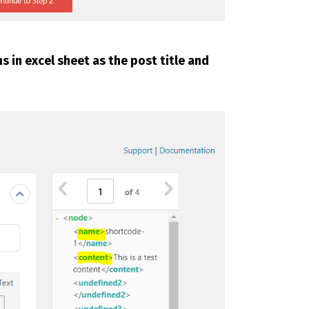
 in excel sheet as the post title and