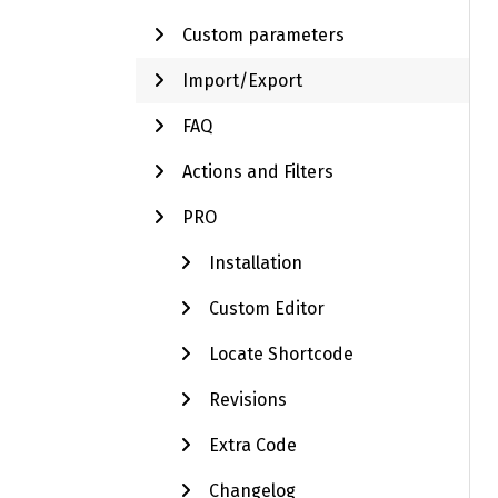
Custom parameters
Import/Export
FAQ
Actions and Filters
PRO
Installation
Custom Editor
Locate Shortcode
Revisions
Extra Code
Changelog