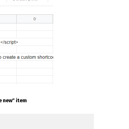
te new" item