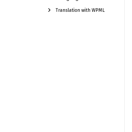
Translation with WPML