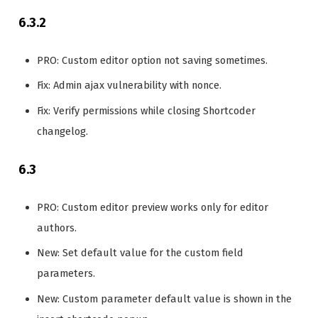
6.3.2
PRO: Custom editor option not saving sometimes.
Fix: Admin ajax vulnerability with nonce.
Fix: Verify permissions while closing Shortcoder
changelog.
6.3
PRO: Custom editor preview works only for editor
authors.
New: Set default value for the custom field
parameters.
New: Custom parameter default value is shown in the