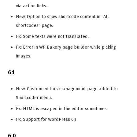
via action links.
New: Option to show shortcode content in “All
shortcodes” page.
Fix: Some texts were not translated.
Fix: Error in WP Bakery page builder while picking
images.
6.1
New: Custom editors management page added to
Shortcoder menu.
Fix: HTML is escaped in the editor sometimes.
Fix: Support for WordPress 6.1
6.0