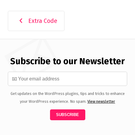
Extra Code
Subscribe to our Newsletter
Get updates on the WordPress plugins, tips and tricks to enhance
your WordPress experience. No spam.
View newsletter