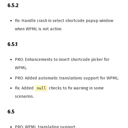
6.5.2
Fix: Handle crash in select shortcode popup window
when WPML is not active.
6.5.1
PRO: Enhancements to insert shortcode picker for
WPML.
PRO: Added automatic translations support for WPML.
Fix: Added
checks to fix warning in some
null
scenarios.
6.5
PRO: WPML translation support.