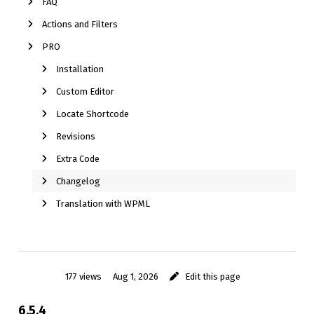
FAQ
Actions and Filters
PRO
Installation
Custom Editor
Locate Shortcode
Revisions
Extra Code
Changelog
Translation with WPML
177 views
Aug 1, 2026
Edit this page
6.5.4