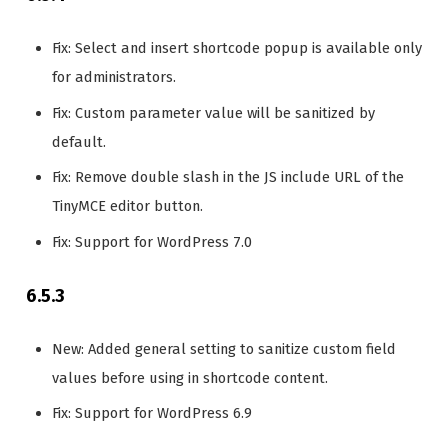
Fix: Select and insert shortcode popup is available only
for administrators.
Fix: Custom parameter value will be sanitized by
default.
Fix: Remove double slash in the JS include URL of the
TinyMCE editor button.
Fix: Support for WordPress 7.0
6.5.3
New: Added general setting to sanitize custom field
values before using in shortcode content.
Fix: Support for WordPress 6.9