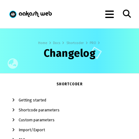
Home
Docs
Shortcoder
PRO
Changelog
SHORTCODER
Getting started
Shortcode parameters
Custom parameters
Import/Export