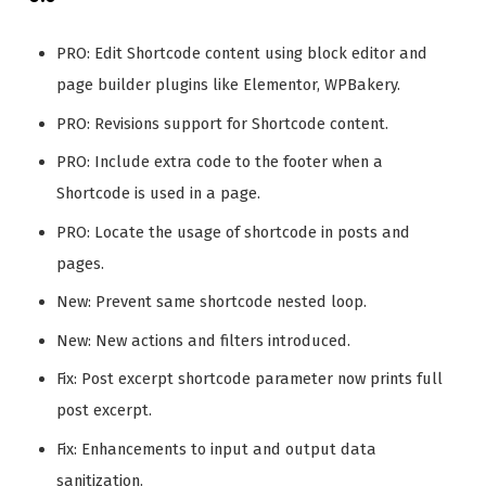
PRO: Edit Shortcode content using block editor and
page builder plugins like Elementor, WPBakery.
PRO: Revisions support for Shortcode content.
PRO: Include extra code to the footer when a
Shortcode is used in a page.
PRO: Locate the usage of shortcode in posts and
pages.
New: Prevent same shortcode nested loop.
New: New actions and filters introduced.
Fix: Post excerpt shortcode parameter now prints full
post excerpt.
Fix: Enhancements to input and output data
sanitization.