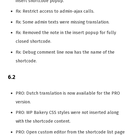
insert shortcode popup.
Fix: Restrict access to admin-ajax calls.
Fix: Some admin texts were missing translation.
Fix: Removed the note in the insert popup for fully
closed shortcode.
Fix: Debug comment line now has the name of the
shortcode.
6.2
PRO: Dutch translation is now available for the PRO
version.
PRO: WP Bakery CSS styles were not inserted along
with the shortcode content.
PRO: Open custom editor from the shortcode list page