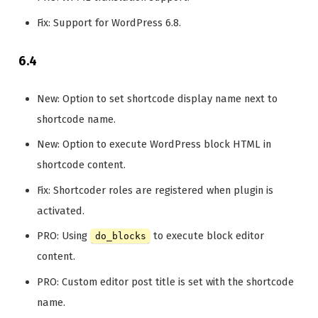
Fix: Support for WordPress 6.8.
6.4
New: Option to set shortcode display name next to
shortcode name.
New: Option to execute WordPress block HTML in
shortcode content.
Fix: Shortcoder roles are registered when plugin is
activated.
PRO: Using
to execute block editor
do_blocks
content.
PRO: Custom editor post title is set with the shortcode
name.