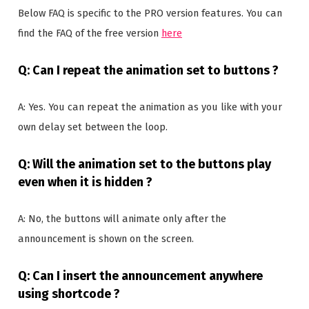
Below FAQ is specific to the PRO version features. You can
find the FAQ of the free version
here
Q: Can I repeat the animation set to buttons ?
A: Yes. You can repeat the animation as you like with your
own delay set between the loop.
Q: Will the animation set to the buttons play
even when it is hidden ?
A: No, the buttons will animate only after the
announcement is shown on the screen.
Q: Can I insert the announcement anywhere
using shortcode ?