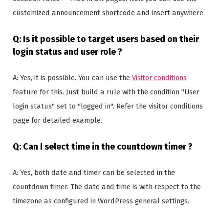
customized announcement shortcode and insert anywhere.
Q: Is it possible to target users based on their
login status and user role ?
A: Yes, it is possible. You can use the
Visitor conditions
feature for this. Just build a rule with the condition "User
login status" set to "logged in". Refer the visitor conditions
page for detailed example.
Q: Can I select time in the countdown timer ?
A: Yes, both date and timer can be selected in the
countdown timer. The date and time is with respect to the
timezone as configured in WordPress general settings.