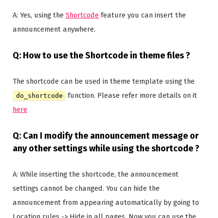
A: Yes, using the
Shortcode
feature you can insert the
announcement anywhere.
Q: How to use the Shortcode in theme files ?
The shortcode can be used in theme template using the
function. Please refer more details on it
do_shortcode
here
Q: Can I modify the announcement message or
any other settings while using the shortcode ?
A: While inserting the shortcode, the announcement
settings cannot be changed. You can hide the
announcement from appearing automatically by going to
Location rules -> Hide in all pages. Now you can use the