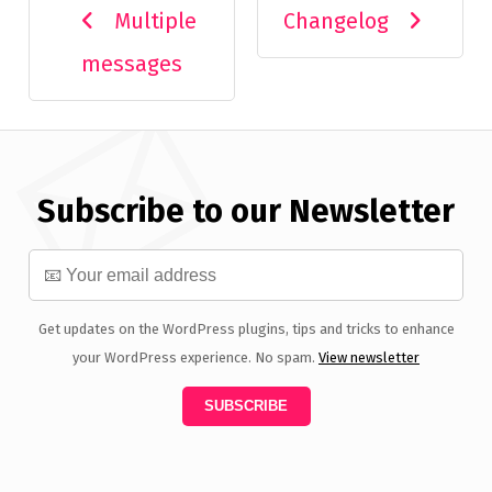
Multiple
Changelog
messages
Subscribe to our Newsletter
Get updates on the WordPress plugins, tips and tricks to enhance
your WordPress experience. No spam.
View newsletter