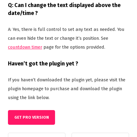
Q: Can I change the text displayed above the
date/time ?
A: Yes, there is full control to set any text as needed. You
can even hide the text or change it’s position. See
countdown timer
page for the options provided.
Haven’t got the plugin yet ?
If you haven’t downloaded the plugin yet, please visit the
plugin homepage to purchase and download the plugin
using the link below.
GET PRO VERSION