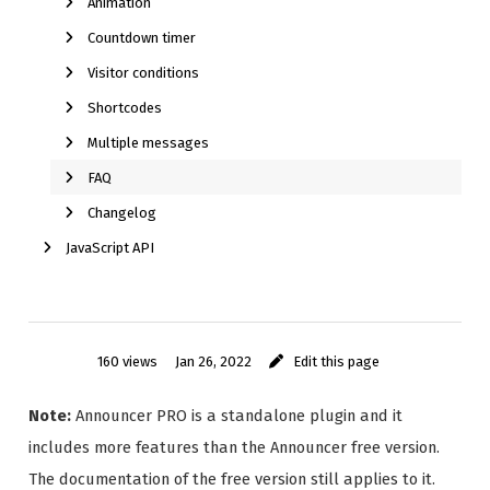
Animation
Countdown timer
Visitor conditions
Shortcodes
Multiple messages
FAQ
Changelog
JavaScript API
160 views
Jan 26, 2022
Edit this page
Note:
Announcer PRO is a standalone plugin and it
includes more features than the Announcer free version.
The documentation of the free version still applies to it.