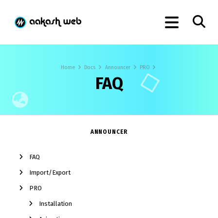
Home
Docs
Announcer
PRO
FAQ
ANNOUNCER
FAQ
Import/Export
PRO
Installation