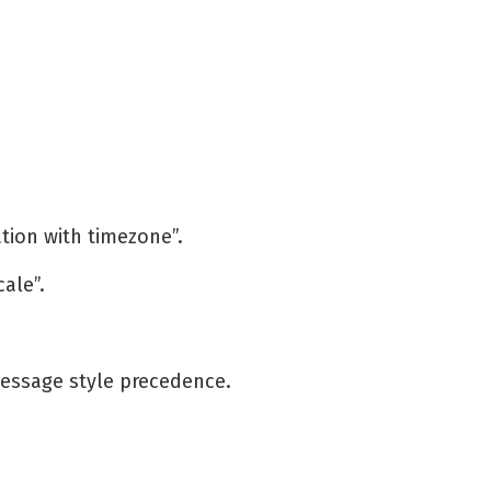
ation with timezone”.
cale”.
essage style precedence.