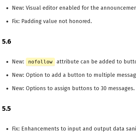
New: Visual editor enabled for the announceme
Fix: Padding value not honored.
5.6
New:
attribute can be added to butt
nofollow
New: Option to add a button to multiple messag
New: Options to assign buttons to 30 messages.
5.5
Fix: Enhancements to input and output data sanit