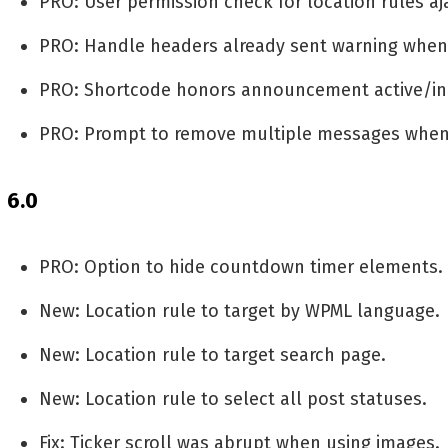
PRO: User permission check for location rules aja
PRO: Handle headers already sent warning when 
PRO: Shortcode honors announcement active/ina
PRO: Prompt to remove multiple messages when H
6.0
PRO: Option to hide countdown timer elements.
New: Location rule to target by WPML language.
New: Location rule to target search page.
New: Location rule to select all post statuses.
Fix: Ticker scroll was abrupt when using images.