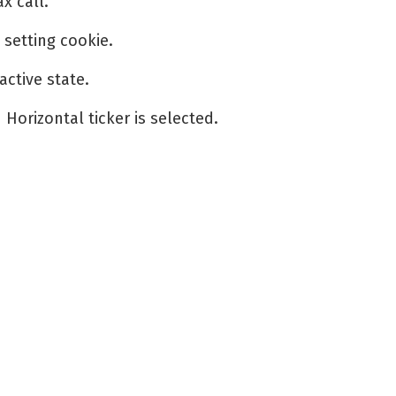
x call.
setting cookie.
ctive state.
orizontal ticker is selected.