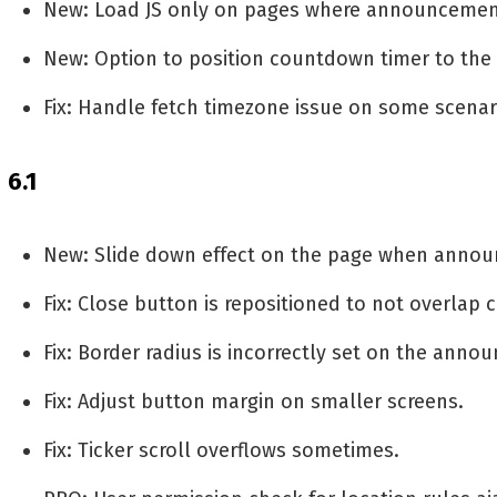
New: Load JS only on pages where announcement
New: Option to position countdown timer to the l
Fix: Handle fetch timezone issue on some scenar
6.1
New: Slide down effect on the page when annou
Fix: Close button is repositioned to not overlap 
Fix: Border radius is incorrectly set on the anno
Fix: Adjust button margin on smaller screens.
Fix: Ticker scroll overflows sometimes.