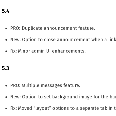
5.4
PRO: Duplicate announcement feature.
New: Option to close announcement when a link 
Fix: Minor admin UI enhancements.
5.3
PRO: Multiple messages feature.
New: Option to set background image for the ba
Fix: Moved “layout” options to a separate tab in 