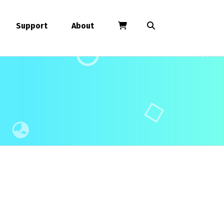
Support
About