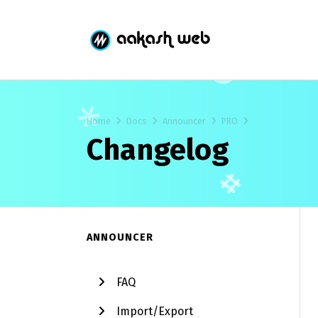
Home
Docs
Announcer
PRO
Changelog
ANNOUNCER
FAQ
Import/Export