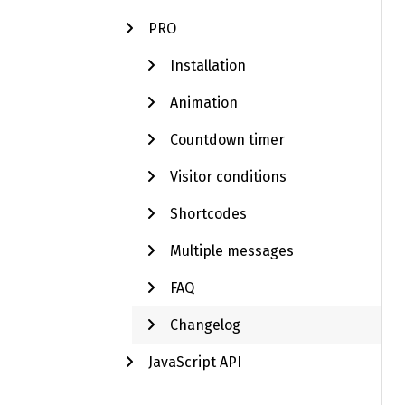
PRO
Installation
Animation
Countdown timer
Visitor conditions
Shortcodes
Multiple messages
FAQ
Changelog
JavaScript API