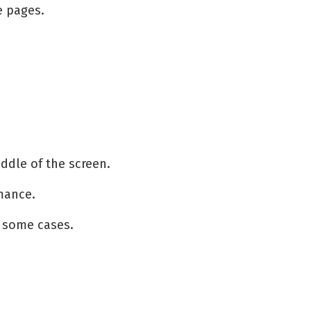
e pages.
iddle of the screen.
rmance.
 some cases.