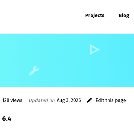
Projects
Blog
128 views
Updated on
Aug 3, 2026
Edit this page
6.4