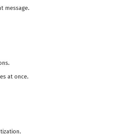
nt message.
ons.
es at once.
ization.