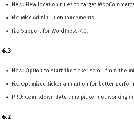
New: New location rules to target WooCommerc
Fix: Misc Admin UI enhancements.
Fix: Support for WordPress 7.0.
6.3
New: Option to start the ticker scroll from the m
Fix: Optimized ticker animation for better perfo
PRO: Countdown date time picker not working in
6.2