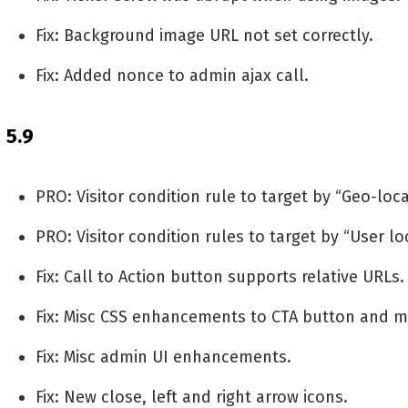
Fix: Background image URL not set correctly.
Fix: Added nonce to admin ajax call.
5.9
PRO: Visitor condition rule to target by “Geo-loc
PRO: Visitor condition rules to target by “User lo
Fix: Call to Action button supports relative URLs.
Fix: Misc CSS enhancements to CTA button and m
Fix: Misc admin UI enhancements.
Fix: New close, left and right arrow icons.