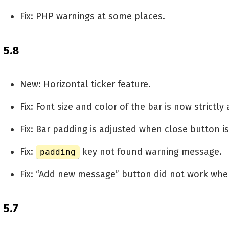
Fix: PHP warnings at some places.
5.8
New: Horizontal ticker feature.
Fix: Font size and color of the bar is now strictly
Fix: Bar padding is adjusted when close button i
Fix:
key not found warning message.
padding
Fix: “Add new message” button did not work when
5.7