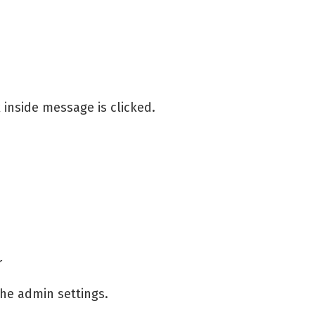
inside message is clicked.
r
the admin settings.