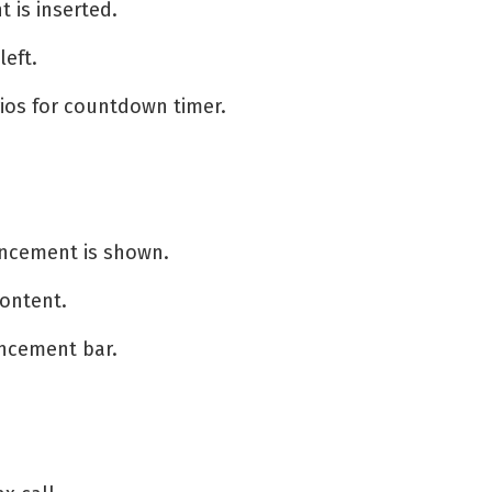
 is inserted.
eft.
ios for countdown timer.
ncement is shown.
content.
uncement bar.