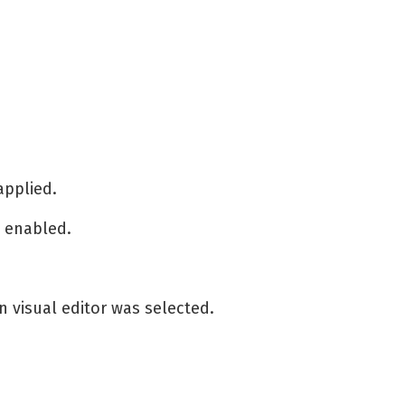
 applied.
s enabled.
 visual editor was selected.