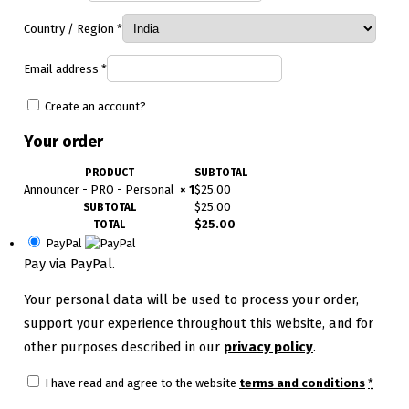
Country / Region
*
Email address
*
Create an account?
Your order
PRODUCT
SUBTOTAL
Announcer - PRO - Personal
× 1
$
25.00
$
25.00
SUBTOTAL
$
25.00
TOTAL
PayPal
Pay via PayPal.
Your personal data will be used to process your order,
support your experience throughout this website, and for
other purposes described in our
privacy policy
.
I have read and agree to the website
terms and conditions
*