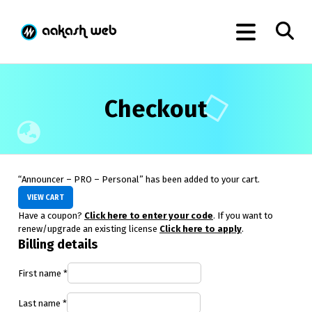
Checkout
“Announcer – PRO – Personal” has been added to your cart.
VIEW CART
Have a coupon?
Click here to enter your code
. If you want to
renew/upgrade an existing license
Click here to apply
.
Billing details
First name
*
Last name
*