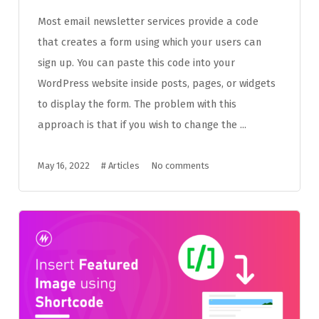
Most email newsletter services provide a code
that creates a form using which your users can
sign up. You can paste this code into your
WordPress website inside posts, pages, or widgets
to display the form. The problem with this
approach is that if you wish to change the ...
May 16, 2022
#
Articles
No comments