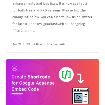
enhancements and bug fixes. It is now available
for both free and PRO versions. Please find the
changelog below. You can also follow us on Twitter
for latest updates @aakashweb ✨ Changelog
PRO: Custom ...
Aug 24, 2023
#
Blog
No comments