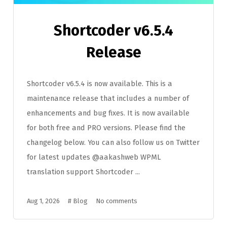
Shortcoder v6.5.4
Release
Shortcoder v6.5.4 is now available. This is a
maintenance release that includes a number of
enhancements and bug fixes. It is now available
for both free and PRO versions. Please find the
changelog below. You can also follow us on Twitter
for latest updates @aakashweb WPML
translation support Shortcoder ...
Aug 1, 2026
#
Blog
No comments