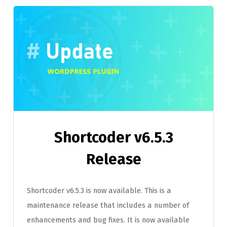
Shortcoder v6.5.3
Release
Shortcoder v6.5.3 is now available. This is a
maintenance release that includes a number of
enhancements and bug fixes. It is now available