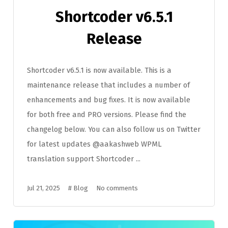
Shortcoder v6.5.1
Release
Shortcoder v6.5.1 is now available. This is a
maintenance release that includes a number of
enhancements and bug fixes. It is now available
for both free and PRO versions. Please find the
changelog below. You can also follow us on Twitter
for latest updates @aakashweb WPML
translation support Shortcoder ...
Jul 21, 2025
#
Blog
No comments