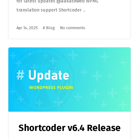
for latest updates @aakashweb WPML
translation support Shortcoder ...
Apr 14, 2025
#
Blog
No comments
Shortcoder v6.4 Release