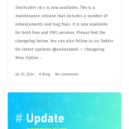
Shortcoder v6.4 is now available. This is a
maintenance release that includes a number of
enhancements and bug fixes. It is now available
for both free and PRO versions. Please find the
changelog below. You can also follow us on Twitter
for latest updates @aakashweb ✨ Changelog
New: Option ...
Jul 25, 2024
#
Blog
No comments