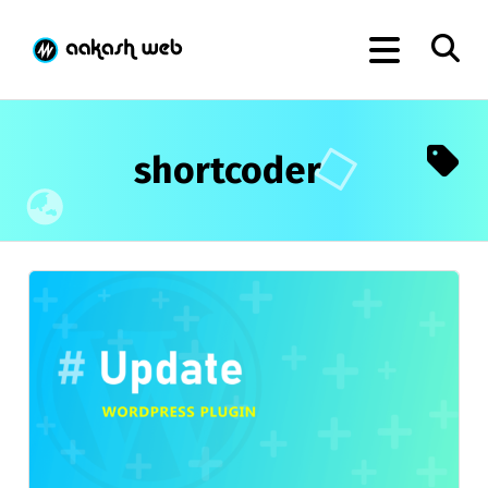
shortcoder