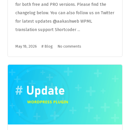
for both free and PRO versions. Please find the
changelog below. You can also follow us on Twitter
for latest updates @aakashweb WPML
translation support Shortcoder ...
May 18, 2026
#
Blog
No comments