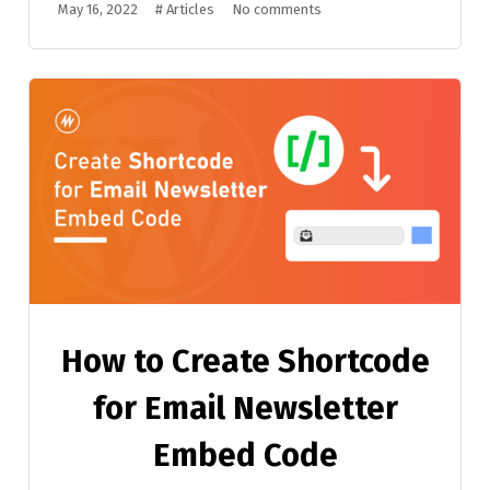
May 16, 2022
#
Articles
No comments
How to Create Shortcode
for Email Newsletter
Embed Code