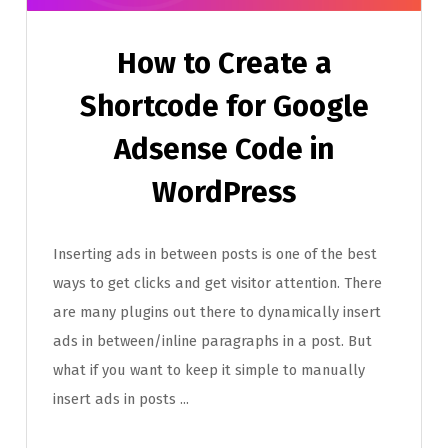
How to Create a
Shortcode for Google
Adsense Code in
WordPress
Inserting ads in between posts is one of the best
ways to get clicks and get visitor attention. There
are many plugins out there to dynamically insert
ads in between/inline paragraphs in a post. But
what if you want to keep it simple to manually
insert ads in posts ...