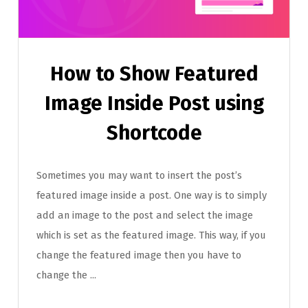
How to Show Featured
Image Inside Post using
Shortcode
Sometimes you may want to insert the post’s
featured image inside a post. One way is to simply
add an image to the post and select the image
which is set as the featured image. This way, if you
change the featured image then you have to
change the ...