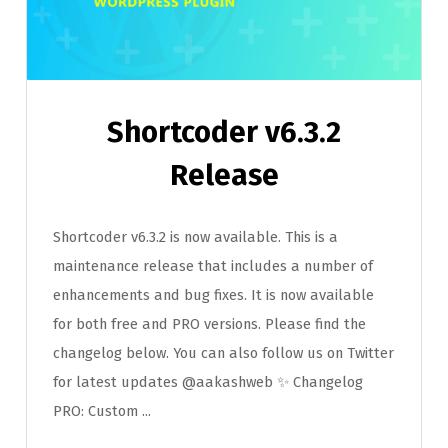
Shortcoder v6.3.2
Release
Shortcoder v6.3.2 is now available. This is a
maintenance release that includes a number of
enhancements and bug fixes. It is now available
for both free and PRO versions. Please find the
changelog below. You can also follow us on Twitter
for latest updates @aakashweb ✨ Changelog
PRO: Custom ...