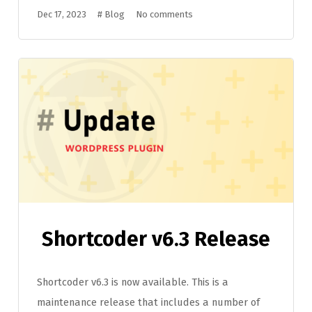
Dec 17, 2023
#
Blog
No comments
Shortcoder v6.3 Release
Shortcoder v6.3 is now available. This is a
maintenance release that includes a number of