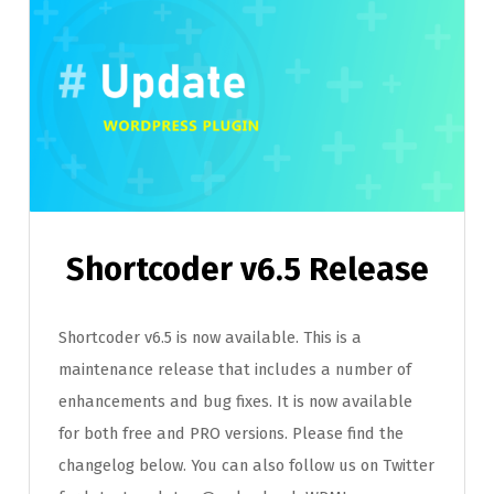
Shortcoder v6.5 Release
Shortcoder v6.5 is now available. This is a
maintenance release that includes a number of
enhancements and bug fixes. It is now available
for both free and PRO versions. Please find the
changelog below. You can also follow us on Twitter