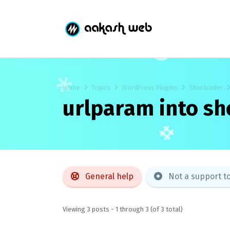
Home
Topics
WordPress Plugins
Shortcoder
urlparam into sh
General help
Not a support t
Viewing 3 posts - 1 through 3 (of 3 total)