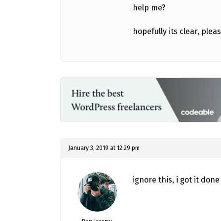
help me?
hopefully its clear, ple
January 3, 2019 at 12:29 pm
ignore this, i got it do