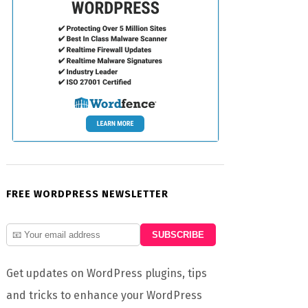
FREE WORDPRESS NEWSLETTER
Get updates on WordPress plugins, tips
and tricks to enhance your WordPress