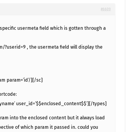
#6609
a specific usermeta field which is gotten through a
?userid=9 , the usermeta field will display the
am param=’id’/][/sc]
ortcode:
ayname’ user_id=’$$enclosed_content$$’][/types]
aram into the enclosed content but it always load
spective of which param it passed in. could you