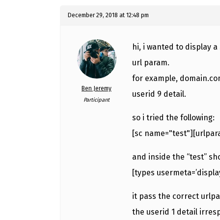
December 29, 2018 at 12:48 pm
hi, i wanted to display 
url param.
for example, domain.com/
Ben Jeremy
userid 9 detail.
Participant
so i tried the following:
[sc name="test"][urlpar
and inside the “test” sh
[types usermeta=’displ
it pass the correct urlp
the userid 1 detail irre