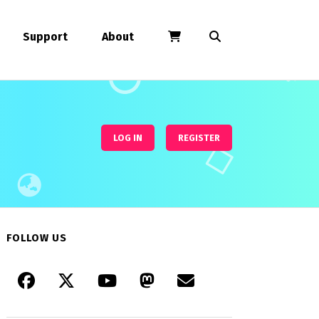
Support
About
LOG IN
REGISTER
FOLLOW US