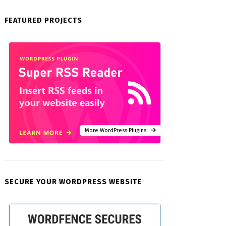
FEATURED PROJECTS
More WordPress Plugins
SECURE YOUR WORDPRESS WEBSITE