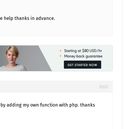
ase help thanks in advance.
#6616
ne by adding my own function with php. thanks