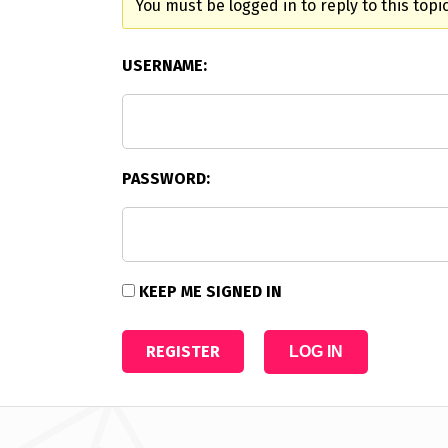
You must be logged in to reply to this topic
USERNAME:
PASSWORD:
KEEP ME SIGNED IN
REGISTER
LOG IN