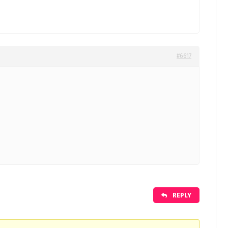
#6617
REPLY