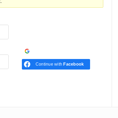
.
Continue with
Google
Continue with
Facebook