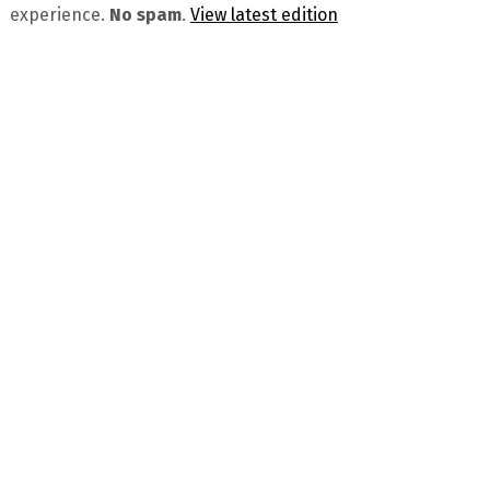
experience.
No spam
.
View latest edition