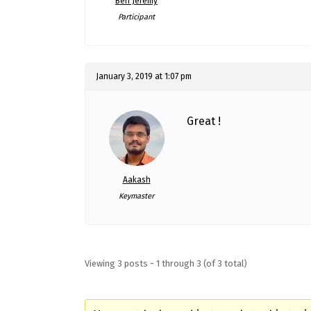
Ben Jeremy
Participant
January 3, 2019 at 1:07 pm
Great !
Aakash
Keymaster
Viewing 3 posts - 1 through 3 (of 3 total)