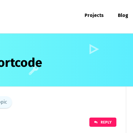
Projects
Blog
ortcode
opic
REPLY