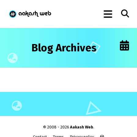
Blog Archives
© 2008 - 2026
Aakash Web
.
Contact
Terms
Privacy policy