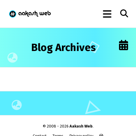
Blog Archives
© 2008 - 2026
Aakash Web
.
Contact
Terms
Privacy policy