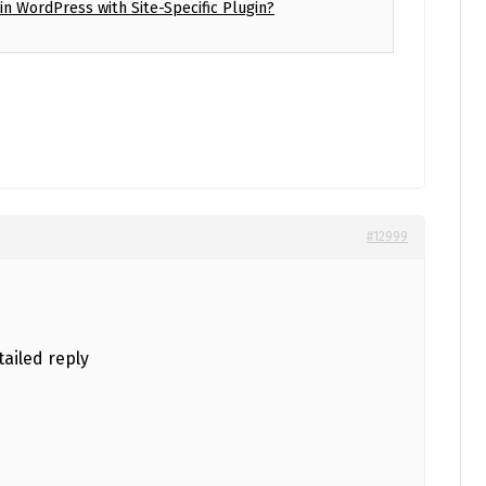
n WordPress with Site-Specific Plugin?
#12999
ailed reply