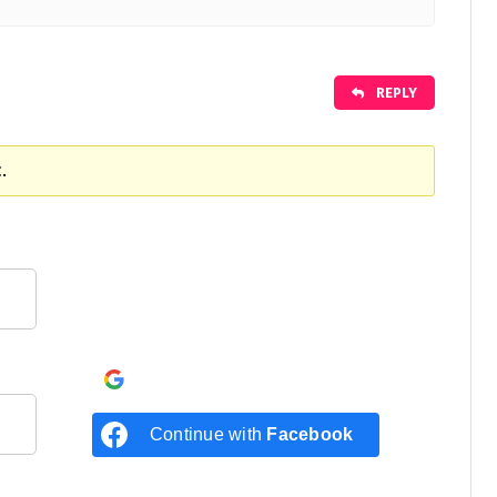
REPLY
.
Continue with
Google
Continue with
Facebook