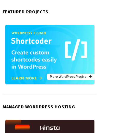
FEATURED PROJECTS
More WordPress Plugins
MANAGED WORDPRESS HOSTING