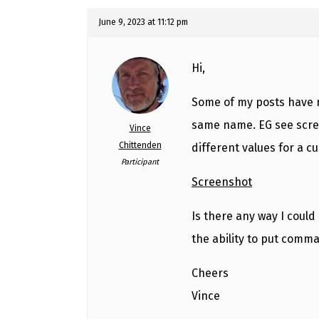
June 9, 2023 at 11:12 pm
Hi,
Some of my posts have m
same name. EG see scree
Vince
Chittenden
different values for a cu
Participant
Screenshot
Is there any way I could 
the ability to put comm
Cheers
Vince