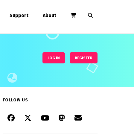
Support
About
LOG IN
REGISTER
FOLLOW US