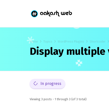
Home
Topics
WordPress Plugins
Shortcoder
Display multiple 
In progress
Viewing 3 posts - 1 through 3 (of 3 total)