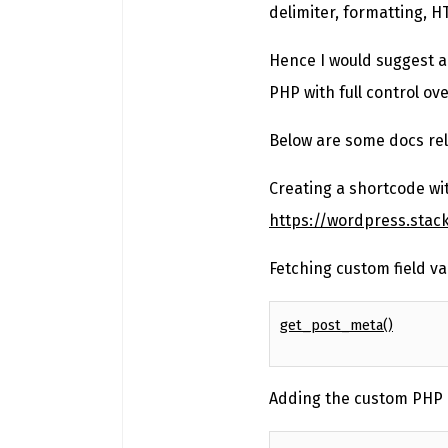
delimiter, formatting, H
Hence I would suggest a
PHP with full control ov
Below are some docs rel
Creating a shortcode wi
https://wordpress.sta
Fetching custom field va
get_post_meta()
Adding the custom PHP 