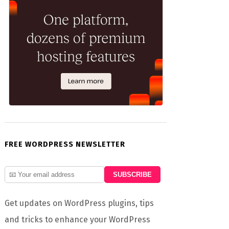
FREE WORDPRESS NEWSLETTER
Get updates on WordPress plugins, tips
and tricks to enhance your WordPress