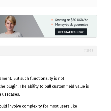
#12998
ment. But such functionality is not
he plugin. The ability to pull custom field value is
e usecases.
uld involve complexity for most users like