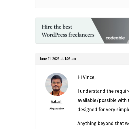
June 11, 2023 at 1:03 am
Hi Vince,
I understand the require
available/possible with t
Aakash
Keymaster
designed for very simpl
Anything beyond that wo