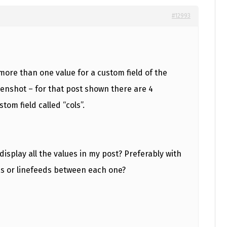
#12993
ore than one value for a custom field of the
nshot – for that post shown there are 4
stom field called “cols”.
display all the values in my post? Preferably with
as or linefeeds between each one?