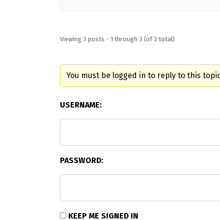
Viewing 3 posts - 1 through 3 (of 3 total)
You must be logged in to reply to this topic
USERNAME:
PASSWORD:
KEEP ME SIGNED IN