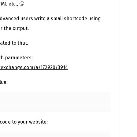
TML etc., 🙂
dvanced users write a small shortcode using
er the output.
ated to that.
th parameters:
ckexchange.com/a/172920/3914
lue:
code to your website: