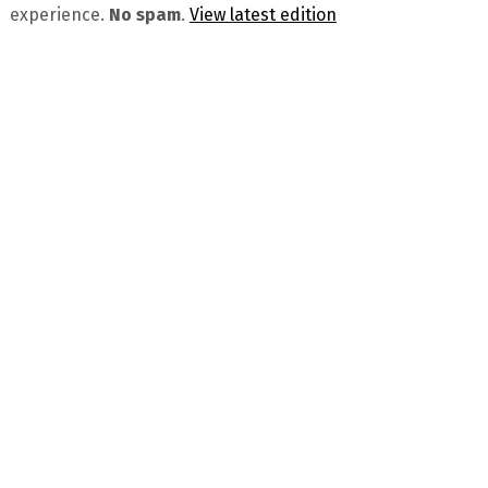
experience.
No spam
.
View latest edition