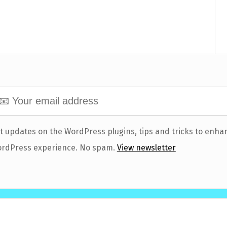
t updates on the WordPress plugins, tips and tricks to enha
rdPress experience. No spam.
View newsletter