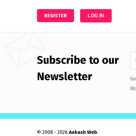
REGISTER
LOG IN
Subscribe to our
Newsletter
Ge
Wo
© 2008 - 2026
Aakash Web
.