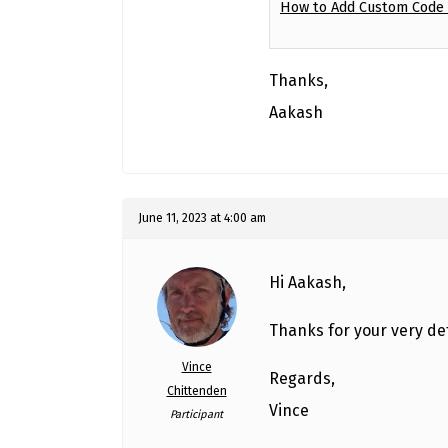
How to Add Custom Code i
Thanks,
Aakash
June 11, 2023 at 4:00 am
Hi Aakash,
Thanks for your very det
Vince
Regards,
Chittenden
Vince
Participant