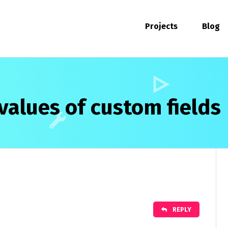
Projects
Blog
values of custom fields
REPLY