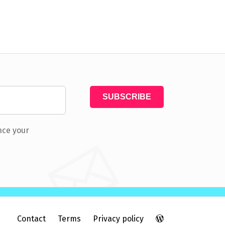
nce your
Contact
Terms
Privacy policy