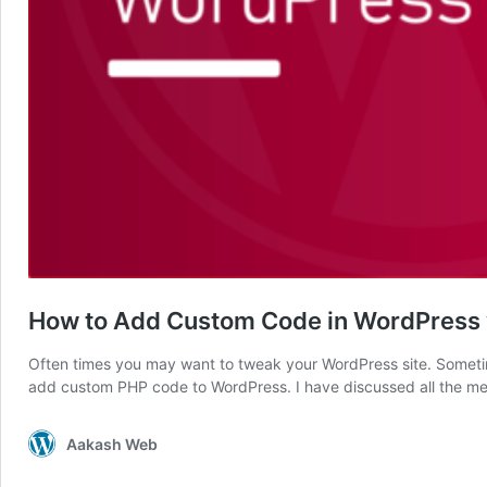
How to Add Custom Code in WordPress w
Often times you may want to tweak your WordPress site. Sometim
add custom PHP code to WordPress. I have discussed all the met
Aakash Web