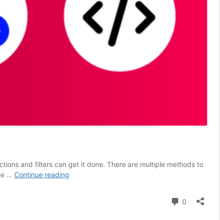
ons and filters can get it done. There are multiple methods to
How
the …
Continue reading
to
Add
Comment
0
Custom
Code