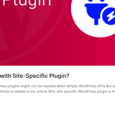
ith Site-Specific Plugin?
es plugins might not be needed when simple WordPress APIs like acti
hods available in my article Why site-specific WordPress plugin is 