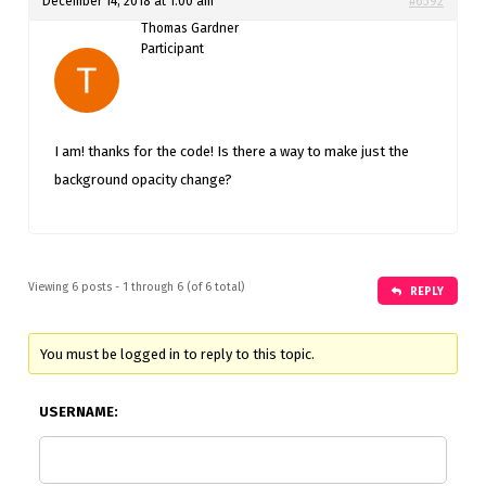
December 14, 2018 at 1:00 am
#6592
Thomas Gardner
Participant
I am! thanks for the code! Is there a way to make just the
background opacity change?
Viewing 6 posts - 1 through 6 (of 6 total)
REPLY
You must be logged in to reply to this topic.
USERNAME: