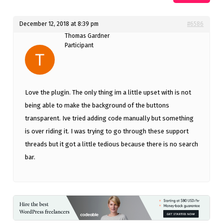
December 12, 2018 at 8:39 pm
#6586
Thomas Gardner
Participant
Love the plugin. The only thing im a little upset with is not
being able to make the background of the buttons
transparent. Ive tried adding code manually but something
is over riding it. I was trying to go through these support
threads but it got a little tedious because there is no search
bar.