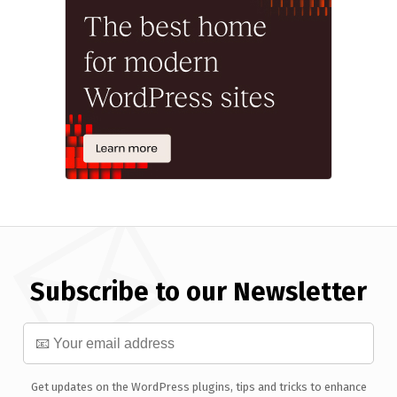
Subscribe to our Newsletter
Get updates on the WordPress plugins, tips and tricks to enhance