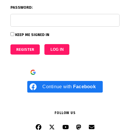
PASSWORD:
KEEP ME SIGNED IN
REGISTER
LOG IN
Continue with
Google
Continue with
Facebook
FOLLOW US