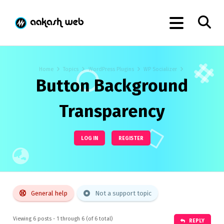
Home
Topics
WordPress Plugins
WP Socializer
Button Background
Transparency
LOG IN
REGISTER
General help
Not a support topic
Viewing 6 posts - 1 through 6 (of 6 total)
REPLY