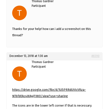
Thomas Gardner
Participant
Thanks for your help! how can i add a screenshot on this
thread?
December 13, 2018 at 1:30 am
#6590
Thomas Gardner
Participant
https://drive.google.com/file/d/1U5PRRdUVIcVRza-
NT6fd0kc4WAyjFIW0/view?usp=sharing
The icons are in the lower left corner if that is necessary.