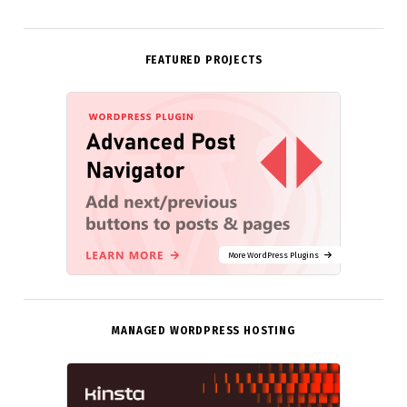
FEATURED PROJECTS
More WordPress Plugins
MANAGED WORDPRESS HOSTING