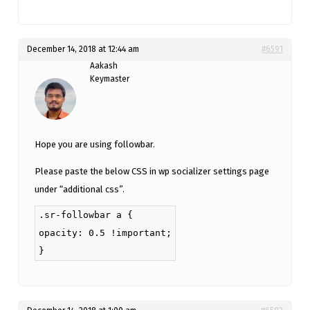
December 14, 2018 at 12:44 am
#6591
Aakash
Keymaster
Hope you are using followbar.
Please paste the below CSS in wp socializer settings page
under “additional css”.
.sr-followbar a {
opacity: 0.5 !important;
}