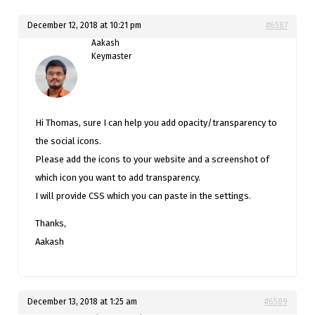
December 12, 2018 at 10:21 pm
#6587
Aakash
Keymaster
Hi Thomas, sure I can help you add opacity/transparency to
the social icons.
Please add the icons to your website and a screenshot of
which icon you want to add transparency.
I will provide CSS which you can paste in the settings.
Thanks,
Aakash
December 13, 2018 at 1:25 am
#6589