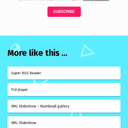
More like this ...
Super RSS Reader
FLV player
XML Slideshow – thumbnail gallery
XML Slideshow