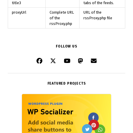
title3
tabs of the feeds.
proxyUrl
Complete URL
URL of the
of the
rssProxy.php file
rssProxy.php
FOLLOW US
FEATURED PROJECTS