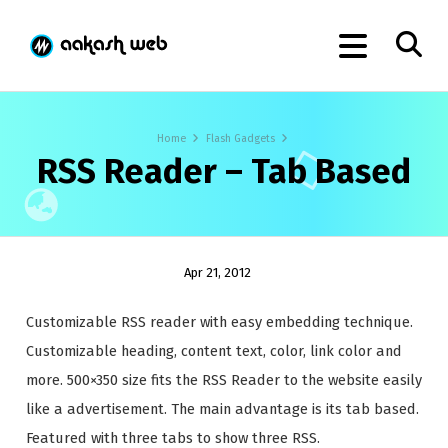
Home
Flash Gadgets
RSS Reader – Tab Based
Apr 21, 2012
Customizable RSS reader with easy embedding technique.
Customizable heading, content text, color, link color and
more. 500×350 size fits the RSS Reader to the website easily
like a advertisement. The main advantage is its tab based.
Featured with three tabs to show three RSS.