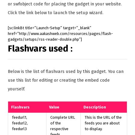
or swfobject code for placing the gadget in your website.
Click the link below to launch the setup wizard.
[sc:linkBt title=”Launch-Setup” target=”_blank”
href=”http://www.aakashweb.com/resources/pages/flash-
gadgets/setups/rss-reader-double.php”]
Flashvars used :
Below is the list of flashvars used by this gadget. You can
use this list for editing or creating the embed code
yourself.
Flashvars
Value
Description
feedurl1,
Complete URL
This is the URL of the
feedurl2,
of the
feeds you are about
feedurl3
respective
to display.
feeds