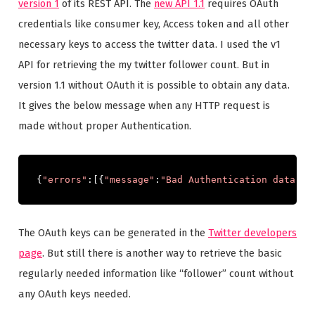
version 1
of its REST API. The
new API 1.1
requires OAuth
credentials like consumer key, Access token and all other
necessary keys to access the twitter data. I used the v1
API for retrieving the my twitter follower count. But in
version 1.1 without OAuth it is possible to obtain any data.
It gives the below message when any HTTP request is
made without proper Authentication.
{
"errors"
:[{
"message"
:
"Bad Authentication data"
,
"
The OAuth keys can be generated in the
Twitter developers
page
. But still there is another way to retrieve the basic
regularly needed information like “follower” count without
any OAuth keys needed.