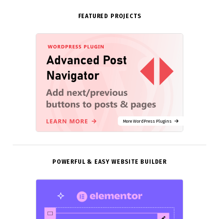
FEATURED PROJECTS
More WordPress Plugins
POWERFUL & EASY WEBSITE BUILDER