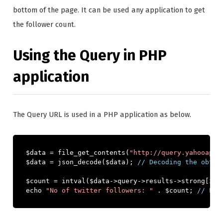
bottom of the page. It can be used any application to get
the follower count.
Using the Query in PHP
application
The Query URL is used in a PHP application as below.
$data 
=
 file_get_contents
(
"http://query.yahooapis
$data 
=
 json_decode
(
$data
);
// Decoding the obtai
$count 
=
 intval
(
$data
->
query
->
results
->
strong
[
2
])
echo 
"No of twitter followers: "
.
 $count
;
// Pri