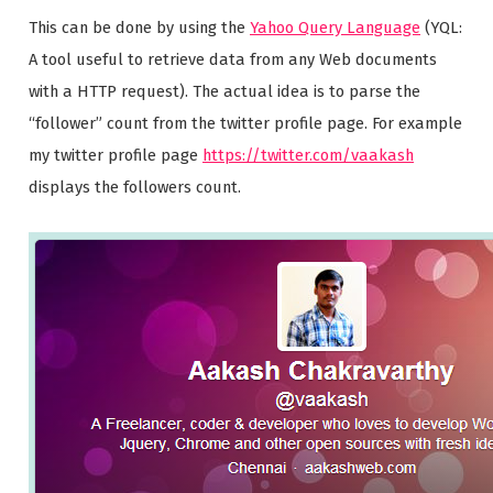
This can be done by using the
Yahoo Query Language
(YQL:
A tool useful to retrieve data from any Web documents
with a HTTP request). The actual idea is to parse the
“follower” count from the twitter profile page. For example
my twitter profile page
https://twitter.com/vaakash
displays the followers count.