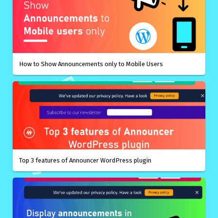
How to Show Announcements only to Mobile Users
Top 3 features of Announcer WordPress plugin