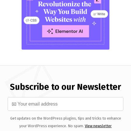
Subscribe to our Newsletter
Get updates on the WordPress plugins, tips and tricks to enhance
your WordPress experience. No spam.
View newsletter