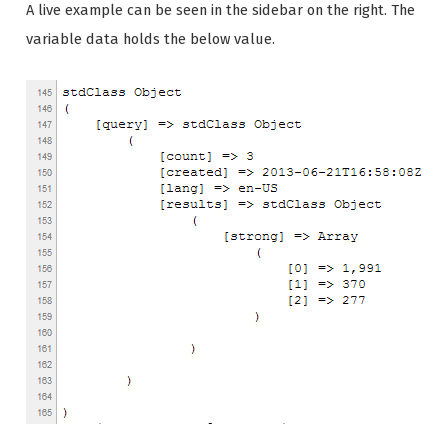
A live example can be seen in the sidebar on the right. The
variable data holds the below value.