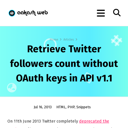
Home
Articles
Retrieve Twitter
followers count without
OAuth keys in API v1.1
Jul 16, 2013
HTML
,
PHP
,
Snippets
On 11th June 2013 Twitter completely
deprecated the