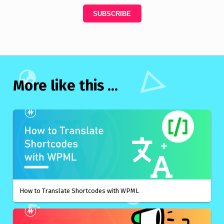
More like this ...
How to Translate Shortcodes with WPML