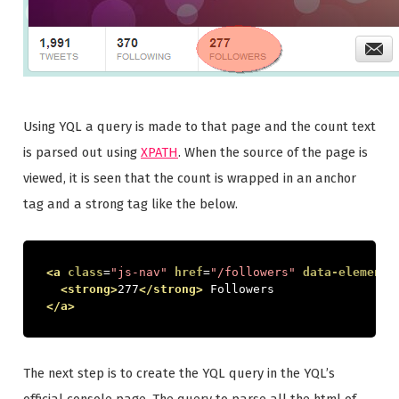
Using YQL a query is made to that page and the count text
is parsed out using
XPATH
. When the source of the page is
viewed, it is seen that the count is wrapped in an anchor
tag and a strong tag like the below.
<a
class
=
"js-nav"
href
=
"/followers"
data-element-
<strong>
277
</strong>
 Followers
</a>
The next step is to create the YQL query in the YQL’s