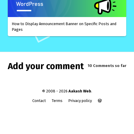
How to Display Announcement Banner on Specific Posts and
Pages
Add your comment
10 Comments
so far
© 2008 - 2026
Aakash Web
.
Contact
Terms
Privacy policy