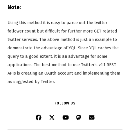
Note:
Using this method it is easy to parse out the twitter
follower count but difficult for further more GET related
twitter services. The above method is just an example to
demonstrate the advantage of YQL. Since YQL caches the
query to a good extent, it is an advantage for some
applications. The best method to use Twitter’s v1.1 REST
APIs is creating an OAuth account and implementing them
as suggested by Twitter.
FOLLOW US