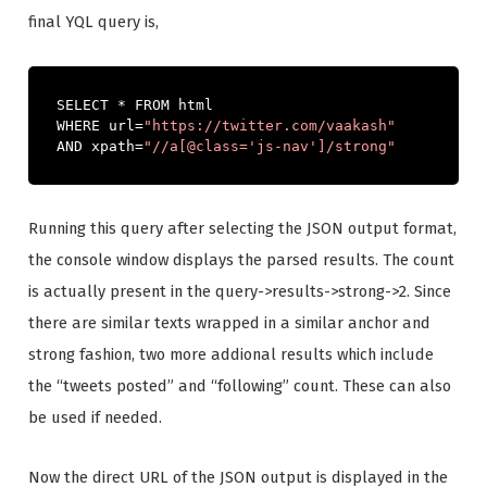
final YQL query is,
SELECT 
*
 FROM html

WHERE url
=
"https://twitter.com/vaakash"
AND xpath
=
"//a[@class='js-nav']/strong"
Running this query after selecting the JSON output format,
the console window displays the parsed results. The count
is actually present in the query->results->strong->2. Since
there are similar texts wrapped in a similar anchor and
strong fashion, two more addional results which include
the “tweets posted” and “following” count. These can also
be used if needed.
Now the direct URL of the JSON output is displayed in the