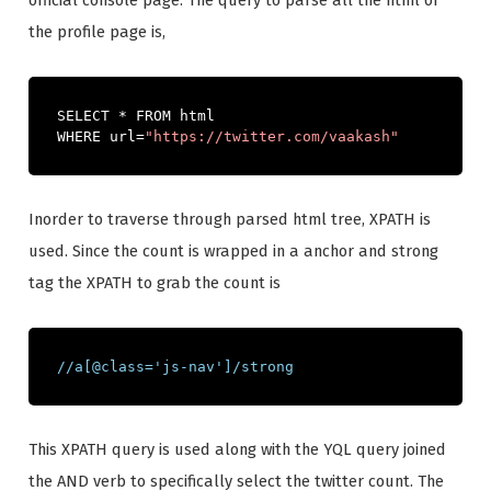
official console page. The query to parse all the html of
the profile page is,
SELECT 
*
 FROM html 

WHERE url
=
"https://twitter.com/vaakash"
Inorder to traverse through parsed html tree, XPATH is
used. Since the count is wrapped in a anchor and strong
tag the XPATH to grab the count is
//a[@class='js-nav']/strong
This XPATH query is used along with the YQL query joined
the AND verb to specifically select the twitter count. The