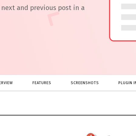
next and previous post in a
ERVIEW
FEATURES
SCREENSHOTS
PLUGIN I