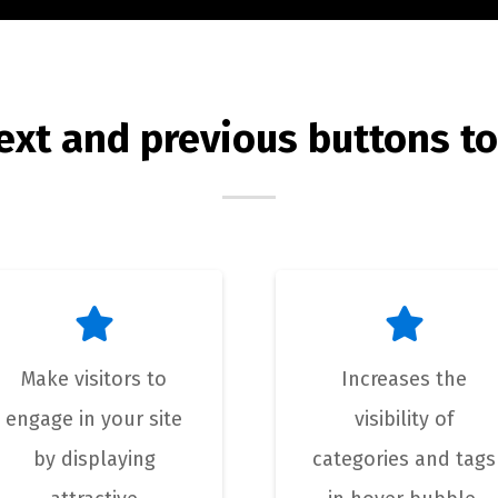
ext and previous buttons to
Make visitors to
Increases the
engage in your site
visibility of
by displaying
categories and tags