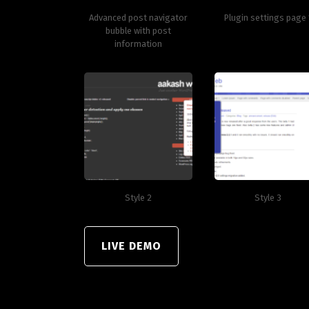
Advanced post navigator
Plugin settings page 
bubble with post
information
Style 2
Style 3
LIVE DEMO