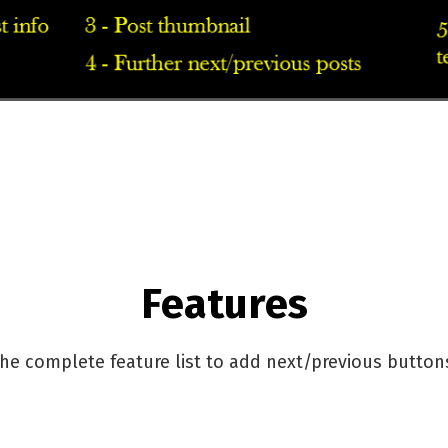
Features
he complete feature list to add next/previous button