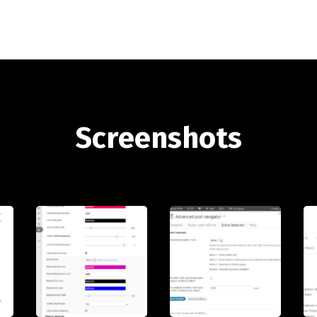
Screenshots