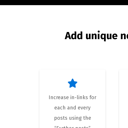
Add unique n
Increase in-links for
each and every
posts using the