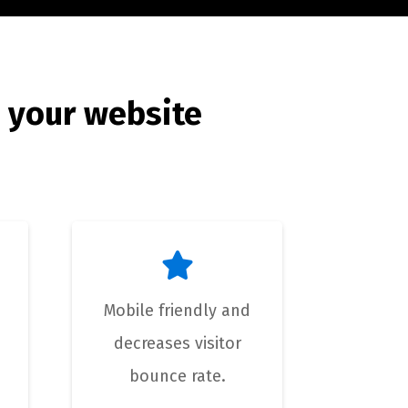
 your website
Mobile friendly and
decreases visitor
bounce rate.