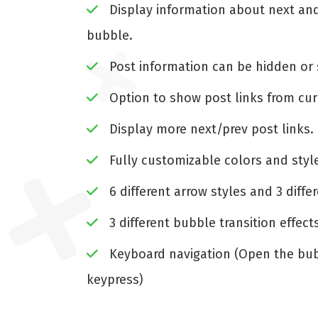
Display information about next and
bubble.
Post information can be hidden or 
Option to show post links from cur
Display more next/prev post links.
Fully customizable colors and styl
6 different arrow styles and 3 diffe
3 different bubble transition effect
Keyboard navigation (Open the bub
keypress)