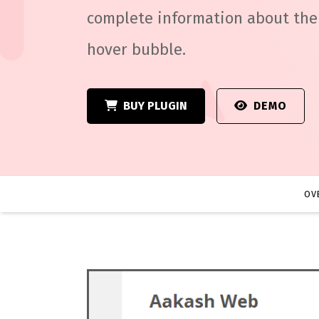
complete information about the 
hover bubble.
BUY PLUGIN
DEMO
OV