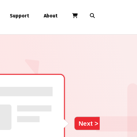
Support
About