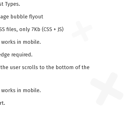
t Types.
page bubble flyout
S files, only 7Kb (CSS + JS)
 works in mobile.
dge required.
 the user scrolls to the bottom of the
 works in mobile.
rt.