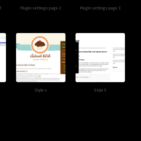
1
Plugin settings page 2
Plugin settings page 3
Style 4
Style 5