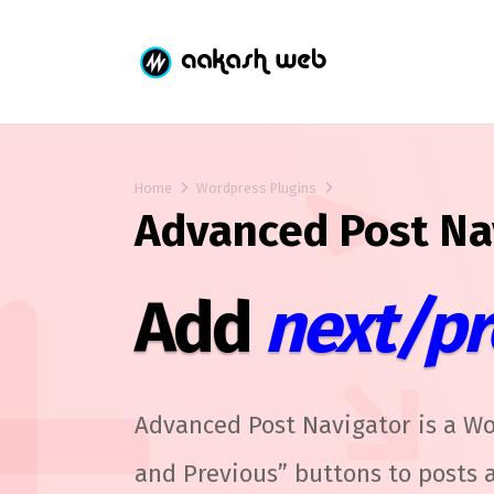
Home
Wordpress Plugins
Advanced Post Na
Add
next/pr
Advanced Post Navigator is a Wo
and Previous” buttons to posts a