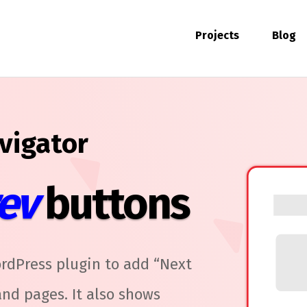
Projects
Blog
vigator
ev
buttons
rdPress plugin to add “Next
nd pages. It also shows