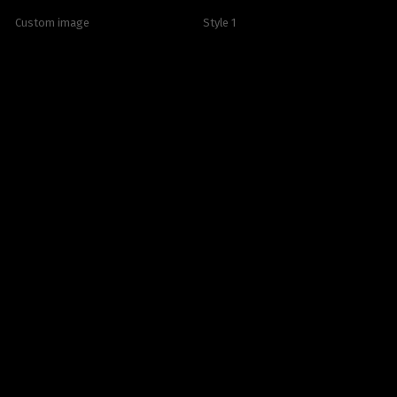
Custom image
Style 1