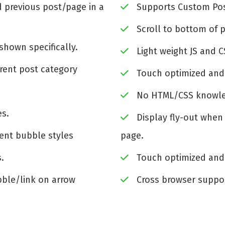
 previous post/page in a
Supports Custom Pos
Scroll to bottom of 
shown specifically.
Light weight JS and CS
rent post category
Touch optimized and
No HTML/CSS knowle
es.
Display fly-out when
rent bubble styles
page.
s.
Touch optimized and
ble/link on arrow
Cross browser suppo