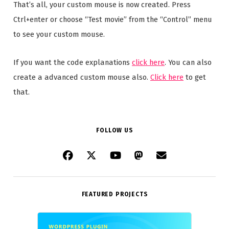
That’s all, your custom mouse is now created. Press
Ctrl+enter or choose “Test movie” from the “Control” menu
to see your custom mouse.
If you want the code explanations
click here
. You can also
create a advanced custom mouse also.
Click here
to get
that.
FOLLOW US
FEATURED PROJECTS