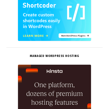
More WordPress Plugins
MANAGED WORDPRESS HOSTING