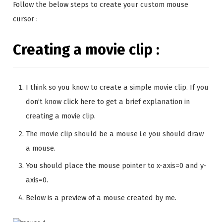
Follow the below steps to create your custom mouse
cursor :
Creating a movie clip :
I think so you know to create a simple movie clip. If you
don’t know click here to get a brief explanation in
creating a movie clip.
The movie clip should be a mouse i.e you should draw
a mouse.
You should place the mouse pointer to x-axis=0 and y-
axis=0.
Below is a preview of a mouse created by me.