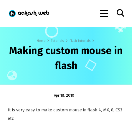
Home
Tutorials
Flash Tutorials
Making custom mouse in
flash
Apr 18, 2010
It is very easy to make custom mouse in flash 4, MX, 8, CS3
etc