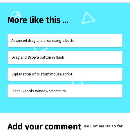
More like this ...
Advanced drag and drop using a button
Drag and Drop a button in flash
Explanation of custom mouse script
Flash 8 Tools Window Shortcuts
Add your comment
No Comments
so far