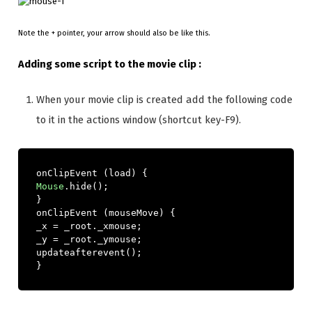
Note the + pointer, your arrow should also be like this.
Adding some script to the movie clip :
When your movie clip is created add the following code
to it in the actions window (shortcut key-F9).
onClipEvent 
(
load
)
{
Mouse
.
hide
();
}
onClipEvent 
(
mouseMove
)
{
_x 
=
 _root
.
_xmouse
;
_y 
=
 _root
.
_ymouse
;
updateafterevent
();
}