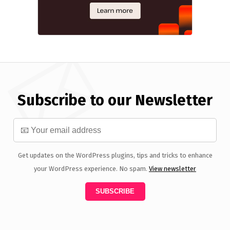
Subscribe to our Newsletter
Get updates on the WordPress plugins, tips and tricks to enhance
your WordPress experience. No spam.
View newsletter