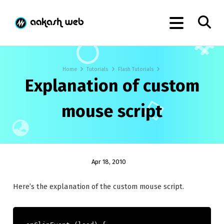
Home
Tutorials
Flash Tutorials
Explanation of custom
mouse script
Apr 18, 2010
Here’s the explanation of the custom mouse script.