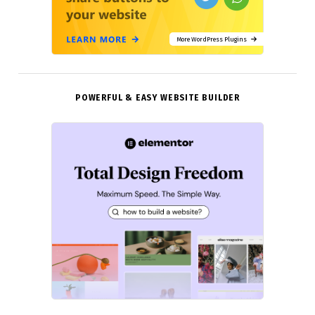
More WordPress Plugins
POWERFUL & EASY WEBSITE BUILDER