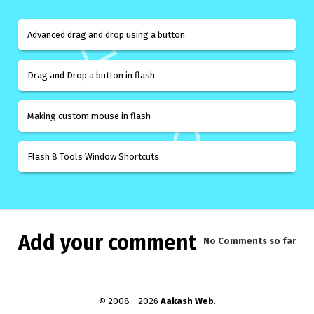
Advanced drag and drop using a button
Drag and Drop a button in flash
Making custom mouse in flash
Flash 8 Tools Window Shortcuts
Add your comment
No Comments
so far
© 2008 - 2026
Aakash Web
.