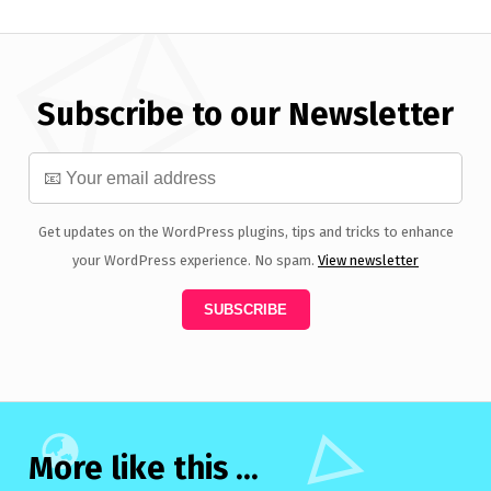
Subscribe to our Newsletter
Get updates on the WordPress plugins, tips and tricks to enhance
your WordPress experience. No spam.
View newsletter
More like this ...