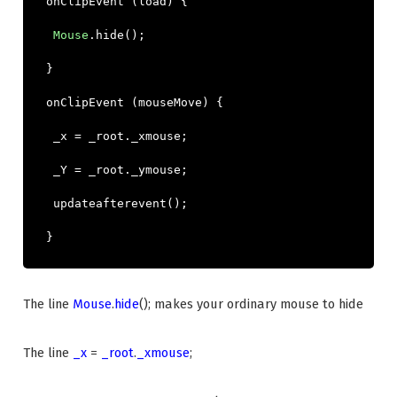
onClipEvent
(
load
)
{
Mouse
.
hide
();
}
onClipEvent
(
mouseMove
)
{
_x
=
_root
.
_xmouse
;
_Y
=
_root
.
_ymouse
;
updateafterevent
();
}
The line
Mouse
.
hide
(); makes your ordinary mouse to hide
The line
_x
=
_root
.
_xmouse
;