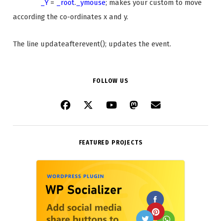
_Y
=
_root
.
_ymouse
; makes your custom to move
according the co-ordinates x and y.
The line updateafterevent(); updates the event.
FOLLOW US
FEATURED PROJECTS