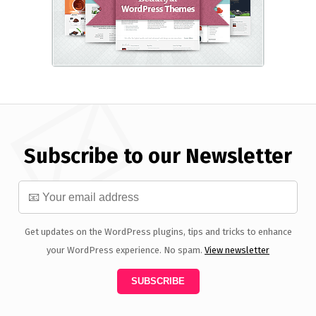
Subscribe to our Newsletter
Get updates on the WordPress plugins, tips and tricks to enhance
your WordPress experience. No spam.
View newsletter