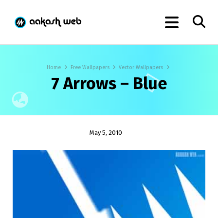
Home
Free Wallpapers
Vector Wallpapers
7 Arrows – Blue
May 5, 2010