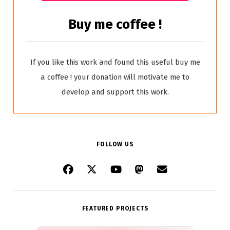
Buy me coffee !
If you like this work and found this useful buy me
a coffee ! your donation will motivate me to
develop and support this work.
FOLLOW US
FEATURED PROJECTS