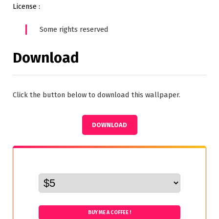
License :
Some rights reserved
Download
Click the button below to download this wallpaper.
DOWNLOAD
BUY ME A COFFEE !