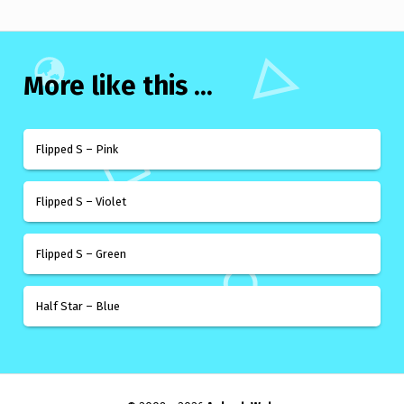
More like this ...
Flipped S – Pink
Flipped S – Violet
Flipped S – Green
Half Star – Blue