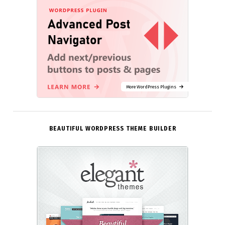
More WordPress Plugins
BEAUTIFUL WORDPRESS THEME BUILDER