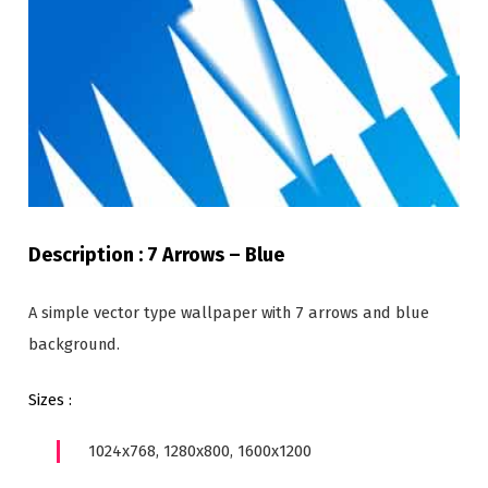
Description : 7 Arrows – Blue
A simple vector type wallpaper with 7 arrows and blue
background.
Sizes :
1024x768, 1280x800, 1600x1200