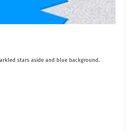
parkled stars aside and blue background.