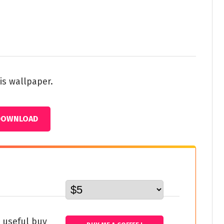
is wallpaper.
DOWNLOAD
s useful buy