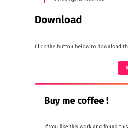
Download
Click the button below to download th
Buy me coffee !
If you like this work and found thi