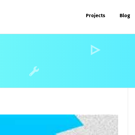
Projects
Blog