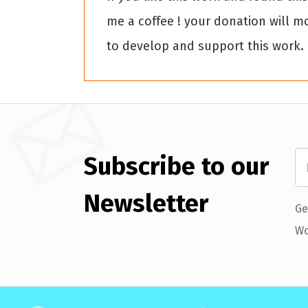
me a coffee ! your donation will m
to develop and support this work.
Subscribe to our
Newsletter
Ge
Wo