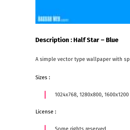
Description : Half Star – Blue
A simple vector type wallpaper with s
Sizes :
1024x768, 1280x800, 1600x1200
License :
Some rights reserved