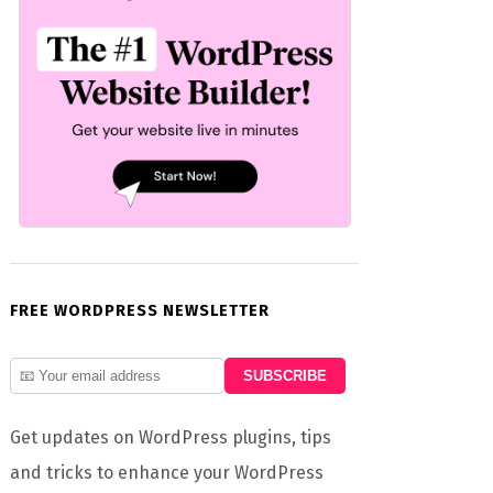
FREE WORDPRESS NEWSLETTER
Get updates on WordPress plugins, tips
and tricks to enhance your WordPress