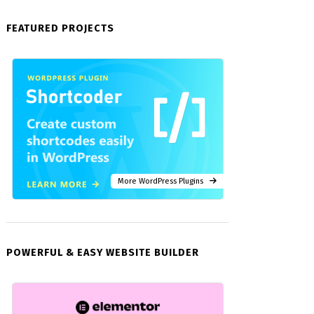
FEATURED PROJECTS
More WordPress Plugins
POWERFUL & EASY WEBSITE BUILDER