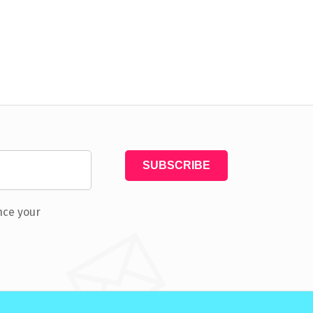
nce your