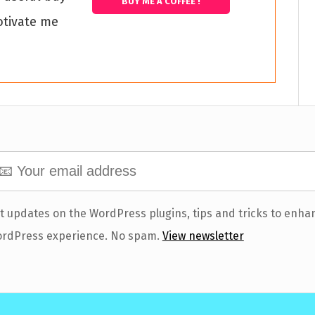
BUY ME A COFFEE !
otivate me
t updates on the WordPress plugins, tips and tricks to enha
rdPress experience. No spam.
View newsletter