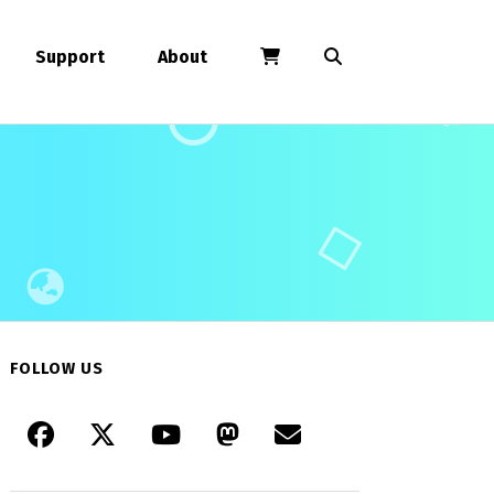
Support
About
FOLLOW US