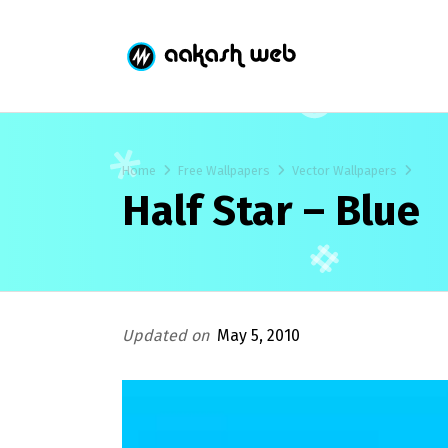
Home
Free Wallpapers
Vector Wallpapers
Half Star – Blue
Updated on
May 5, 2010