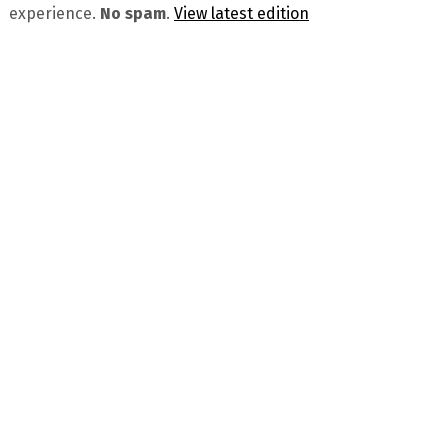
experience.
No spam
.
View latest edition