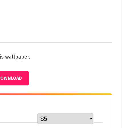
is wallpaper.
DOWNLOAD