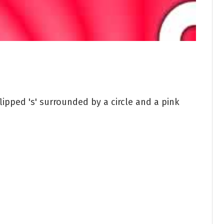
lipped 's' surrounded by a circle and a pink