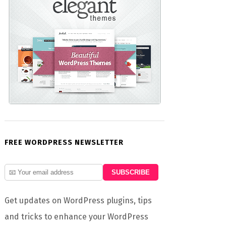
FREE WORDPRESS NEWSLETTER
Get updates on WordPress plugins, tips
and tricks to enhance your WordPress