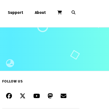
Support
About
FOLLOW US