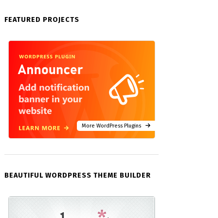
FEATURED PROJECTS
More WordPress Plugins
BEAUTIFUL WORDPRESS THEME BUILDER