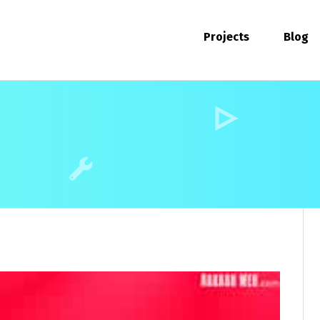
Projects
Blog