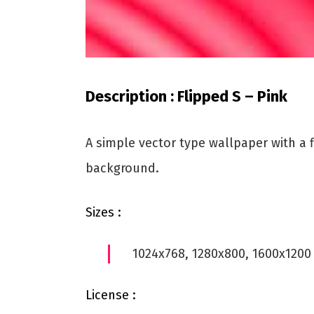
Description : Flipped S – Pink
A simple vector type wallpaper with a f
background.
Sizes :
1024x768, 1280x800, 1600x1200
License :