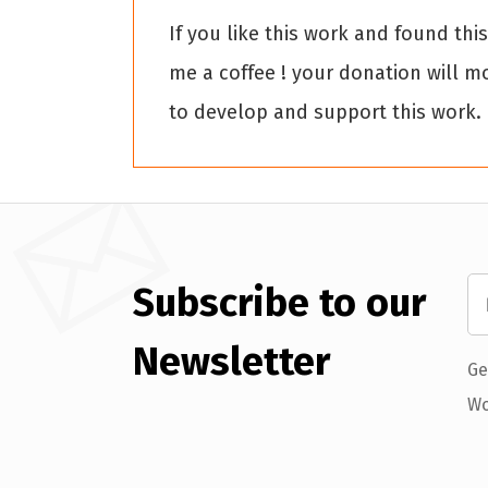
If you like this work and found thi
me a coffee ! your donation will m
to develop and support this work.
Subscribe to our
Newsletter
Ge
Wo