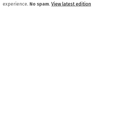
experience.
No spam
.
View latest edition