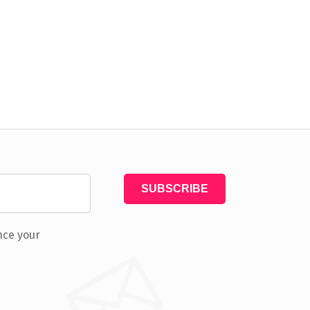
nce your