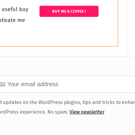
s useful buy
BUY ME A COFFEE !
otivate me
t updates on the WordPress plugins, tips and tricks to enha
rdPress experience. No spam.
View newsletter