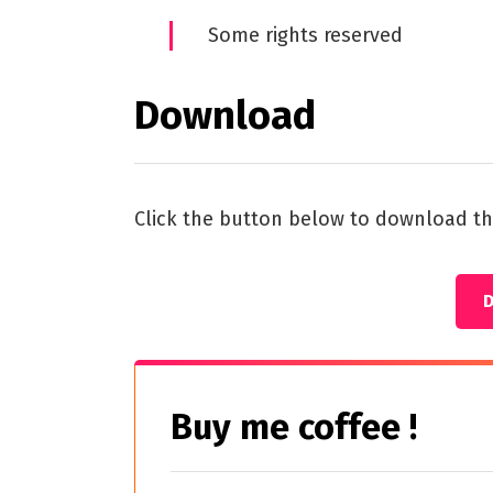
Some rights reserved
Download
Click the button below to download th
Buy me coffee !