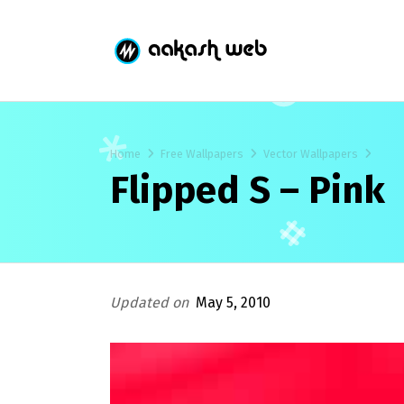
Home
Free Wallpapers
Vector Wallpapers
Flipped S – Pink
Updated on
May 5, 2010