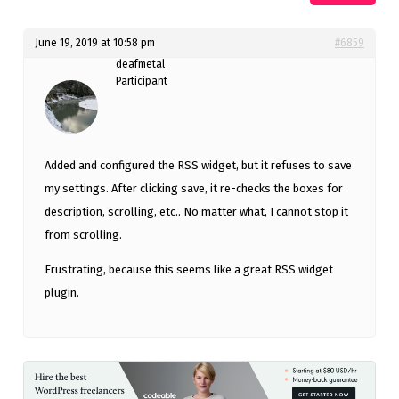
June 19, 2019 at 10:58 pm
#6859
deafmetal
Participant
Added and configured the RSS widget, but it refuses to save
my settings. After clicking save, it re-checks the boxes for
description, scrolling, etc.. No matter what, I cannot stop it
from scrolling.
Frustrating, because this seems like a great RSS widget
plugin.