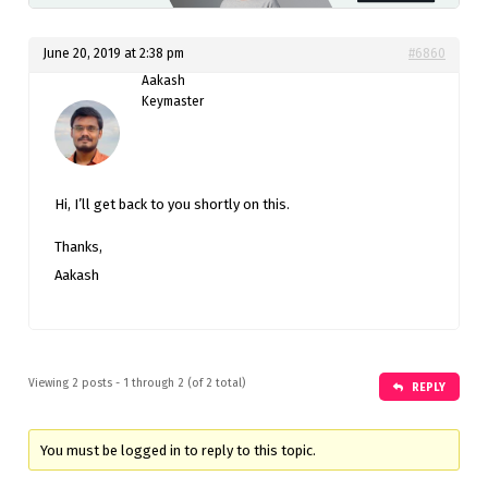
June 20, 2019 at 2:38 pm
#6860
Aakash
Keymaster
Hi, I’ll get back to you shortly on this.
Thanks,
Aakash
Viewing 2 posts - 1 through 2 (of 2 total)
REPLY
You must be logged in to reply to this topic.