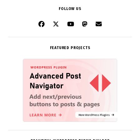
FOLLOW US
FEATURED PROJECTS
More WordPress Plugins