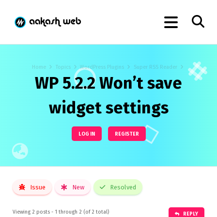
Home
Topics
WordPress Plugins
Super RSS Reader
WP 5.2.2 Won’t save
widget settings
LOG IN
REGISTER
Issue
New
Resolved
Viewing 2 posts - 1 through 2 (of 2 total)
REPLY