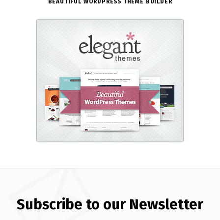
BEAUTIFUL WORDPRESS THEME BUILDER
Subscribe to our Newsletter