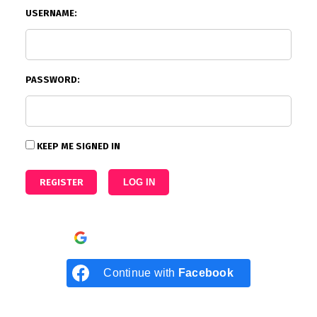
USERNAME:
PASSWORD:
KEEP ME SIGNED IN
REGISTER
LOG IN
Continue with
Google
Continue with
Facebook