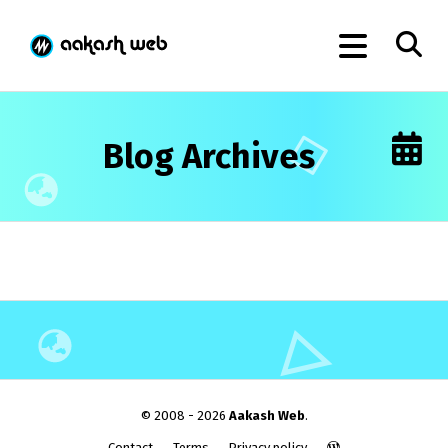
Blog Archives
© 2008 - 2026
Aakash Web
.
Contact
Terms
Privacy policy