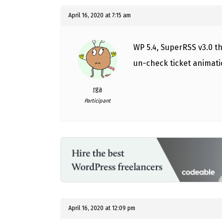
April 16, 2020 at 7:15 am
WP 5.4, SuperRSS v3.0 th
un-check ticket animatio
rga
Participant
April 16, 2020 at 12:09 pm