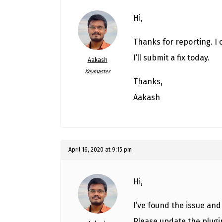
Hi,
Thanks for reporting. I 
I’ll submit a fix today.
Aakash
Keymaster
Thanks,
Aakash
April 16, 2020 at 9:15 pm
Hi,
I’ve found the issue and i
Please update the plugi