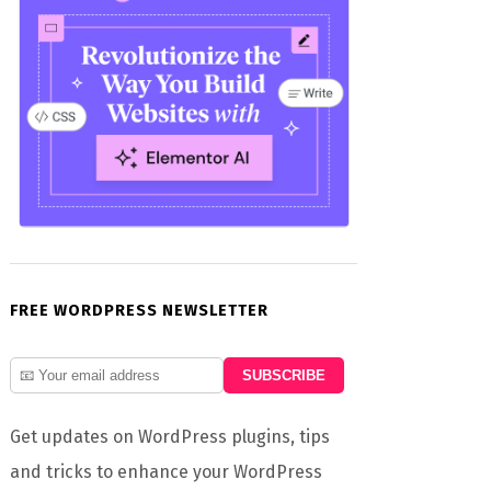
FREE WORDPRESS NEWSLETTER
Get updates on WordPress plugins, tips
and tricks to enhance your WordPress