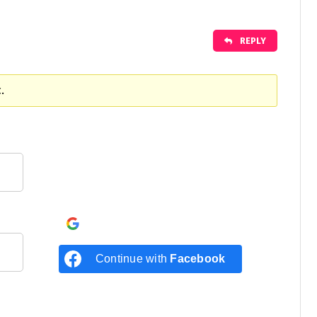
REPLY
.
Continue with
Google
Continue with
Facebook