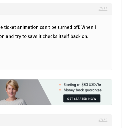
#7468
e ticket animation can’t be turned off. When I
n and try to save it checks itself back on.
#7469