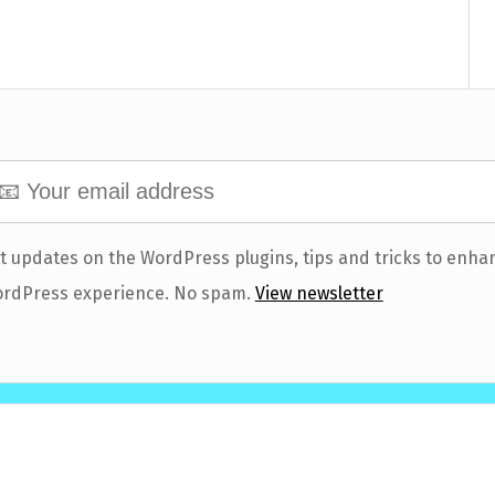
t updates on the WordPress plugins, tips and tricks to enha
rdPress experience. No spam.
View newsletter