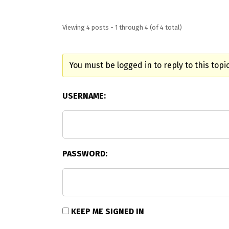
Viewing 4 posts - 1 through 4 (of 4 total)
You must be logged in to reply to this topic
USERNAME:
PASSWORD:
KEEP ME SIGNED IN