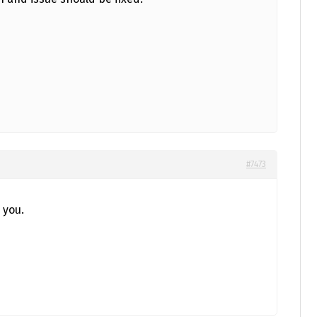
#7473
 you.