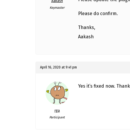
Aakash
Keymaster
Please do confirm.
Thanks,
Aakash
April 16, 2020 at 9:41 pm
Yes it’s fixed now. Thank
rga
Participant