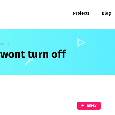
Projects
Blog
ader
 wont turn off
REPLY