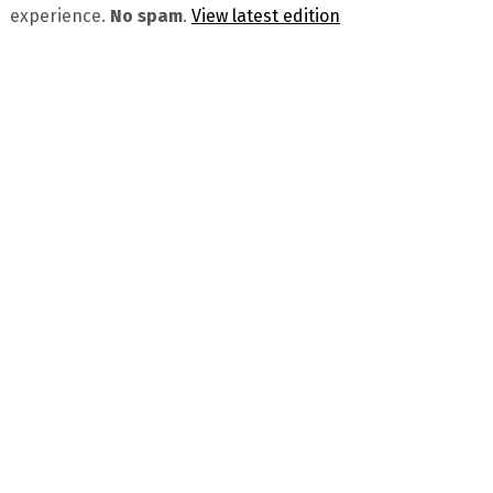
experience.
No spam
.
View latest edition