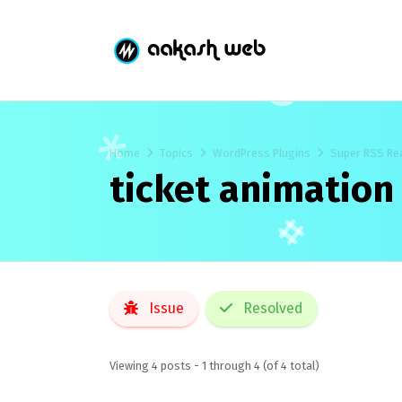
Home
Topics
WordPress Plugins
Super RSS Re
ticket animation
Issue
Resolved
Viewing 4 posts - 1 through 4 (of 4 total)