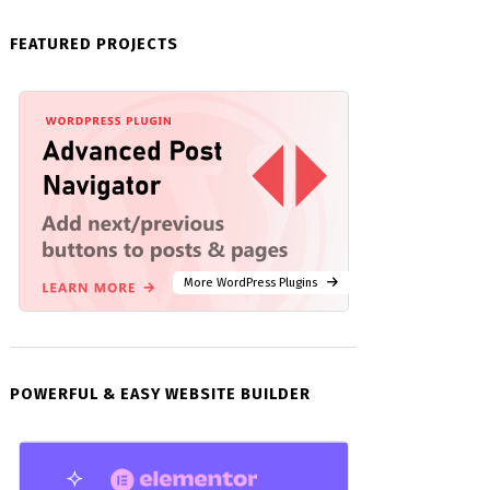
FEATURED PROJECTS
More WordPress Plugins
POWERFUL & EASY WEBSITE BUILDER