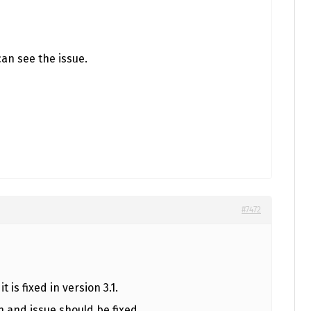
can see the issue.
#7472
t is fixed in version 3.1.
n and issue should be fixed.