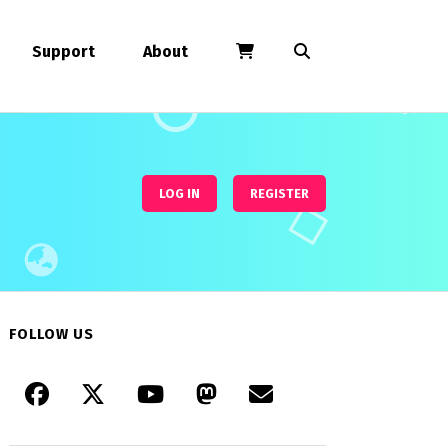
Support
About
LOG IN
REGISTER
FOLLOW US