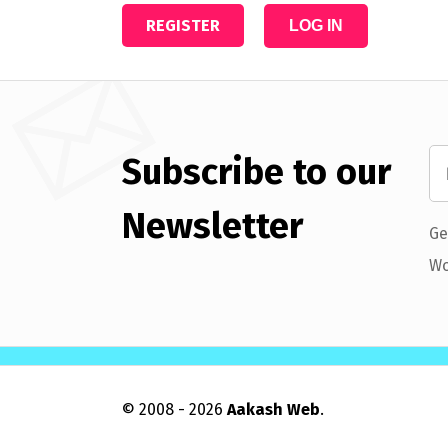
REGISTER
LOG IN
Subscribe to our
Newsletter
Ge
Wo
© 2008 - 2026
Aakash Web
.