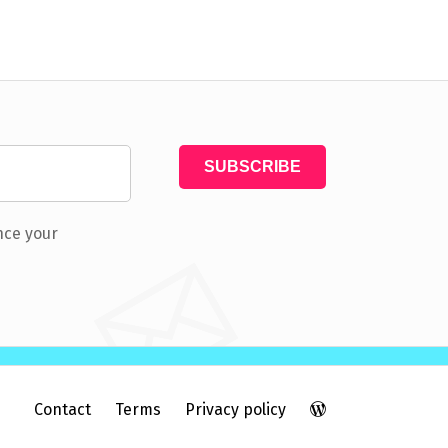
nce your
Contact
Terms
Privacy policy