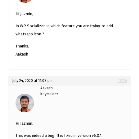
Hi Jazmin,
In WP Socializer, in which feature you are trying to add
whatsapp icon ?
Thanks,
Aakash
July 24, 2020 at 11:08 pm
#7796
Aakash
Keymaster
Hi Jazmin,
This was indeed a bug. It is fixed in version v6.0.1.