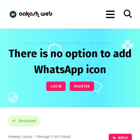
Home
Topics
WordPress Plugins
WP Socializer
There is no option to add
WhatsApp icon
LOG IN
REGISTER
Resolved
Viewing 3 posts - 1 through 3 (of 3 total)
REPLY