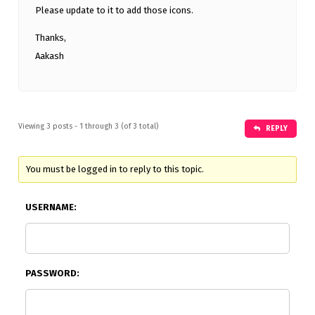
Please update to it to add those icons.
Thanks,
Aakash
Viewing 3 posts - 1 through 3 (of 3 total)
REPLY
You must be logged in to reply to this topic.
USERNAME:
PASSWORD: