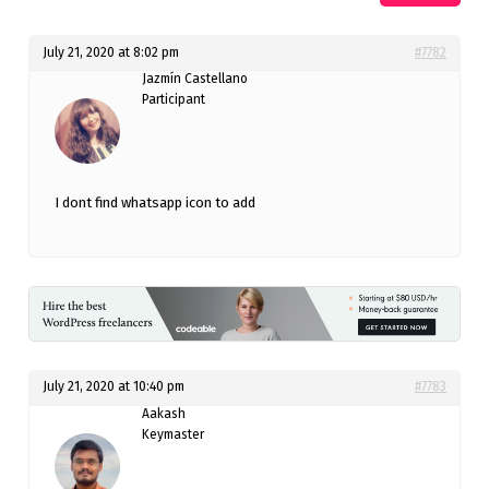
July 21, 2020 at 8:02 pm
#7782
Jazmín Castellano
Participant
I dont find whatsapp icon to add
July 21, 2020 at 10:40 pm
#7783
Aakash
Keymaster