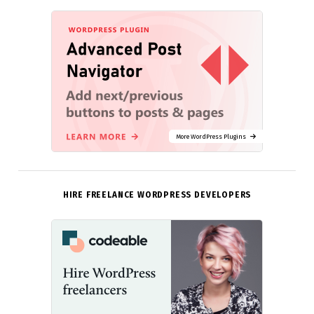
More WordPress Plugins
HIRE FREELANCE WORDPRESS DEVELOPERS