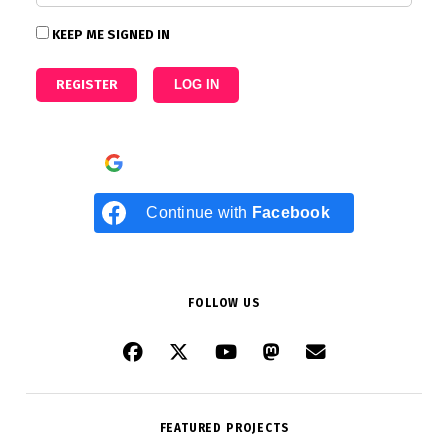
KEEP ME SIGNED IN
REGISTER
LOG IN
Continue with
Google
Continue with
Facebook
FOLLOW US
FEATURED PROJECTS