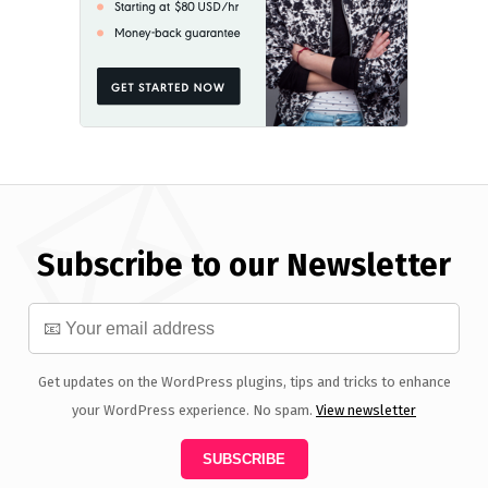
Subscribe to our Newsletter
Get updates on the WordPress plugins, tips and tricks to enhance
your WordPress experience. No spam.
View newsletter