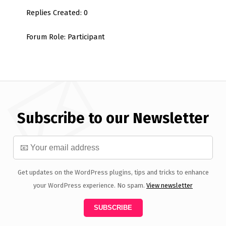
Replies Created: 0
Forum Role: Participant
Subscribe to our Newsletter
Get updates on the WordPress plugins, tips and tricks to enhance
your WordPress experience. No spam.
View newsletter