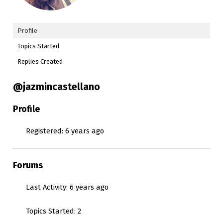
Profile
Topics Started
Replies Created
@jazmincastellano
Profile
Registered: 6 years ago
Forums
Last Activity: 6 years ago
Topics Started: 2