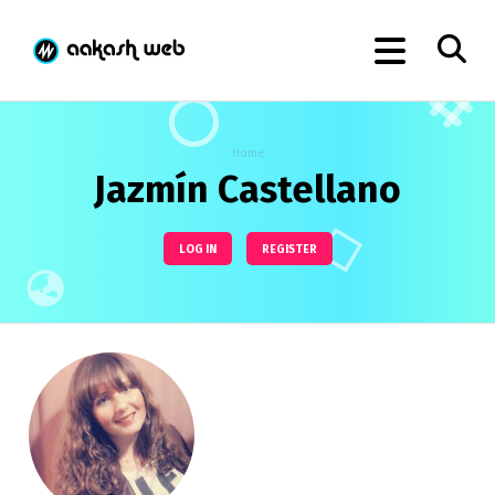
Home
Jazmín Castellano
LOG IN
REGISTER