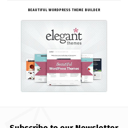
BEAUTIFUL WORDPRESS THEME BUILDER