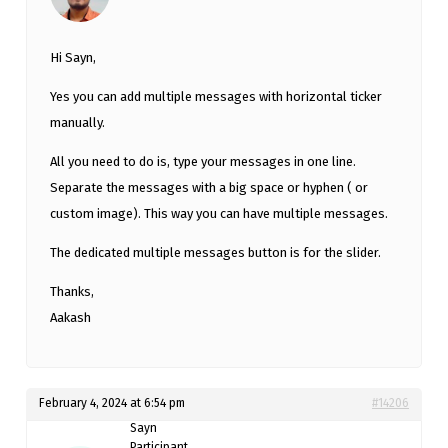
Hi Sayn,
Yes you can add multiple messages with horizontal ticker
manually.
All you need to do is, type your messages in one line.
Separate the messages with a big space or hyphen ( or
custom image). This way you can have multiple messages.
The dedicated multiple messages button is for the slider.
Thanks,
Aakash
February 4, 2024 at 6:54 pm
#14206
Sayn
Participant