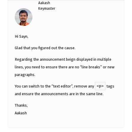
Aakash
Keymaster
Hi Sayn,
Glad that you figured out the cause.
Regarding the announcement beign displayed in multiple
lines, you need to ensure there are no “line breaks” or new
paragraphs.
<p>
You can switch to the “text editor”, remove any
tags
and ensure the announcements are in the same line.
Thanks,
Aakash