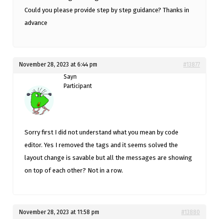
Could you please provide step by step guidance? Thanks in
advance
November 28, 2023 at 6:44 pm
#13877
Sayn
Participant
Sorry first I did not understand what you mean by code
editor. Yes I removed the tags and it seems solved the
layout change is savable but all the messages are showing
on top of each other? Not in a row.
November 28, 2023 at 11:58 pm
#13880