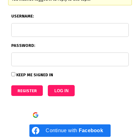
USERNAME:
PASSWORD:
KEEP ME SIGNED IN
REGISTER
LOG IN
Continue with
Google
Continue with
Facebook