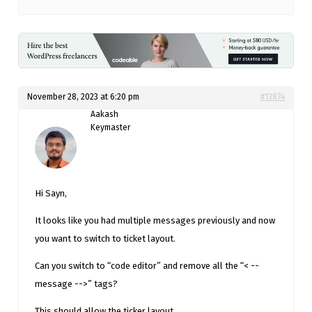
November 28, 2023 at 6:20 pm
#13874
Aakash
Keymaster
Hi Sayn,
It looks like you had multiple messages previously and now
you want to switch to ticket layout.
Can you switch to “code editor” and remove all the “< --
message -->” tags?
This should allow the ticker layout.