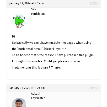
January 29, 2024 at 5:05 pm
#14113
Sayn
Participant
Hi,
So basically we can’t have multiple messages when using
the “horizontal scroll” (ticker) layout ?
To be honest that’s the reason I have purchased this plugin,
I thought it’s possible. Could you please consider
implementing this feature ? Thanks
January 31, 2024 at 11:25 pm
#14151
Aakash
Keymaster