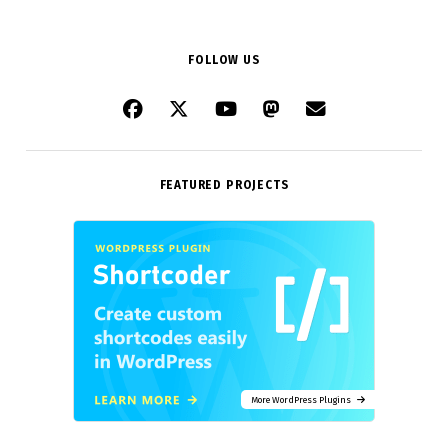
FOLLOW US
FEATURED PROJECTS
More WordPress Plugins