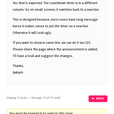
Yes that is expected. The countdown timer is in a different
column. So on small screens it switches back to a new line.
This is designed because, most users have long message
hence it makes sense to put the timer on a new line.
Otherwise it will look ugly.
If you want to show in same line, we can do it via CSS.
Please share the page where the announcement is added,
I’ll have a look and suggest the changes.
Thanks,
Aakash
Viewing 11 posts - 1 through 11 (of 11 total)
REPLY
You must be logged in to reply to this topic.