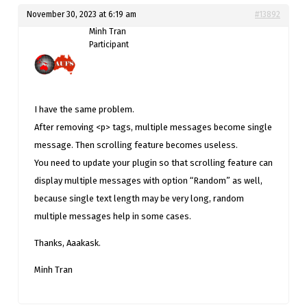
November 30, 2023 at 6:19 am
#13892
Minh Tran
Participant
I have the same problem.
After removing <p> tags, multiple messages become single
message. Then scrolling feature becomes useless.
You need to update your plugin so that scrolling feature can
display multiple messages with option “Random” as well,
because single text length may be very long, random
multiple messages help in some cases.
Thanks, Aaakask.
Minh Tran