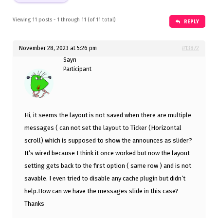
Viewing 11 posts - 1 through 11 (of 11 total)
REPLY
November 28, 2023 at 5:26 pm
#13872
Sayn
Participant
Hi, it seems the layout is not saved when there are multiple
messages ( can not set the layout to Ticker (Horizontal
scroll) which is supposed to show the announces as slider?
It’s wired because I think it once worked but now the layout
setting gets back to the first option ( same row ) and is not
savable. I even tried to disable any cache plugin but didn’t
help.How can we have the messages slide in this case?
Thanks