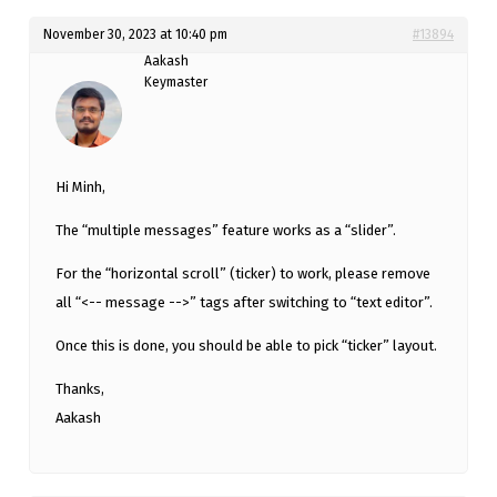
November 30, 2023 at 10:40 pm
#13894
Aakash
Keymaster
Hi Minh,
The “multiple messages” feature works as a “slider”.
For the “horizontal scroll” (ticker) to work, please remove
all “<-- message -->” tags after switching to “text editor”.
Once this is done, you should be able to pick “ticker” layout.
Thanks,
Aakash