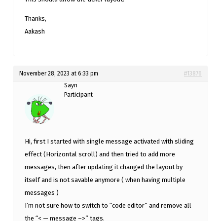
Thanks,
Aakash
November 28, 2023 at 6:33 pm
#13876
Sayn
Participant
Hi, first I started with single message activated with sliding
effect (Horizontal scroll) and then tried to add more
messages, then after updating it changed the layout by
itself and is not savable anymore ( when having multiple
messages )
I’m not sure how to switch to “code editor” and remove all
the “< — message –>” tags.