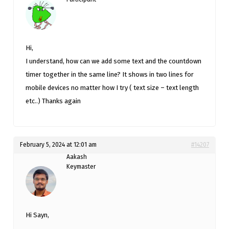
Hi,
I understand, how can we add some text and the countdown
timer together in the same line? It shows in two lines for
mobile devices no matter how I try ( text size – text length
etc..) Thanks again
February 5, 2024 at 12:01 am
#14207
Aakash
Keymaster
Hi Sayn,