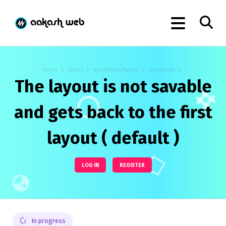
Home
Topics
WordPress Plugins
Announcer
The layout is not savable
and gets back to the first
layout ( default )
LOG IN
REGISTER
In progress