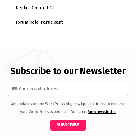
Replies Created: 22
Forum Role: Participant
Subscribe to our Newsletter
Get updates on the WordPress plugins, tips and tricks to enhance
your WordPress experience. No spam.
View newsletter