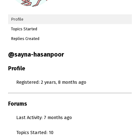
Profile
Topics Started
Replies Created
@sayna-hasanpoor
Profile
Registered: 2 years, 8 months ago
Forums
Last Activity: 7 months ago
Topics Started: 10