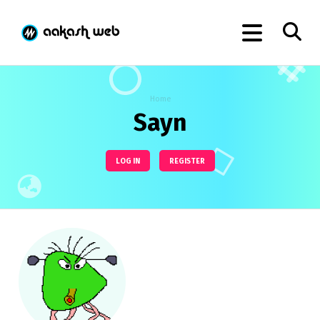
Home
Sayn
LOG IN
REGISTER