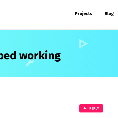
Projects
Blog
ped working
REPLY