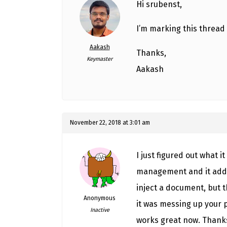
Hi srubenst,
I’m marking this thread 
Aakash
Thanks,
Keymaster
Aakash
November 22, 2018 at 3:01 am
I just figured out what 
management and it adds 
inject a document, but
Anonymous
it was messing up your 
Inactive
works great now. Thanks