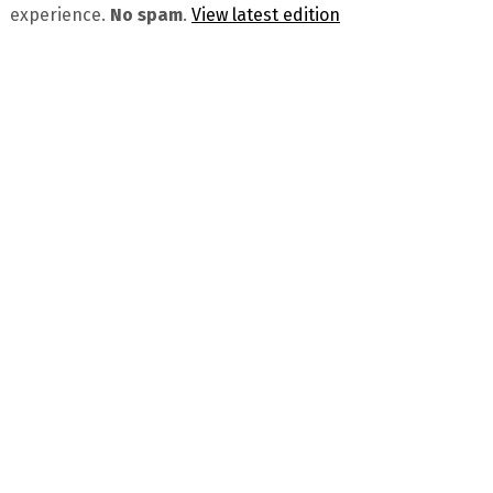
experience.
No spam
.
View latest edition