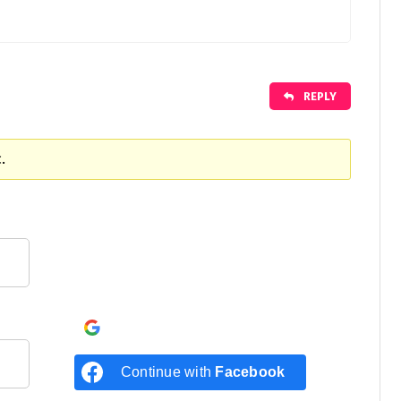
REPLY
.
Continue with
Google
Continue with
Facebook