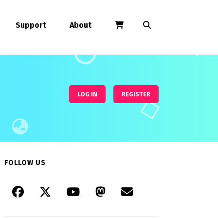
Support
About
LOG IN
REGISTER
FOLLOW US