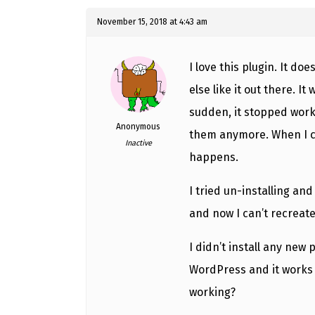
November 15, 2018 at 4:43 am
I love this plugin. It do
else like it out there. It
sudden, it stopped worki
Anonymous
them anymore. When I cl
Inactive
happens.
I tried un-installing and
and now I can’t recreat
I didn’t install any new p
WordPress and it works j
working?