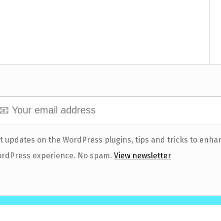
t updates on the WordPress plugins, tips and tricks to enha
rdPress experience. No spam.
View newsletter