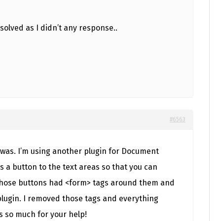
solved as I didn’t any response..
#6563
it was. I’m using another plugin for Document
a button to the text areas so that you can
 those buttons had <form> tags around them and
plugin. I removed those tags and everything
 so much for your help!