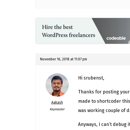
November 16, 2018 at 11:07 pm
Hi srubenst,
Thanks for posting your
made to shortcoder this 
Aakash
Keymaster
was working couple of d
Anyways, I can’t debug i