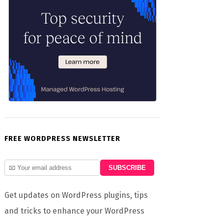
FREE WORDPRESS NEWSLETTER
Get updates on WordPress plugins, tips
and tricks to enhance your WordPress