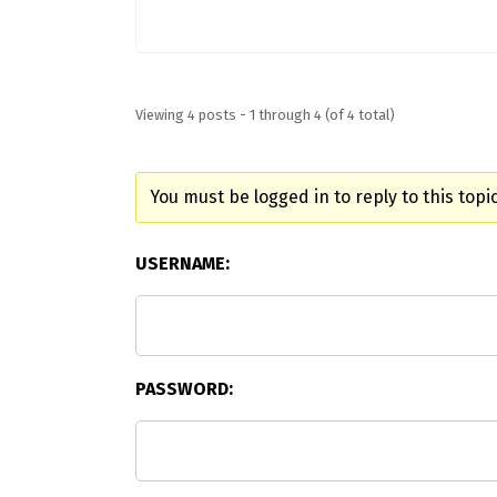
Viewing 4 posts - 1 through 4 (of 4 total)
You must be logged in to reply to this topic
USERNAME:
PASSWORD: