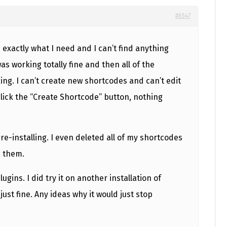
#6547
es exactly what I need and I can’t find anything
 was working totally fine and then all of the
ng. I can’t create new shortcodes and can’t edit
ick the “Create Shortcode” button, nothing
 re-installing. I even deleted all of my shortcodes
e them.
lugins. I did try it on another installation of
ust fine. Any ideas why it would just stop