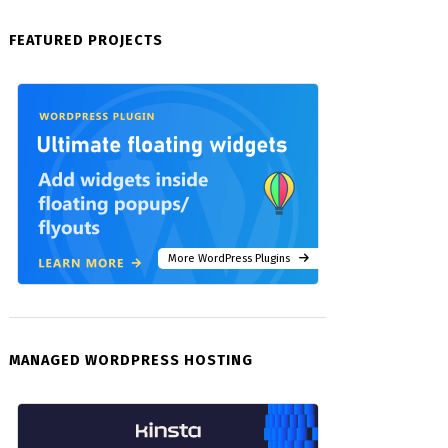
FEATURED PROJECTS
More WordPress Plugins
MANAGED WORDPRESS HOSTING