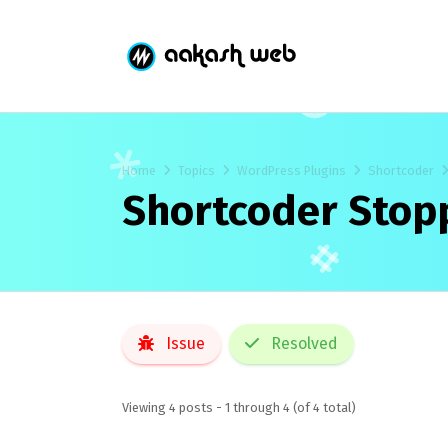
Home
Topics
WordPress Plugins
Shortcoder
Shortcoder Stop
Issue
Resolved
Viewing 4 posts - 1 through 4 (of 4 total)