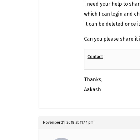
I need your help to sha
which I can login and ch
It can be deleted once i
Can you please share it 
Contact
Thanks,
Aakash
November 21, 2018 at 11:44 pm