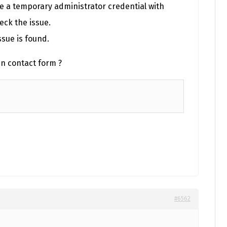
re a temporary administrator credential with
eck the issue.
ssue is found.
in contact form ?
#6562