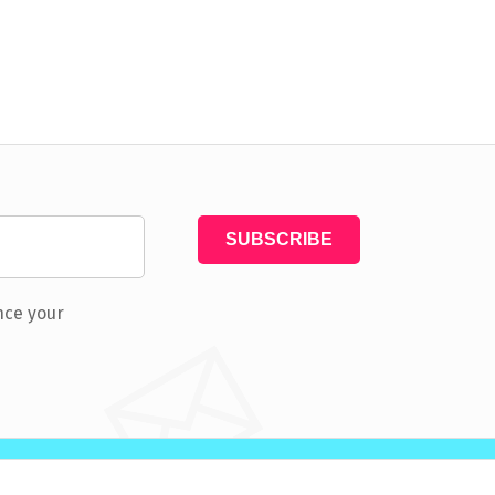
nce your