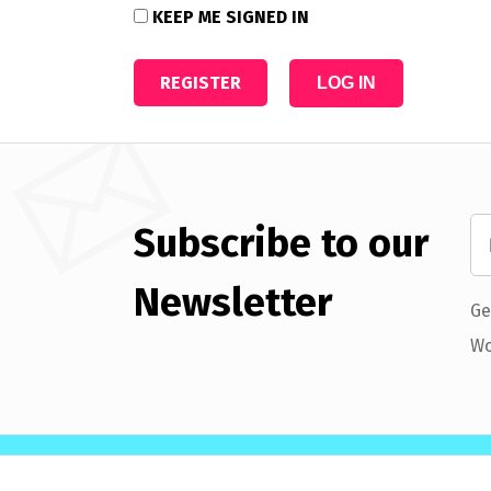
KEEP ME SIGNED IN
REGISTER
LOG IN
Subscribe to our
Newsletter
Ge
Wo