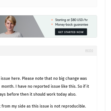
#6550
 issue here. Please note that no big change was
month. I have no reported issue like this. So if it
ays before then it should work today also.
t from my side as this issue is not reproducible.